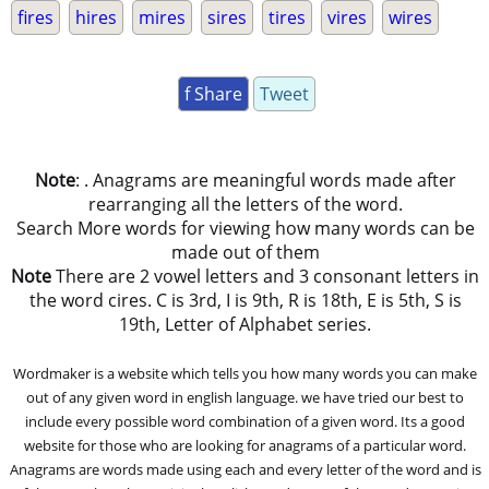
fires
hires
mires
sires
tires
vires
wires
f Share
Tweet
Note
: . Anagrams are meaningful words made after
rearranging all the letters of the word.
Search More words for viewing how many words can be
made out of them
Note
There are 2 vowel letters and 3 consonant letters in
the word cires. C is 3rd, I is 9th, R is 18th, E is 5th, S is
19th, Letter of Alphabet series.
Wordmaker is a website which tells you how many words you can make
out of any given word in english language. we have tried our best to
include every possible word combination of a given word. Its a good
website for those who are looking for anagrams of a particular word.
Anagrams are words made using each and every letter of the word and is