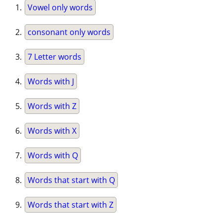
Vowel only words
consonant only words
7 Letter words
Words with J
Words with Z
Words with X
Words with Q
Words that start with Q
Words that start with Z