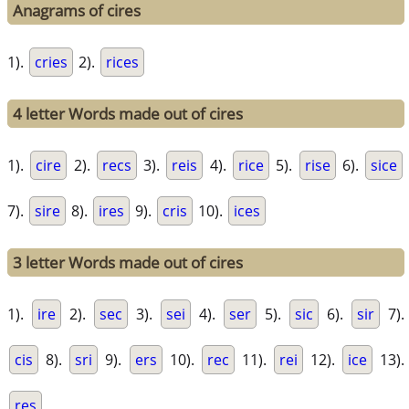
Anagrams of cires
1).
cries
2).
rices
4 letter Words made out of cires
1).
cire
2).
recs
3).
reis
4).
rice
5).
rise
6).
sice
7).
sire
8).
ires
9).
cris
10).
ices
3 letter Words made out of cires
1).
ire
2).
sec
3).
sei
4).
ser
5).
sic
6).
sir
7).
cis
8).
sri
9).
ers
10).
rec
11).
rei
12).
ice
13).
res