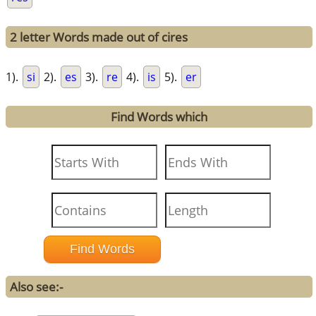
2 letter Words made out of cires
1).
si
2).
es
3).
re
4).
is
5).
er
Find Words which
Also see:-