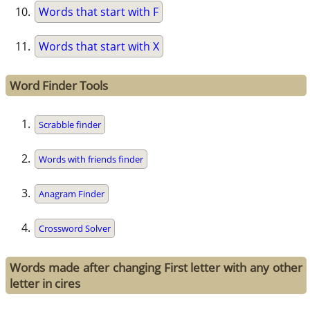
Words that start with F
Words that start with X
Word Finder Tools
Scrabble finder
Words with friends finder
Anagram Finder
Crossword Solver
Words made after changing First letter with any other
letter in cires