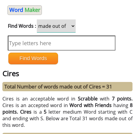
Word
Maker
Find Words :
Cires
Total Number of words made out of Cires = 31
Cires is an acceptable word in
Scrabble
with
7 points.
Cires is an accepted word in
Word with Friends
having
8
points.
Cires
is a
5
letter medium Word starting with C
and ending with S. Below are Total 31 words made out of
this word.