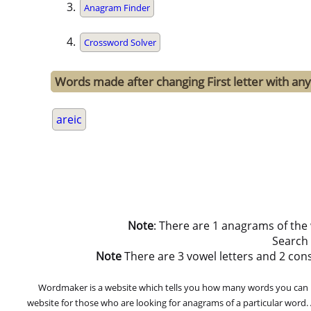
Anagram Finder
Crossword Solver
Words made after changing First letter with any 
areic
Note
: There are 1 anagrams of the
Search
Note
There are 3 vowel letters and 2 conson
Wordmaker is a website which tells you how many words you can ma
website for those who are looking for anagrams of a particular word