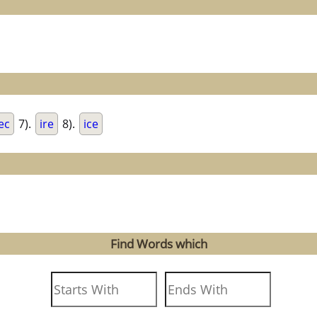
ec
7).
ire
8).
ice
Find Words which