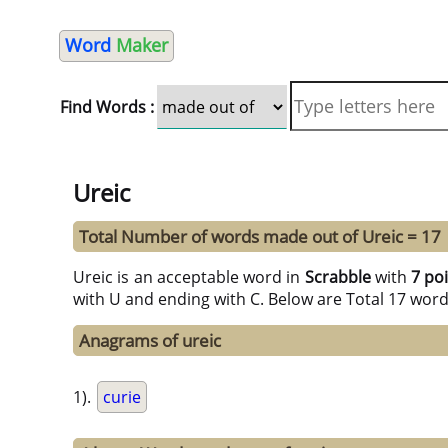
Word
Maker
Find Words :
Ureic
Total Number of words made out of Ureic = 17
Ureic is an acceptable word in
Scrabble
with
7 po
with U and ending with C. Below are Total 17 wor
Anagrams of ureic
1).
curie