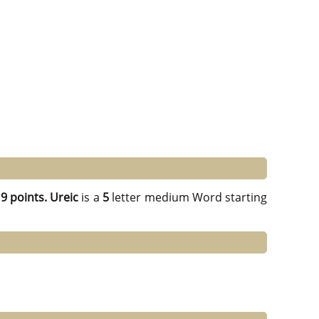
g
9 points.
Ureic
is a
5
letter medium Word starting