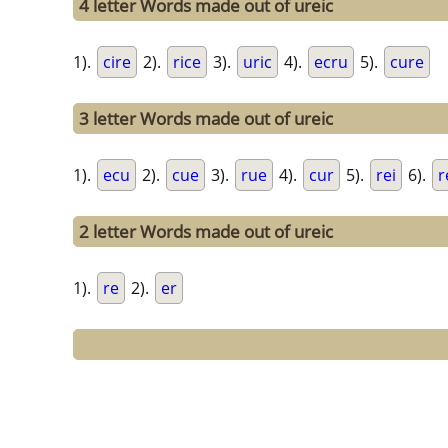
4 letter Words made out of ureic
1).
cire
2).
rice
3).
uric
4).
ecru
5).
cure
3 letter Words made out of ureic
1).
ecu
2).
cue
3).
rue
4).
cur
5).
rei
6).
r
2 letter Words made out of ureic
1).
re
2).
er