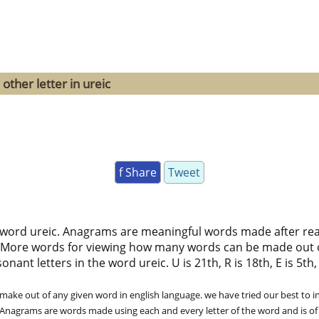
other letter in ureic
f Share
Tweet
 word ureic. Anagrams are meaningful words made after rearr
 More words for viewing how many words can be made out 
ant letters in the word ureic. U is 21th, R is 18th, E is 5th, I
ke out of any given word in english language. we have tried our best to in
. Anagrams are words made using each and every letter of the word and is of