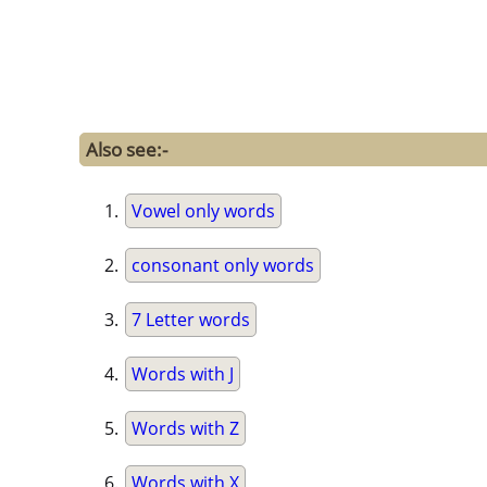
Also see:-
Vowel only words
consonant only words
7 Letter words
Words with J
Words with Z
Words with X