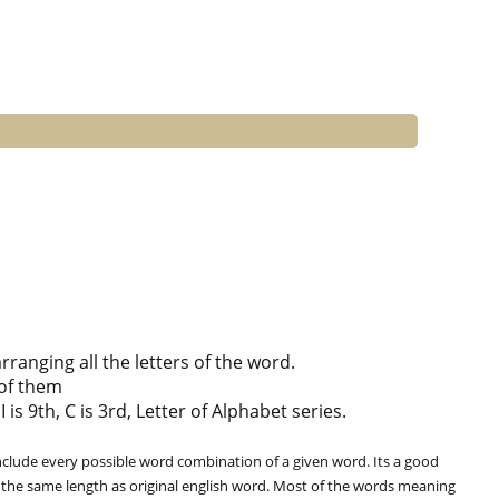
anging all the letters of the word.
of them
 is 9th, C is 3rd, Letter of Alphabet series.
clude every possible word combination of a given word. Its a good
 the same length as original english word. Most of the words meaning