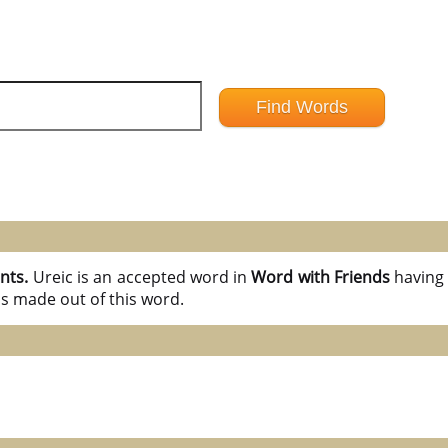
ints.
Ureic is an accepted word in
Word with Friends
havin
ds made out of this word.