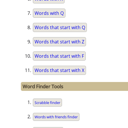
Words with Q
Words that start with Q
Words that start with Z
Words that start with F
Words that start with X
Word Finder Tools
Scrabble finder
Words with friends finder