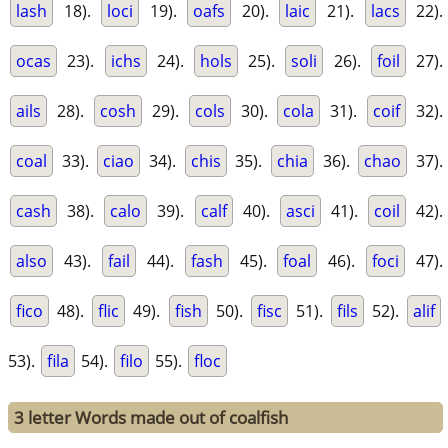
lash
18).
loci
19).
oafs
20).
laic
21).
lacs
22).
ocas
23).
ichs
24).
hols
25).
soli
26).
foil
27).
ails
28).
cosh
29).
cols
30).
cola
31).
coif
32).
coal
33).
ciao
34).
chis
35).
chia
36).
chao
37).
cash
38).
calo
39).
calf
40).
asci
41).
coil
42).
also
43).
fail
44).
fash
45).
foal
46).
foci
47).
fico
48).
flic
49).
fish
50).
fisc
51).
fils
52).
alif
53).
fila
54).
filo
55).
floc
3 letter Words made out of coalfish