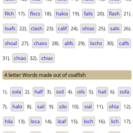
filch
17).
flocs
18).
halos
19).
fails
20).
flash
21).
loafs
22).
clash
23).
calif
24).
ohias
25).
salic
26).
shoal
27).
chaos
28).
alifs
29).
lochs
30).
calfs
31).
chiao
32).
chias
4 letter Words made out of coalfish
1).
sola
2).
half
3).
soil
4).
oils
5).
hail
6).
sofa
7).
halo
8).
sail
9).
silo
10).
sial
11).
ohia
12).
hila
13).
loca
14).
loaf
15).
loch
16).
lich
17).