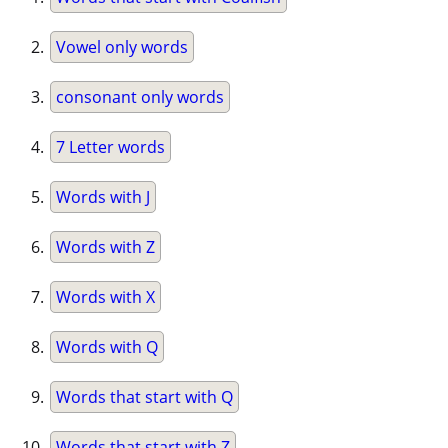
Vowel only words
consonant only words
7 Letter words
Words with J
Words with Z
Words with X
Words with Q
Words that start with Q
Words that start with Z