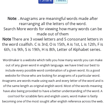
f Share
Tweet
Note
: . Anagrams are meaningful words made after
rearranging all the letters of the word.
Search More words for viewing how many words can be
made out of them
Note
There are 3 vowel letters and 5 consonant letters in
the word coalfish. C is 3rd, O is 15th, A is 1st, L is 12th, F is
6th, I is 9th, S is 19th, H is 8th, Letter of Alphabet series.
Wordmaker is a website which tells you how many words you can make
out of any given word in english language. we have tried our best to
include every possible word combination of a given word. Its a good
website for those who are looking for anagrams of a particular word.
Anagrams are words made using each and every letter of the word and is
of the same length as original english word. Most of the words meaning
have also being provided to have a better understanding of the word. A
cool tool for scrabble fans and english users, word maker is fastly
becoming one of the most sought after english reference across the web.