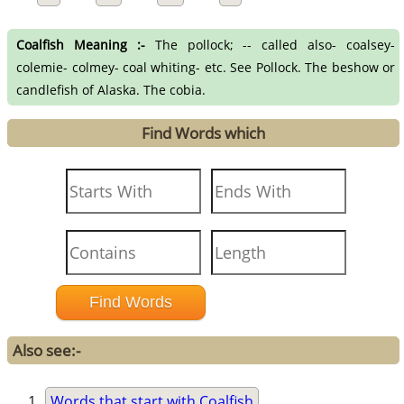
Coalfish Meaning :-
The pollock; -- called also- coalsey-
colemie- colmey- coal whiting- etc. See Pollock. The beshow or
candlefish of Alaska. The cobia.
Find Words which
Also see:-
Words that start with Coalfish