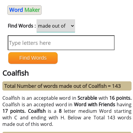
Word
Maker
Find Words :
Coalfish
Total Number of words made out of Coalfish = 143
Coalfish is an acceptable word in
Scrabble
with
16 points.
Coalfish is an accepted word in
Word with Friends
having
17 points.
Coalfish
is a
8
letter medium Word starting
with C and ending with H. Below are Total 143 words
made out of this word.