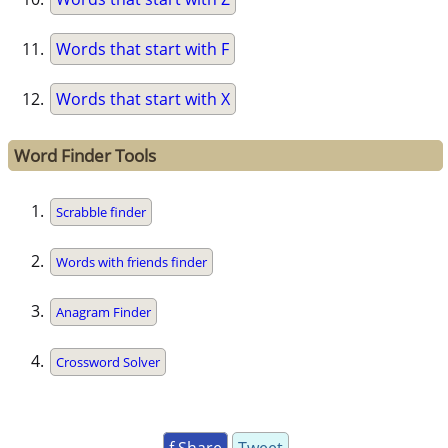
Words that start with F
Words that start with X
Word Finder Tools
Scrabble finder
Words with friends finder
Anagram Finder
Crossword Solver