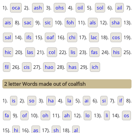
1).
oca
2).
ash
3).
ohs
4).
oil
5).
sol
6).
ail
7).
ais
8).
sac
9).
sic
10).
foh
11).
als
12).
sha
13).
sal
14).
ifs
15).
oaf
16).
chi
17).
lac
18).
cos
19).
hic
20).
las
21).
col
22).
lis
23).
fas
24).
his
25).
fil
26).
cis
27).
hao
28).
has
29).
ich
2 letter Words made out of coalfish
1).
is
2).
so
3).
ha
4).
la
5).
ai
6).
si
7).
if
8).
fa
9).
of
10).
oh
11).
ah
12).
lo
13).
li
14).
os
15).
hi
16).
as
17).
sh
18).
al