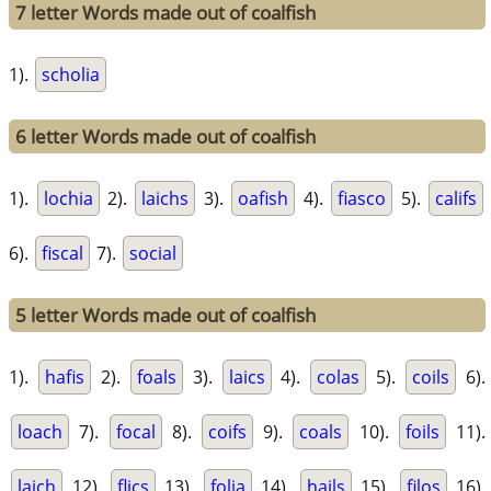
7 letter Words made out of coalfish
1).
scholia
6 letter Words made out of coalfish
1).
lochia
2).
laichs
3).
oafish
4).
fiasco
5).
califs
6).
fiscal
7).
social
5 letter Words made out of coalfish
1).
hafis
2).
foals
3).
laics
4).
colas
5).
coils
6).
loach
7).
focal
8).
coifs
9).
coals
10).
foils
11).
laich
12).
flics
13).
folia
14).
hails
15).
filos
16).