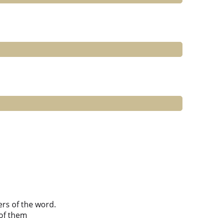
ers of the word.
of them