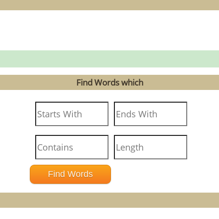
Find Words which