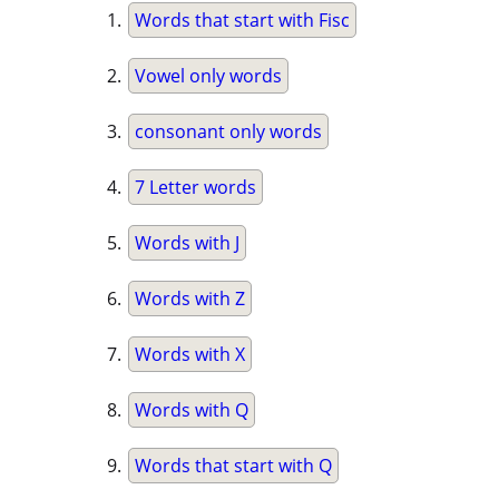
Words that start with Fisc
Vowel only words
consonant only words
7 Letter words
Words with J
Words with Z
Words with X
Words with Q
Words that start with Q