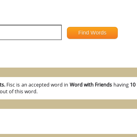
ts.
Fisc is an accepted word in
Word with Friends
having
10 
out of this word.