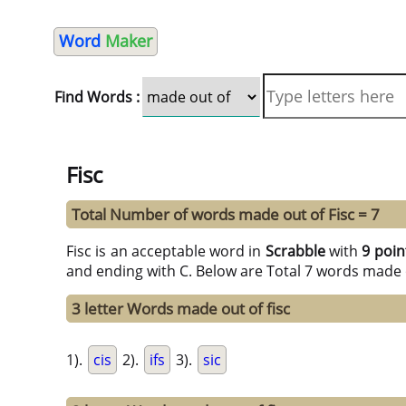
Word
Maker
Find Words :
Fisc
Total Number of words made out of Fisc = 7
Fisc is an acceptable word in
Scrabble
with
9 poin
and ending with C. Below are Total 7 words made 
3 letter Words made out of fisc
1).
cis
2).
ifs
3).
sic