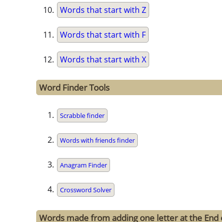
Words that start with Z
Words that start with F
Words that start with X
Word Finder Tools
Scrabble finder
Words with friends finder
Anagram Finder
Crossword Solver
Words made from adding one letter at the End o