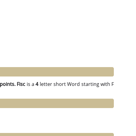
points.
Fisc
is a
4
letter short Word starting with F