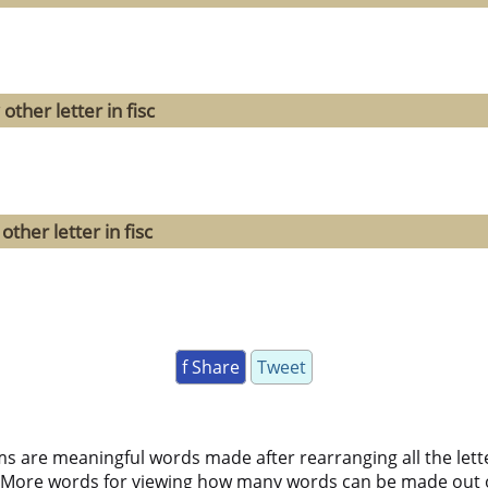
ther letter in fisc
ther letter in fisc
f Share
Tweet
ms are meaningful words made after rearranging all the lett
 More words for viewing how many words can be made out 