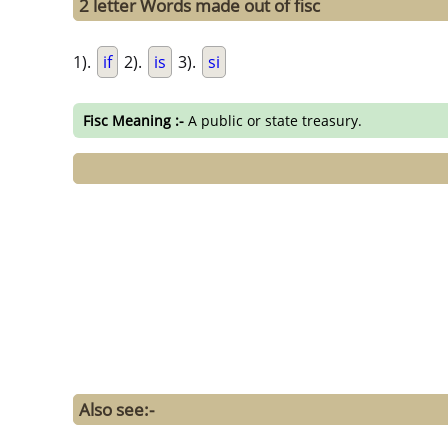
2 letter Words made out of fisc
1).
if
2).
is
3).
si
Fisc Meaning :-
A public or state treasury.
Also see:-