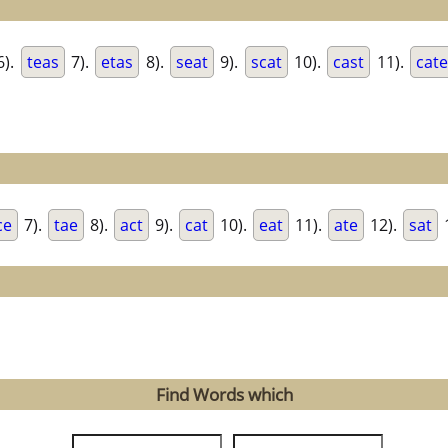
6).
teas
7).
etas
8).
seat
9).
scat
10).
cast
11).
cat
ce
7).
tae
8).
act
9).
cat
10).
eat
11).
ate
12).
sat
Find Words which