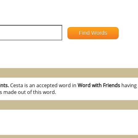
ints.
Cesta is an accepted word in
Word with Friends
havin
s made out of this word.