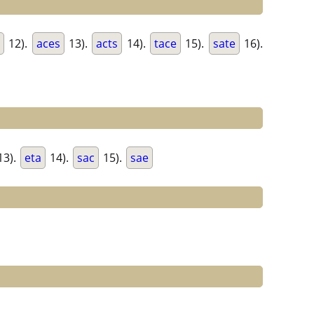
e
12).
aces
13).
acts
14).
tace
15).
sate
16).
13).
eta
14).
sac
15).
sae