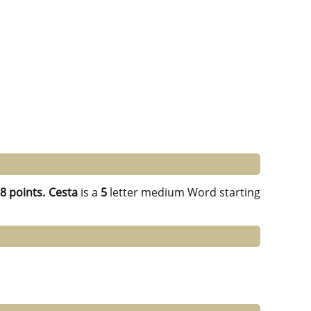
g
8 points.
Cesta
is a
5
letter medium Word starting