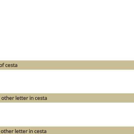
of cesta
other letter in cesta
other letter in cesta