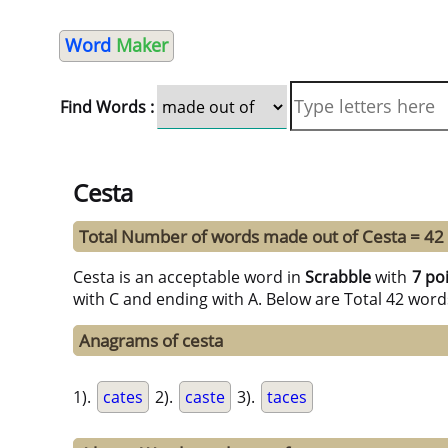
Word
Maker
Find Words :
Cesta
Total Number of words made out of Cesta = 42
Cesta is an acceptable word in
Scrabble
with
7 po
with C and ending with A. Below are Total 42 word
Anagrams of cesta
1).
cates
2).
caste
3).
taces