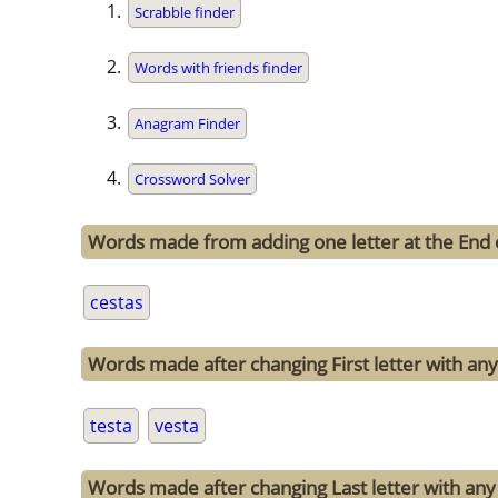
Scrabble finder
Words with friends finder
Anagram Finder
Crossword Solver
Words made from adding one letter at the End 
cestas
Words made after changing First letter with any 
testa
vesta
Words made after changing Last letter with any 