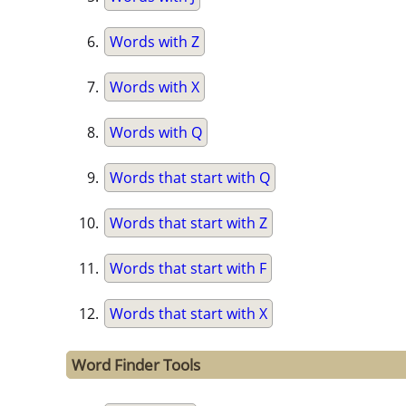
Words with Z
Words with X
Words with Q
Words that start with Q
Words that start with Z
Words that start with F
Words that start with X
Word Finder Tools