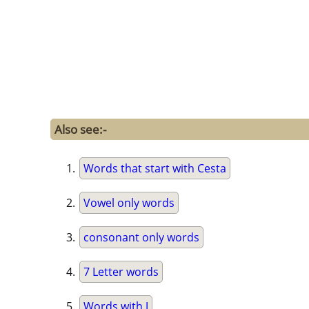
Also see:-
Words that start with Cesta
Vowel only words
consonant only words
7 Letter words
Words with J