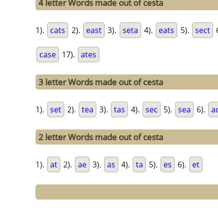
4 letter Words made out of cesta
1).
cats
2).
east
3).
seta
4).
eats
5).
sect
case
17).
ates
3 letter Words made out of cesta
1).
set
2).
tea
3).
tas
4).
sec
5).
sea
6).
a
2 letter Words made out of cesta
1).
at
2).
ae
3).
as
4).
ta
5).
es
6).
et