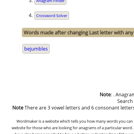
Anagram Finder
Crossword Solver
Words made after changing Last letter with any
bejumbles
Note
: . Anagra
Search
Note
There are 3 vowel letters and 6 consonant letters in
Wordmaker is a website which tells you how many words you can ma
website for those who are looking for anagrams of a particular word