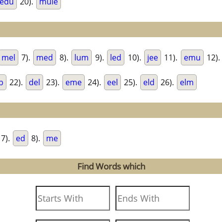
edu
20).
mule
mel
7).
med
8).
lum
9).
led
10).
jee
11).
emu
12)
b
22).
del
23).
eme
24).
eel
25).
eld
26).
elm
7).
ed
8).
me
Find Words which