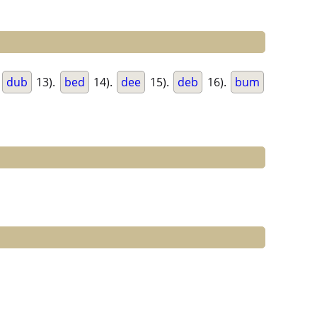
.
dub
13).
bed
14).
dee
15).
deb
16).
bum