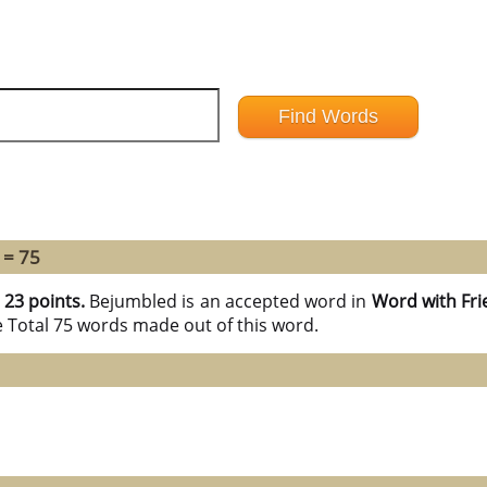
 = 75
h
23 points.
Bejumbled is an accepted word in
Word with Fri
e Total 75 words made out of this word.