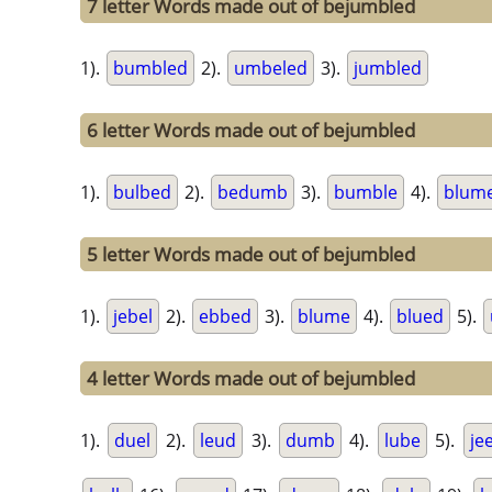
7 letter Words made out of bejumbled
1).
bumbled
2).
umbeled
3).
jumbled
6 letter Words made out of bejumbled
1).
bulbed
2).
bedumb
3).
bumble
4).
blum
5 letter Words made out of bejumbled
1).
jebel
2).
ebbed
3).
blume
4).
blued
5).
4 letter Words made out of bejumbled
1).
duel
2).
leud
3).
dumb
4).
lube
5).
je