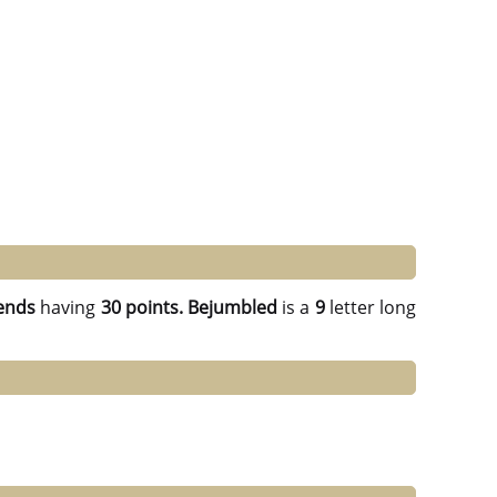
ends
having
30 points.
Bejumbled
is a
9
letter long