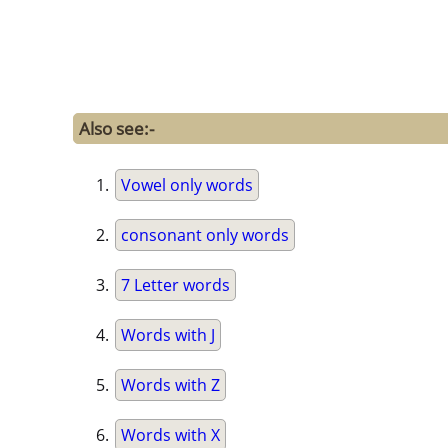
Also see:-
Vowel only words
consonant only words
7 Letter words
Words with J
Words with Z
Words with X