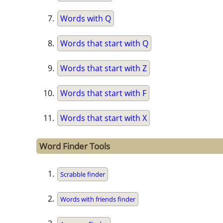
Words with Q
Words that start with Q
Words that start with Z
Words that start with F
Words that start with X
Word Finder Tools
Scrabble finder
Words with friends finder