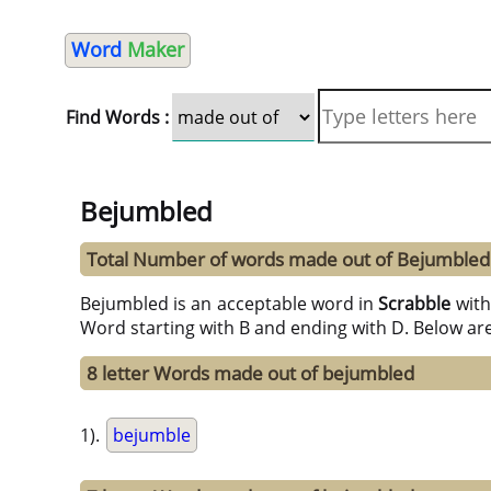
Word
Maker
Find Words :
Bejumbled
Total Number of words made out of Bejumbled
Bejumbled is an acceptable word in
Scrabble
wit
Word starting with B and ending with D. Below ar
8 letter Words made out of bejumbled
1).
bejumble