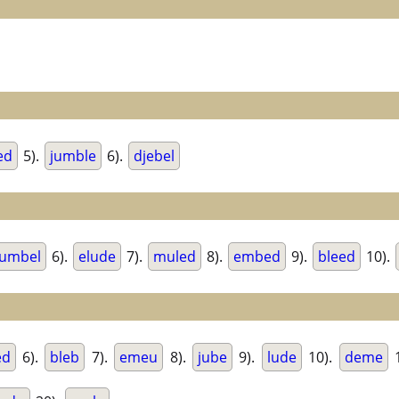
ed
5).
jumble
6).
djebel
umbel
6).
elude
7).
muled
8).
embed
9).
bleed
10).
ed
6).
bleb
7).
emeu
8).
jube
9).
lude
10).
deme
1