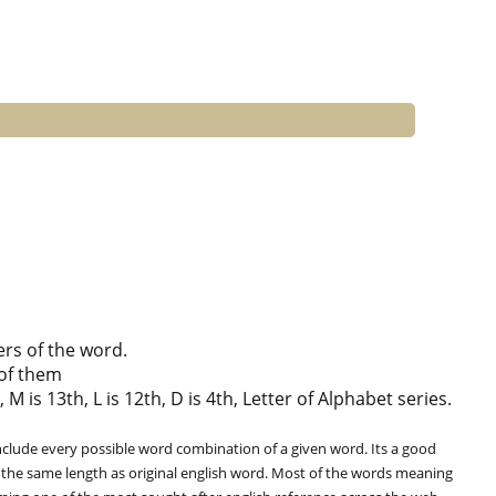
ers of the word.
of them
M is 13th, L is 12th, D is 4th, Letter of Alphabet series.
clude every possible word combination of a given word. Its a good
 the same length as original english word. Most of the words meaning