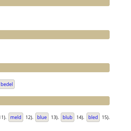
bedel
1).
meld
12).
blue
13).
blub
14).
bled
15).