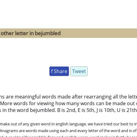
 other letter in bejumbled
f Share
Tweet
ms are meaningful words made after rearranging all the lett
 More words for viewing how many words can be made out 
 the word bejumbled. B is 2nd, E is 5th, J is 10th, U is 21th, 
ke out of any given word in english language. we have tried our best to in
. Anagrams are words made using each and every letter of the word and is of