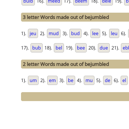
bulb
16).
meed
17).
deem
18).
dele
19).
b
3 letter Words made out of bejumbled
1).
jeu
2).
mud
3).
bud
4).
lee
5).
leu
6).
17).
bub
18).
bel
19).
bee
20).
due
21).
eb
2 letter Words made out of bejumbled
1).
um
2).
em
3).
be
4).
mu
5).
de
6).
el