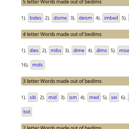
5 letter Words made out of bedims
1).
bides
2).
disme
3).
deism
4).
imbed
5).
4 letter Words made out of bedims
1).
dies
2).
mibs
3).
dime
4).
dims
5).
mis
16).
mids
3 letter Words made out of bedims
1).
sib
2).
mid
3).
ism
4).
med
5).
sei
6).
bid
2 letter Words made out of bedims