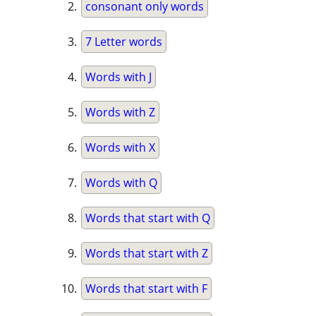
consonant only words
7 Letter words
Words with J
Words with Z
Words with X
Words with Q
Words that start with Q
Words that start with Z
Words that start with F