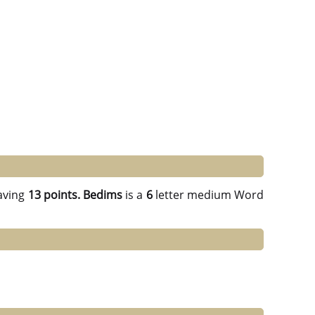
aving
13 points.
Bedims
is a
6
letter medium Word