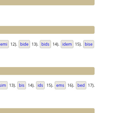
semi
12).
bide
13).
bids
14).
idem
15).
bise
sim
13).
bis
14).
ids
15).
ems
16).
bed
17).