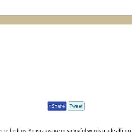
f Share
Tweet
word bedims. Anagrams are meaningful words made after rear