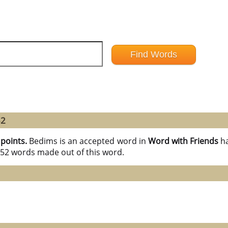
52
 points.
Bedims is an accepted word in
Word with Friends
h
l 52 words made out of this word.