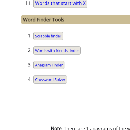
Words that start with X
Word Finder Tools
Scrabble finder
Words with friends finder
Anagram Finder
Crossword Solver
Note
: There are 1 anagrams of the 