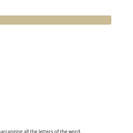
ranging all the letters of the word.