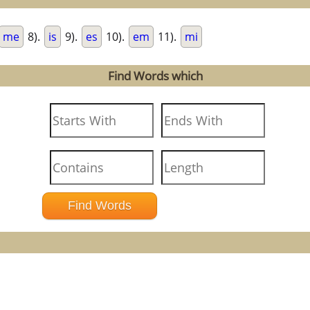
me
8).
is
9).
es
10).
em
11).
mi
Find Words which