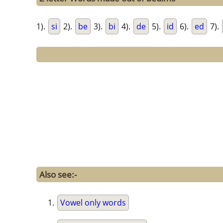
1).
si
2).
be
3).
bi
4).
de
5).
id
6).
ed
7).
Also see:-
Vowel only words