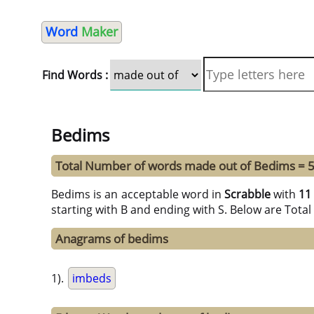
Word
Maker
Find Words :
Bedims
Total Number of words made out of Bedims = 
Bedims is an acceptable word in
Scrabble
with
11
starting with B and ending with S. Below are Tota
Anagrams of bedims
1).
imbeds