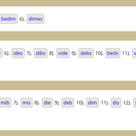
bedim
6).
dimes
e
6).
ides
7).
dibs
8).
side
9).
debs
10).
beds
11).
mib
7).
mis
8).
die
9).
deb
10).
dim
11).
dis
12).