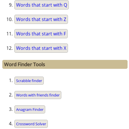
Words that start with Q
Words that start with Z
Words that start with F
Words that start with X
Word Finder Tools
Scrabble finder
Words with friends finder
Anagram Finder
Crossword Solver