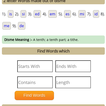
2 letter Words made out of disme
1).
is
2).
si
3).
ed
4).
em
5).
es
6).
mi
7).
id
8).
me
9).
de
Disme Meaning :-
A tenth; a tenth part; a tithe.
Find Words which