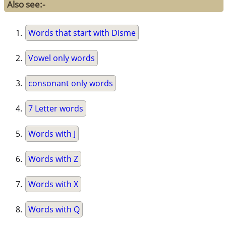
Also see:-
Words that start with Disme
Vowel only words
consonant only words
7 Letter words
Words with J
Words with Z
Words with X
Words with Q