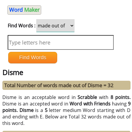
Word
Maker
Find Words :
Disme
Total Number of words made out of Disme = 32
Disme is an acceptable word in
Scrabble
with
8 points.
Disme is an accepted word in
Word with Friends
having
9
points.
Disme
is a
5
letter medium Word starting with D
and ending with E. Below are Total 32 words made out of
this word.