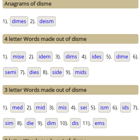
Anagrams of disme
1).
dimes
2).
deism
4 letter Words made out of disme
1).
mise
2).
idem
3).
dims
4).
ides
5).
dime
6).
semi
7).
dies
8).
side
9).
mids
3 letter Words made out of disme
1).
med
2).
mid
3).
mis
4).
sei
5).
ism
6).
ids
7).
sim
8).
die
9).
dim
10).
dis
11).
ems