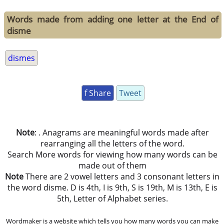
Words made from adding one letter at the End of
disme
dismes
f Share
Tweet
Note
: . Anagrams are meaningful words made after
rearranging all the letters of the word.
Search More words for viewing how many words can be
made out of them
Note
There are 2 vowel letters and 3 consonant letters in
the word disme. D is 4th, I is 9th, S is 19th, M is 13th, E is
5th, Letter of Alphabet series.
Wordmaker is a website which tells you how many words you can make