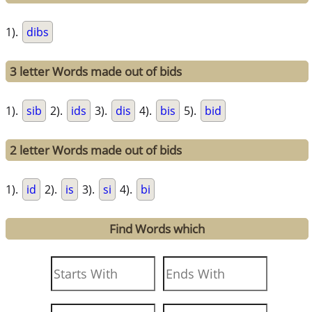
1).
dibs
3 letter Words made out of bids
1).
sib
2).
ids
3).
dis
4).
bis
5).
bid
2 letter Words made out of bids
1).
id
2).
is
3).
si
4).
bi
Find Words which