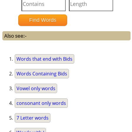
Also see:-
Words that end with Bids
Words Containing Bids
Vowel only words
consonant only words
7 Letter words