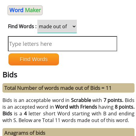
Word
Maker
Find Words :
Bids
Total Number of words made out of Bids = 11
Bids is an acceptable word in
Scrabble
with
7 points.
Bids
is an accepted word in
Word with Friends
having
8 points.
Bids
is a
4
letter short Word starting with B and ending
with S. Below are Total 11 words made out of this word.
Anagrams of bids