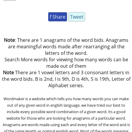
f Share
Tweet
Note
: There are 1 anagrams of the word bids. Anagrams
are meaningful words made after rearranging all the
letters of the word.
Search More words for viewing how many words can be
made out of them
Note
There are 1 vowel letters and 3 consonant letters in
the word bids. B is 2nd, I is 9th, D is 4th, S is 19th, Letter of
Alphabet series.
Wordmaker is a website which tells you how many words you can make
out of any given word in english language. we have tried our best to
include every possible word combination of a given word. Its a good
website for those who are looking for anagrams of a particular word.
Anagrams are words made using each and every letter of the word and is
of the same length as original english word. Most of the words meaning