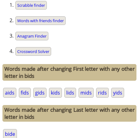
Scrabble finder
Words with friends finder
Anagram Finder
Crossword Solver
Words made after changing First letter with any other
letter in bids
aids
fids
gids
kids
lids
mids
rids
yids
Words made after changing Last letter with any other
letter in bids
bide