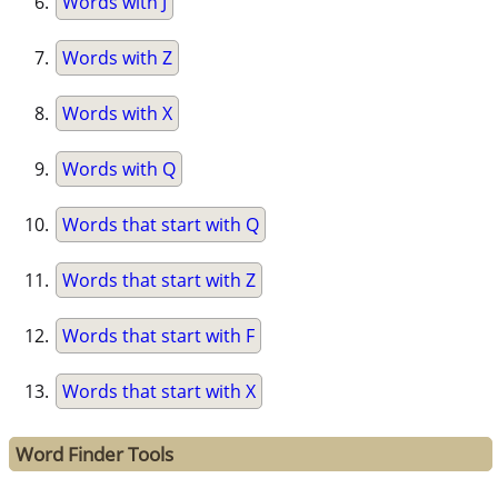
Words with J
Words with Z
Words with X
Words with Q
Words that start with Q
Words that start with Z
Words that start with F
Words that start with X
Word Finder Tools