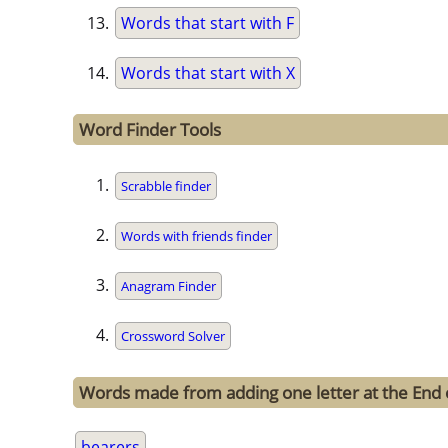
Words that start with F
Words that start with X
Word Finder Tools
Scrabble finder
Words with friends finder
Anagram Finder
Crossword Solver
Words made from adding one letter at the End 
bearers