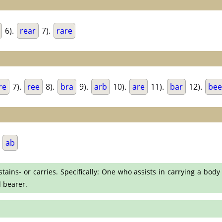
6).
rear
7).
rare
re
7).
ree
8).
bra
9).
arb
10).
are
11).
bar
12).
bee
.
ab
ins- or carries. Specifically: One who assists in carrying a body 
d bearer.