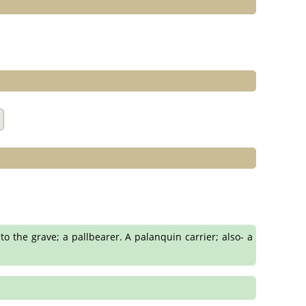
to the grave; a pallbearer. A palanquin carrier; also- a