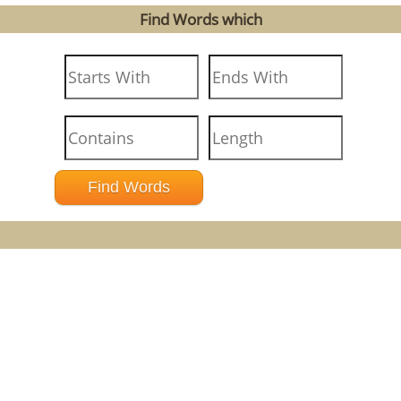
Find Words which