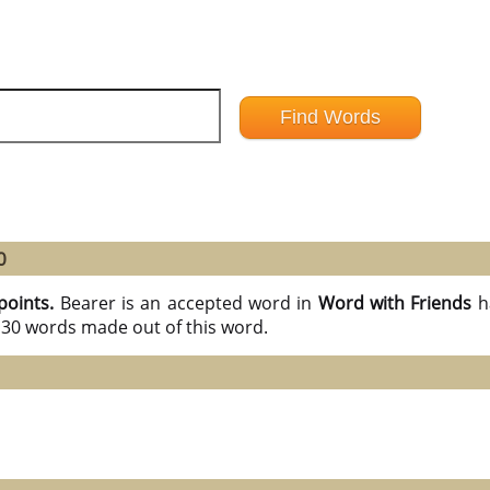
0
points.
Bearer is an accepted word in
Word with Friends
h
l 30 words made out of this word.