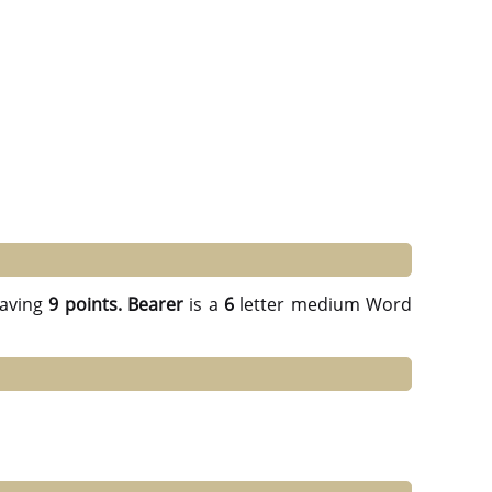
aving
9 points.
Bearer
is a
6
letter medium Word