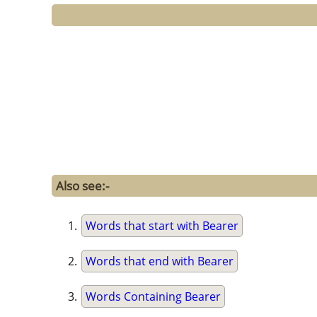
Also see:-
Words that start with Bearer
Words that end with Bearer
Words Containing Bearer