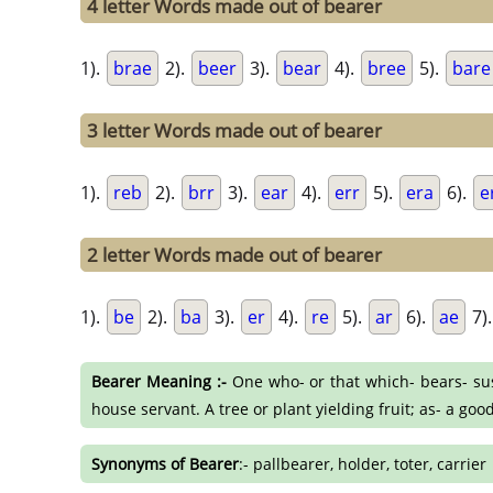
4 letter Words made out of bearer
1).
brae
2).
beer
3).
bear
4).
bree
5).
bare
3 letter Words made out of bearer
1).
reb
2).
brr
3).
ear
4).
err
5).
era
6).
e
2 letter Words made out of bearer
1).
be
2).
ba
3).
er
4).
re
5).
ar
6).
ae
7)
Bearer Meaning :-
One who- or that which- bears- susta
house servant. A tree or plant yielding fruit; as- a goo
Synonyms of Bearer
:- pallbearer, holder, toter, carrier