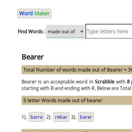
Word
Maker
Find Words :
Bearer
Total Number of words made out of Bearer = 3
Bearer is an acceptable word in
Scrabble
with
8 
starting with B and ending with R. Below are Tota
5 letter Words made out of bearer
1).
barre
2).
rebar
3).
barer