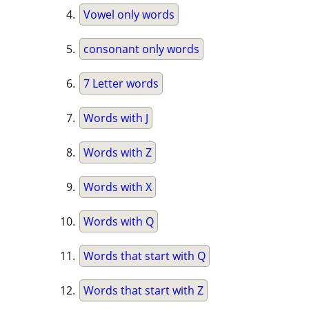
Vowel only words
consonant only words
7 Letter words
Words with J
Words with Z
Words with X
Words with Q
Words that start with Q
Words that start with Z