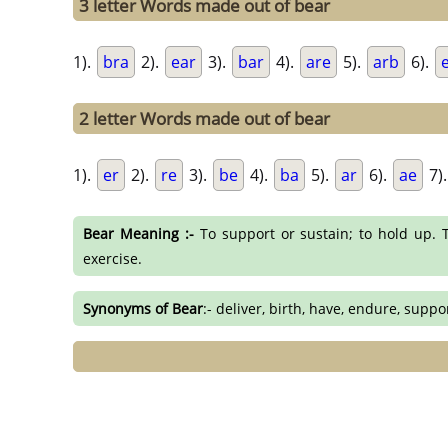
3 letter Words made out of bear
1).
bra
2).
ear
3).
bar
4).
are
5).
arb
6).
2 letter Words made out of bear
1).
er
2).
re
3).
be
4).
ba
5).
ar
6).
ae
7)
Bear Meaning :-
To support or sustain; to hold up. T
exercise.
Synonyms of Bear
:- deliver, birth, have, endure, suppo