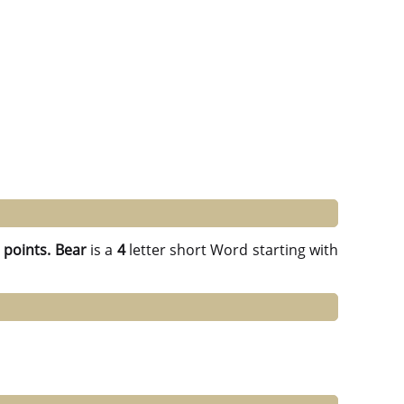
 points.
Bear
is a
4
letter short Word starting with