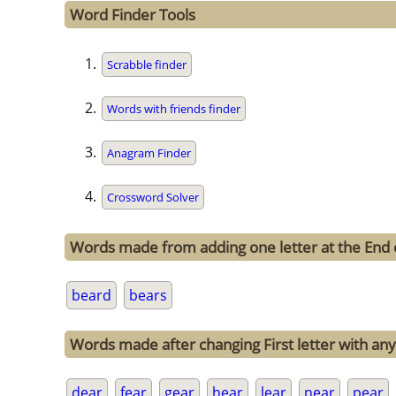
Word Finder Tools
Scrabble finder
Words with friends finder
Anagram Finder
Crossword Solver
Words made from adding one letter at the End 
beard
bears
Words made after changing First letter with any 
dear
fear
gear
hear
lear
near
pear