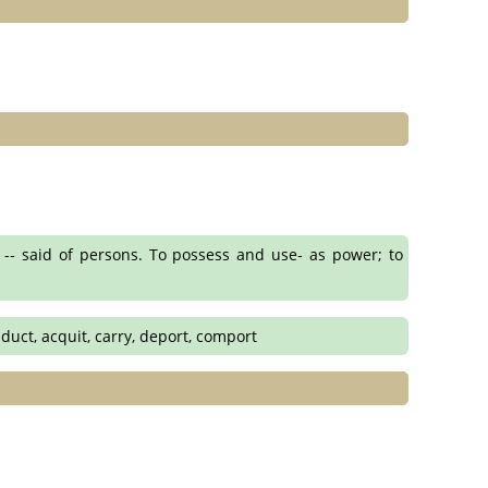
 -- said of persons. To possess and use- as power; to
nduct, acquit, carry, deport, comport