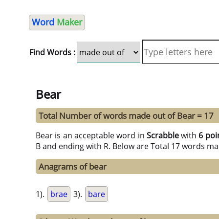
Word
Maker
Find Words :
Bear
Total Number of words made out of Bear = 17
Bear is an acceptable word in
Scrabble
with
6 poi
B and ending with R. Below are Total 17 words ma
Anagrams of bear
1).
brae
3).
bare