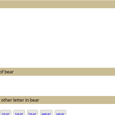
of bear
other letter in bear
rear
sear
tear
wear
year