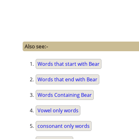
Also see:-
Words that start with Bear
Words that end with Bear
Words Containing Bear
Vowel only words
consonant only words