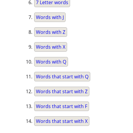
7 Letter words
Words with J
Words with Z
Words with X
Words with Q
Words that start with Q
Words that start with Z
Words that start with F
Words that start with X