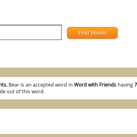
nts.
Bear is an accepted word in
Word with Friends
having
7
de out of this word.