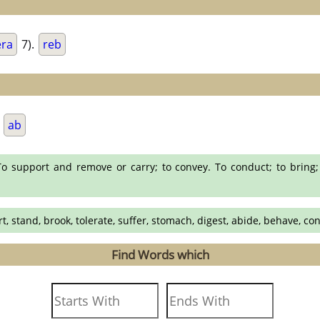
era
7).
reb
.
ab
o support and remove or carry; to convey. To conduct; to bring;
rt, stand, brook, tolerate, suffer, stomach, digest, abide, behave, co
Find Words which