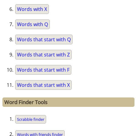
Words with X
Words with Q
Words that start with Q
Words that start with Z
Words that start with F
Words that start with X
Word Finder Tools
Scrabble finder
Words with friends finder