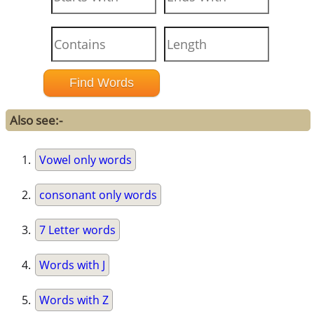
Also see:-
Vowel only words
consonant only words
7 Letter words
Words with J
Words with Z