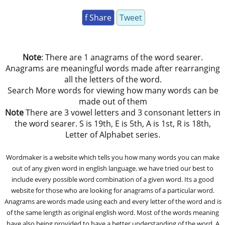
f Share
Tweet
Note
: There are 1 anagrams of the word searer.
Anagrams are meaningful words made after rearranging
all the letters of the word.
Search More words for viewing how many words can be
made out of them
Note
There are 3 vowel letters and 3 consonant letters in
the word searer. S is 19th, E is 5th, A is 1st, R is 18th,
Letter of Alphabet series.
Wordmaker is a website which tells you how many words you can make
out of any given word in english language. we have tried our best to
include every possible word combination of a given word. Its a good
website for those who are looking for anagrams of a particular word.
Anagrams are words made using each and every letter of the word and is
of the same length as original english word. Most of the words meaning
have also being provided to have a better understanding of the word. A