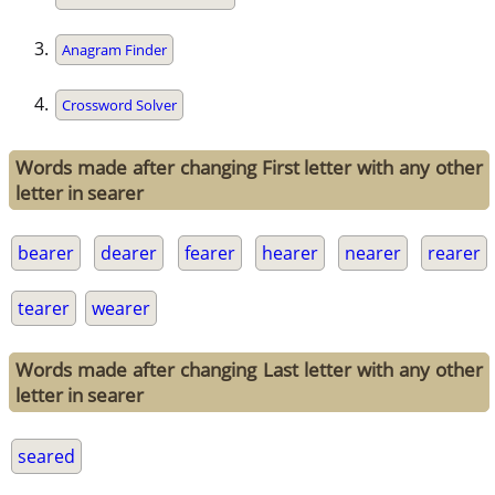
Anagram Finder
Crossword Solver
Words made after changing First letter with any other
letter in searer
bearer
dearer
fearer
hearer
nearer
rearer
tearer
wearer
Words made after changing Last letter with any other
letter in searer
seared