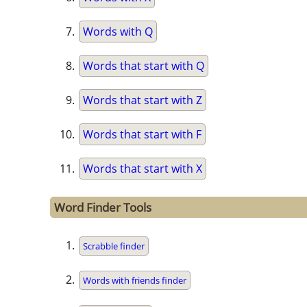
Words with Q
Words that start with Q
Words that start with Z
Words that start with F
Words that start with X
Word Finder Tools
Scrabble finder
Words with friends finder