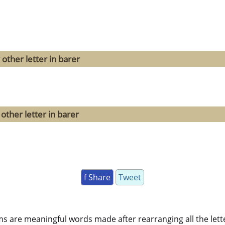
other letter in barer
other letter in barer
f Share
Tweet
ms are meaningful words made after rearranging all the lett