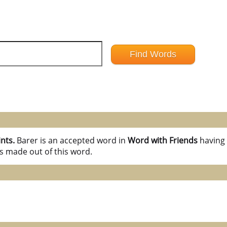
ints.
Barer is an accepted word in
Word with Friends
havin
s made out of this word.