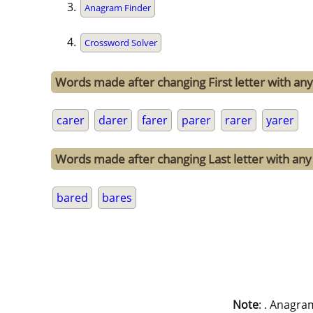
Anagram Finder
Crossword Solver
Words made after changing First letter with any 
carer
darer
farer
parer
rarer
yarer
Words made after changing Last letter with any 
bared
bares
Note
: . Anagra