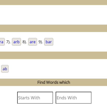
ra
7).
arb
8).
are
9).
bar
.
ab
Find Words which