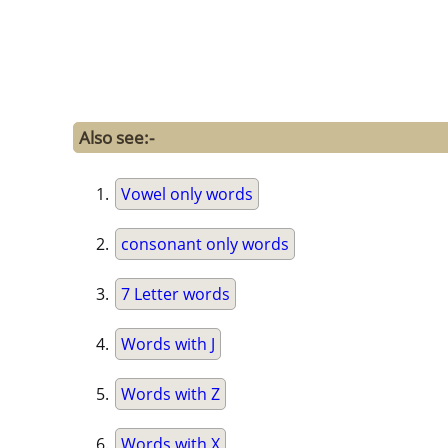
Also see:-
Vowel only words
consonant only words
7 Letter words
Words with J
Words with Z
Words with X