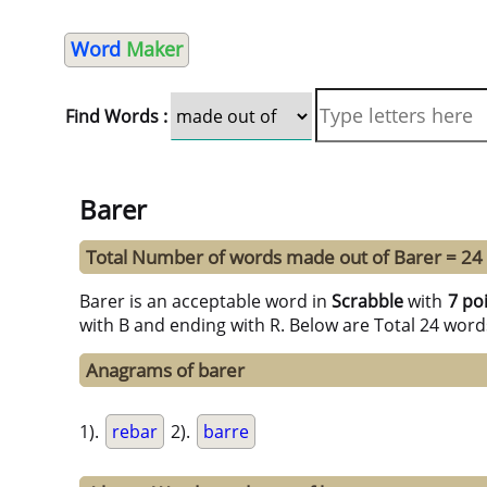
Word
Maker
Find Words :
Barer
Total Number of words made out of Barer = 24
Barer is an acceptable word in
Scrabble
with
7 po
with B and ending with R. Below are Total 24 word
Anagrams of barer
1).
rebar
2).
barre