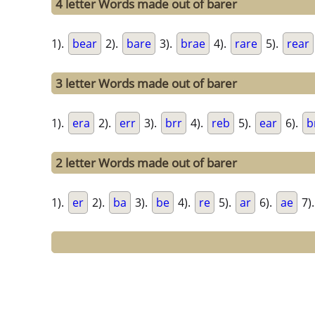
4 letter Words made out of barer
1).
bear
2).
bare
3).
brae
4).
rare
5).
rear
3 letter Words made out of barer
1).
era
2).
err
3).
brr
4).
reb
5).
ear
6).
b
2 letter Words made out of barer
1).
er
2).
ba
3).
be
4).
re
5).
ar
6).
ae
7)