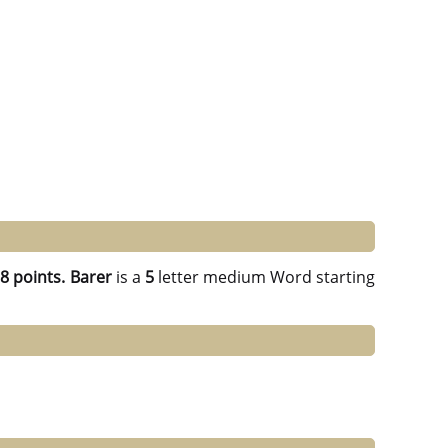
g
8 points.
Barer
is a
5
letter medium Word starting