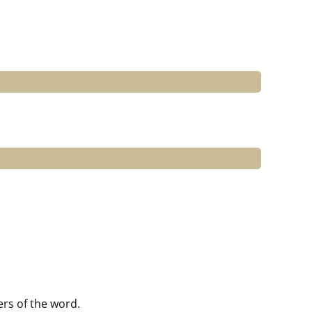
ers of the word.