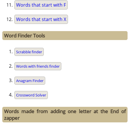
Words that start with F
Words that start with X
Word Finder Tools
Scrabble finder
Words with friends finder
Anagram Finder
Crossword Solver
Words made from adding one letter at the End of
zapper