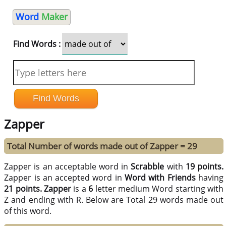
Word
Maker
Find Words :
Zapper
Total Number of words made out of Zapper = 29
Zapper is an acceptable word in
Scrabble
with
19 points.
Zapper is an accepted word in
Word with Friends
having
21 points.
Zapper
is a
6
letter medium Word starting with
Z and ending with R. Below are Total 29 words made out
of this word.