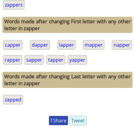
zappers
Words made after changing First letter with any other
letter in zapper
capper
dapper
lapper
mapper
napper
rapper
sapper
tapper
yapper
Words made after changing Last letter with any other
letter in zapper
zapped
f Share
Tweet