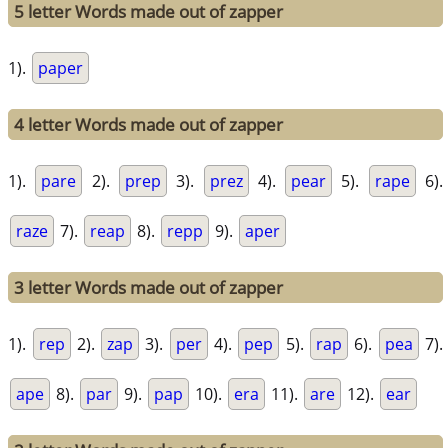
5 letter Words made out of zapper
1).
paper
4 letter Words made out of zapper
1).
pare
2).
prep
3).
prez
4).
pear
5).
rape
6).
raze
7).
reap
8).
repp
9).
aper
3 letter Words made out of zapper
1).
rep
2).
zap
3).
per
4).
pep
5).
rap
6).
pea
7).
ape
8).
par
9).
pap
10).
era
11).
are
12).
ear