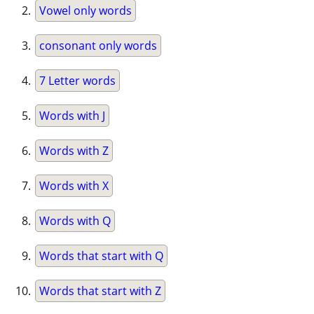
Vowel only words
consonant only words
7 Letter words
Words with J
Words with Z
Words with X
Words with Q
Words that start with Q
Words that start with Z