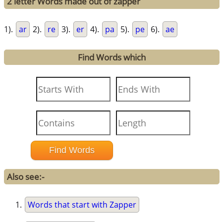
2 letter Words made out of zapper
1).
ar
2).
re
3).
er
4).
pa
5).
pe
6).
ae
Find Words which
Also see:-
Words that start with Zapper