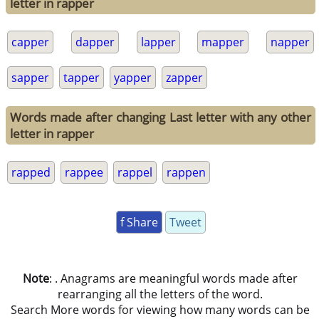
letter in rapper
capper
dapper
lapper
mapper
napper
sapper
tapper
yapper
zapper
Words made after changing Last letter with any other
letter in rapper
rapped
rappee
rappel
rappen
f Share
Tweet
Note
: . Anagrams are meaningful words made after
rearranging all the letters of the word.
Search More words for viewing how many words can be