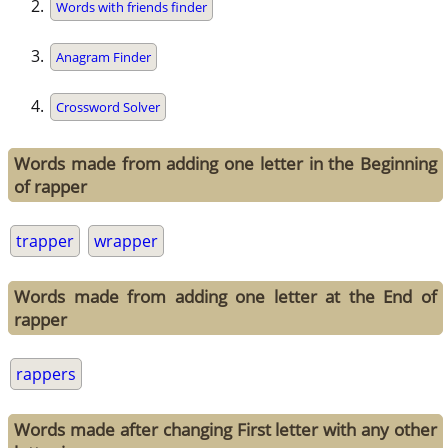
Words with friends finder
Anagram Finder
Crossword Solver
Words made from adding one letter in the Beginning
of rapper
trapper
wrapper
Words made from adding one letter at the End of
rapper
rappers
Words made after changing First letter with any other