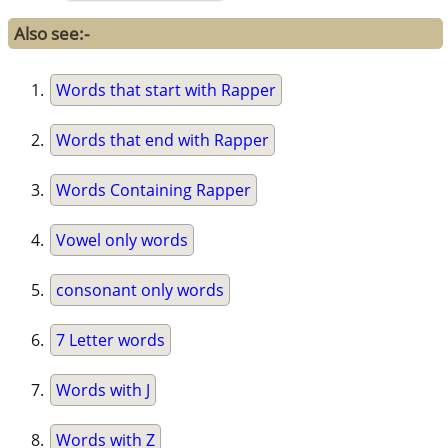
Also see:-
Words that start with Rapper
Words that end with Rapper
Words Containing Rapper
Vowel only words
consonant only words
7 Letter words
Words with J
Words with Z