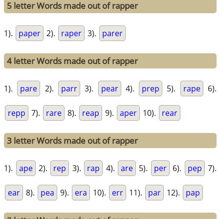
5 letter Words made out of rapper
1).
paper
2).
raper
3).
parer
4 letter Words made out of rapper
1).
pare
2).
parr
3).
pear
4).
prep
5).
rape
6).
repp
7).
rare
8).
reap
9).
aper
10).
rear
3 letter Words made out of rapper
1).
ape
2).
rep
3).
rap
4).
are
5).
per
6).
pep
7).
ear
8).
pea
9).
era
10).
err
11).
par
12).
pap