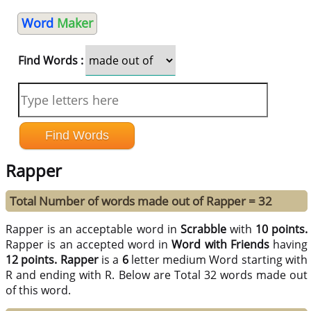
Word
Maker
Find Words :
Rapper
Total Number of words made out of Rapper = 32
Rapper is an acceptable word in
Scrabble
with
10 points.
Rapper is an accepted word in
Word with Friends
having
12 points.
Rapper
is a
6
letter medium Word starting with
R and ending with R. Below are Total 32 words made out
of this word.