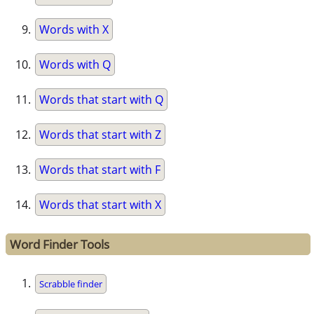
Words with X
Words with Q
Words that start with Q
Words that start with Z
Words that start with F
Words that start with X
Word Finder Tools
Scrabble finder