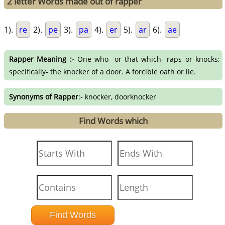
2 letter Words made out of rapper
1).
re
2).
pe
3).
pa
4).
er
5).
ar
6).
ae
Rapper Meaning :-
One who- or that which- raps or knocks;
specifically- the knocker of a door. A forcible oath or lie.
Synonyms of Rapper
:- knocker, doorknocker
Find Words which