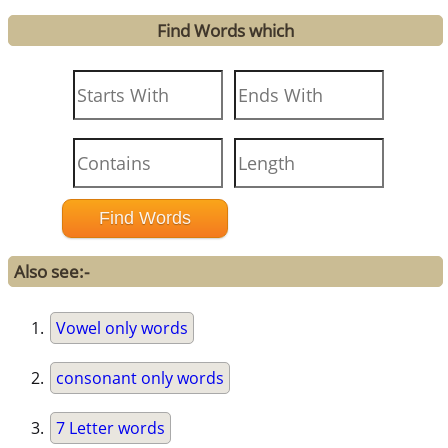
Find Words which
Also see:-
Vowel only words
consonant only words
7 Letter words