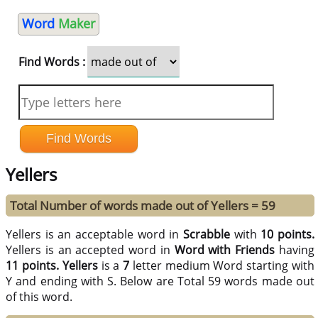
Word
Maker
Find Words :
Yellers
Total Number of words made out of Yellers = 59
Yellers is an acceptable word in
Scrabble
with
10 points.
Yellers is an accepted word in
Word with Friends
having
11 points.
Yellers
is a
7
letter medium Word starting with
Y and ending with S. Below are Total 59 words made out
of this word.