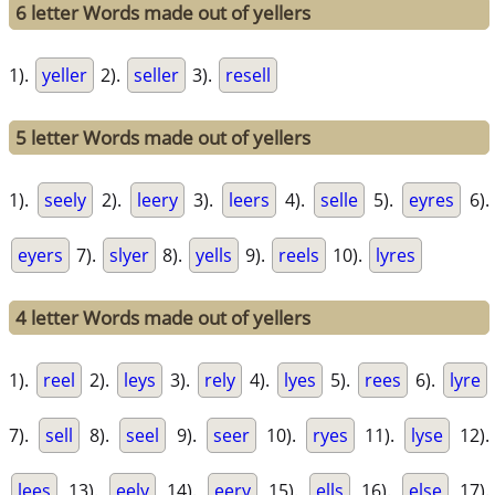
6 letter Words made out of yellers
1).
yeller
2).
seller
3).
resell
5 letter Words made out of yellers
1).
seely
2).
leery
3).
leers
4).
selle
5).
eyres
6).
eyers
7).
slyer
8).
yells
9).
reels
10).
lyres
4 letter Words made out of yellers
1).
reel
2).
leys
3).
rely
4).
lyes
5).
rees
6).
lyre
7).
sell
8).
seel
9).
seer
10).
ryes
11).
lyse
12).
lees
13).
eely
14).
eery
15).
ells
16).
else
17).