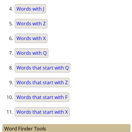
Words with J
Words with Z
Words with X
Words with Q
Words that start with Q
Words that start with Z
Words that start with F
Words that start with X
Word Finder Tools