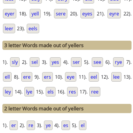
eyer
18).
yell
19).
sere
20).
eyes
21).
eyre
22).
leer
23).
eels
3 letter Words made out of yellers
1).
sly
2).
sel
3).
yes
4).
ser
5).
see
6).
rye
7).
ell
8).
ere
9).
ers
10).
eye
11).
eel
12).
lee
13).
ley
14).
lye
15).
els
16).
res
17).
ree
2 letter Words made out of yellers
1).
er
2).
re
3).
ye
4).
es
5).
el