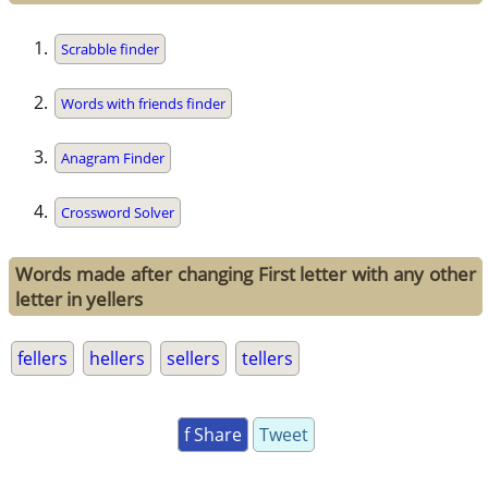
Scrabble finder
Words with friends finder
Anagram Finder
Crossword Solver
Words made after changing First letter with any other
letter in yellers
fellers
hellers
sellers
tellers
f Share
Tweet