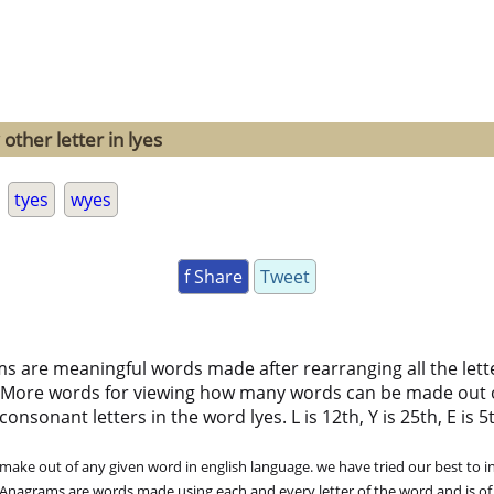
other letter in lyes
tyes
wyes
f Share
Tweet
ms are meaningful words made after rearranging all the lett
 More words for viewing how many words can be made out 
nsonant letters in the word lyes. L is 12th, Y is 25th, E is 5t
ke out of any given word in english language. we have tried our best to in
. Anagrams are words made using each and every letter of the word and is of