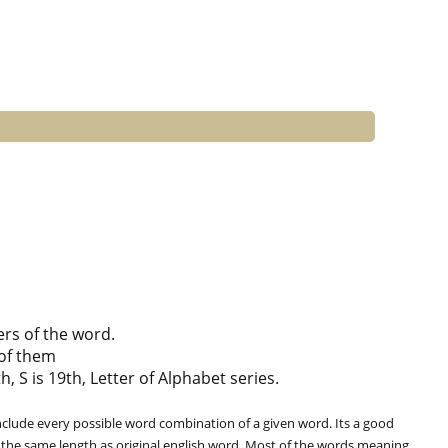
ers of the word.
of them
h, S is 19th, Letter of Alphabet series.
clude every possible word combination of a given word. Its a good
 the same length as original english word. Most of the words meaning