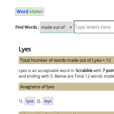
Word
Maker
Find Words :
Lyes
Total Number of words made out of Lyes = 12
Lyes is an acceptable word in
Scrabble
with
7 poi
and ending with S. Below are Total 12 words made
Anagrams of lyes
1).
lyse
2).
leys