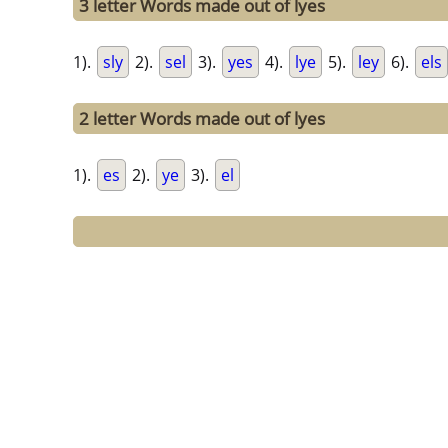
3 letter Words made out of lyes
1).
sly
2).
sel
3).
yes
4).
lye
5).
ley
6).
els
2 letter Words made out of lyes
1).
es
2).
ye
3).
el