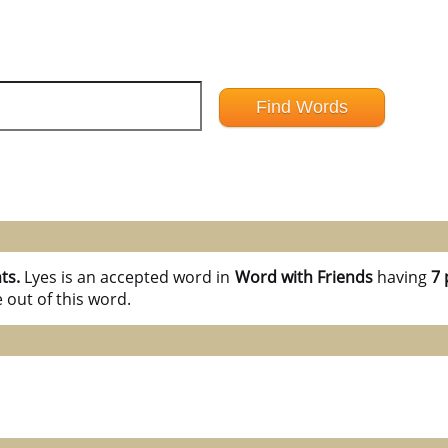
nts.
Lyes is an accepted word in
Word with Friends
having
7 
 out of this word.