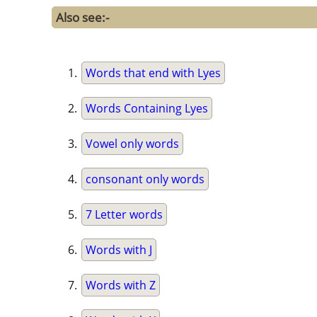
Also see:-
Words that end with Lyes
Words Containing Lyes
Vowel only words
consonant only words
7 Letter words
Words with J
Words with Z