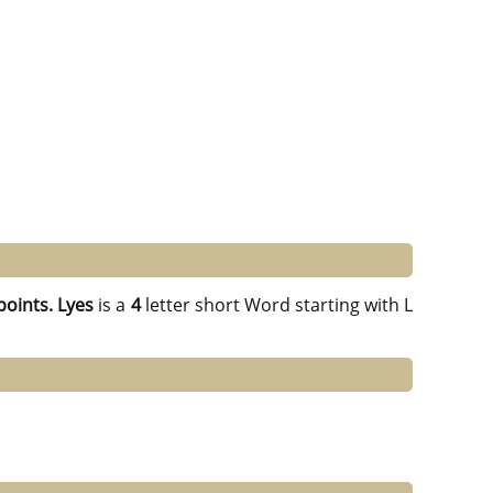
points.
Lyes
is a
4
letter short Word starting with L