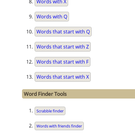
Words with X
Words with Q
Words that start with Q
Words that start with Z
Words that start with F
Words that start with X
Word Finder Tools
Scrabble finder
Words with friends finder