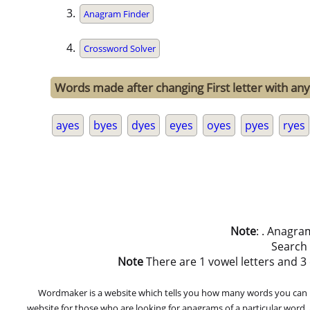
Anagram Finder
Crossword Solver
Words made after changing First letter with any 
ayes
byes
dyes
eyes
oyes
pyes
ryes
Note
: . Anagra
Search
Note
There are 1 vowel letters and 3 co
Wordmaker is a website which tells you how many words you can ma
website for those who are looking for anagrams of a particular word