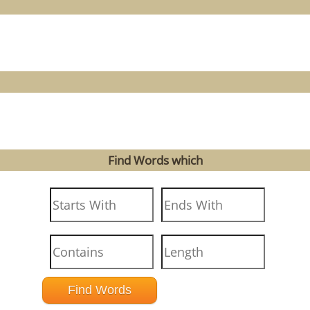
Find Words which