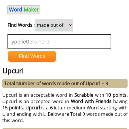
Word
Maker
Find Words :
Upcurl
Total Number of words made out of Upcurl = 9
Upcurl is an acceptable word in
Scrabble
with
10 points.
Upcurl is an accepted word in
Word with Friends
having
15 points.
Upcurl
is a
6
letter medium Word starting with
U and ending with L. Below are Total 9 words made out of
this word.