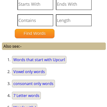
Also see:-
Words that start with Upcurl
Vowel only words
consonant only words
7 Letter words