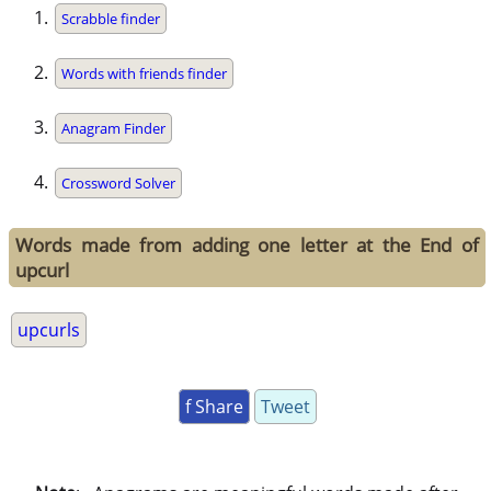
Scrabble finder
Words with friends finder
Anagram Finder
Crossword Solver
Words made from adding one letter at the End of
upcurl
upcurls
f Share
Tweet