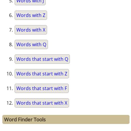
Words with J
Words with Z
Words with X
Words with Q
Words that start with Q
Words that start with Z
Words that start with F
Words that start with X
Word Finder Tools