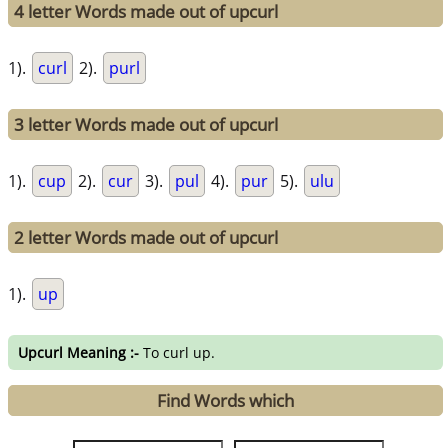
4 letter Words made out of upcurl
1).
curl
2).
purl
3 letter Words made out of upcurl
1).
cup
2).
cur
3).
pul
4).
pur
5).
ulu
2 letter Words made out of upcurl
1).
up
Upcurl Meaning :-
To curl up.
Find Words which