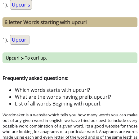
1).
Upcurls
6 letter Words starting with upcurl
1).
Upcurl
Upcurl :-
To curl up.
Frequently asked questions:
Which words starts with upcurl?
What are the words having prefix upcurl?
List of all words Begining with upcurl.
Wordmaker is a website which tells you how many words you can make
out of any given word in english. we have tried our best to include every
possible word combination of a given word. Its a good website for those
who are looking for anagrams of a particular word. Anagrams are words
made using each and every letter of the word and is of the same legth as