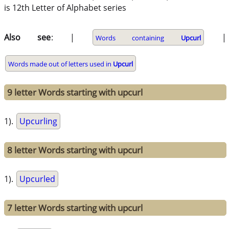
is 12th Letter of Alphabet series
Also see
: |
|
Words containing
Upcurl
Words made out of letters used in
Upcurl
9 letter Words starting with upcurl
1).
Upcurling
8 letter Words starting with upcurl
1).
Upcurled
7 letter Words starting with upcurl