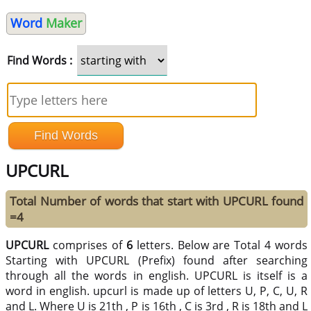
Word
Maker
Find Words :
UPCURL
Total Number of words that start with UPCURL found
=4
UPCURL
comprises of
6
letters. Below are Total 4 words
Starting with UPCURL (Prefix) found after searching
through all the words in english. UPCURL is itself is a
word in english. upcurl is made up of letters U, P, C, U, R
and L. Where U is 21th , P is 16th , C is 3rd , R is 18th and L