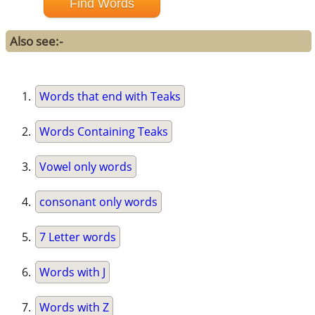
Also see:-
Words that end with Teaks
Words Containing Teaks
Vowel only words
consonant only words
7 Letter words
Words with J
Words with Z