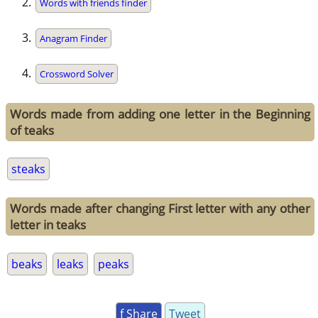
Words with friends finder
Anagram Finder
Crossword Solver
Words made from adding one letter in the Beginning
of teaks
steaks
Words made after changing First letter with any other
letter in teaks
beaks
leaks
peaks
f Share
Tweet