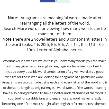
Note
: . Anagrams are meaningful words made after
rearranging all the letters of the word.
Search More words for viewing how many words can be
made out of them
Note
There are 2 vowel letters and 3 consonant letters in
the word teaks. T is 20th, E is 5th, A is 1st, K is 11th, S is
19th, Letter of Alphabet series.
Wordmaker is a website which tells you how many words you can make
out of any given word in english language. we have tried our best to
include every possible word combination of a given word. Its a good
website for those who are looking for anagrams of a particular word.
Anagrams are words made using each and every letter of the word and is
of the same length as original english word. Most of the words meaning
have also being provided to have a better understanding of the word. A
cool tool for scrabble fans and english users, word maker is fastly
becoming one of the most sought after english reference across the web.