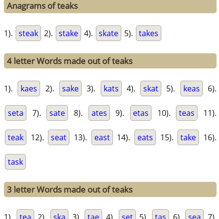
Anagrams of teaks
1).
steak
2).
stake
4).
skate
5).
takes
4 letter Words made out of teaks
1).
kaes
2).
sake
3).
kats
4).
skat
5).
keas
6).
seta
7).
sate
8).
ates
9).
etas
10).
teas
11).
teak
12).
seat
13).
east
14).
eats
15).
take
16).
task
3 letter Words made out of teaks
1).
tea
2).
ska
3).
tae
4).
set
5).
tas
6).
sea
7).