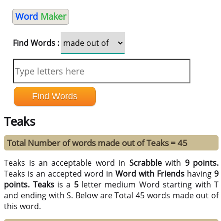
Word
Maker
Find Words :
Teaks
Total Number of words made out of Teaks = 45
Teaks is an acceptable word in
Scrabble
with
9 points.
Teaks is an accepted word in
Word with Friends
having
9
points.
Teaks
is a
5
letter medium Word starting with T
and ending with S. Below are Total 45 words made out of
this word.