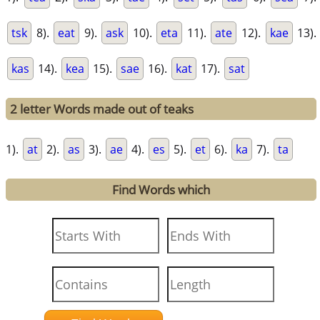
tsk
8).
eat
9).
ask
10).
eta
11).
ate
12).
kae
13).
kas
14).
kea
15).
sae
16).
kat
17).
sat
2 letter Words made out of teaks
1).
at
2).
as
3).
ae
4).
es
5).
et
6).
ka
7).
ta
Find Words which