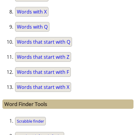
Words with X
Words with Q
Words that start with Q
Words that start with Z
Words that start with F
Words that start with X
Word Finder Tools
Scrabble finder