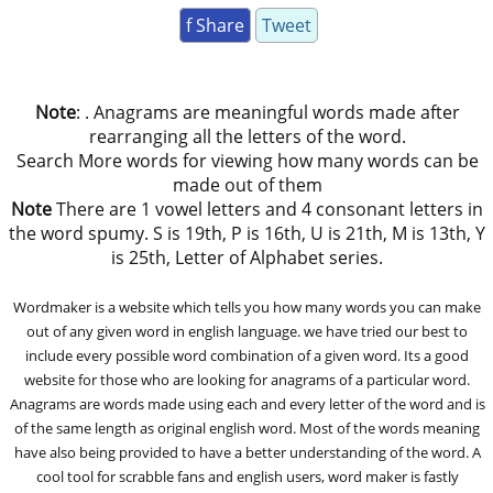
f Share
Tweet
Note
: . Anagrams are meaningful words made after
rearranging all the letters of the word.
Search More words for viewing how many words can be
made out of them
Note
There are 1 vowel letters and 4 consonant letters in
the word spumy. S is 19th, P is 16th, U is 21th, M is 13th, Y
is 25th, Letter of Alphabet series.
Wordmaker is a website which tells you how many words you can make
out of any given word in english language. we have tried our best to
include every possible word combination of a given word. Its a good
website for those who are looking for anagrams of a particular word.
Anagrams are words made using each and every letter of the word and is
of the same length as original english word. Most of the words meaning
have also being provided to have a better understanding of the word. A
cool tool for scrabble fans and english users, word maker is fastly