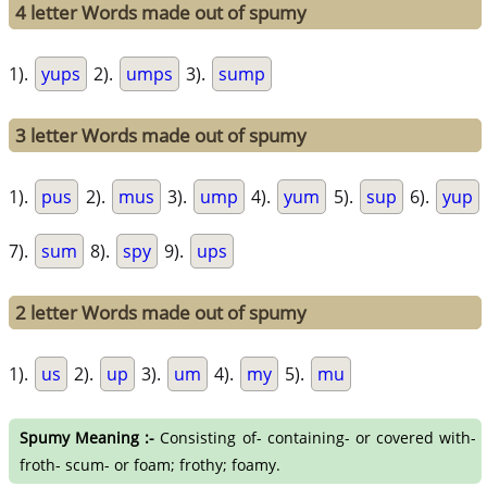
4 letter Words made out of spumy
1).
yups
2).
umps
3).
sump
3 letter Words made out of spumy
1).
pus
2).
mus
3).
ump
4).
yum
5).
sup
6).
yup
7).
sum
8).
spy
9).
ups
2 letter Words made out of spumy
1).
us
2).
up
3).
um
4).
my
5).
mu
Spumy Meaning :-
Consisting of- containing- or covered with-
froth- scum- or foam; frothy; foamy.