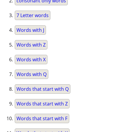
consonant only words
7 Letter words
Words with J
Words with Z
Words with X
Words with Q
Words that start with Q
Words that start with Z
Words that start with F