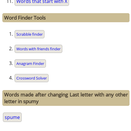
Words that start with X
Word Finder Tools
Scrabble finder
Words with friends finder
Anagram Finder
Crossword Solver
Words made after changing Last letter with any other
letter in spumy
spume