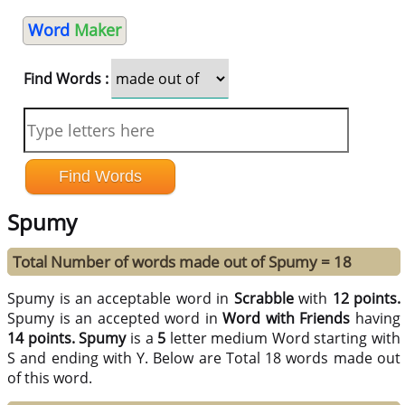
Word
Maker
Find Words :
Spumy
Total Number of words made out of Spumy = 18
Spumy is an acceptable word in
Scrabble
with
12 points.
Spumy is an accepted word in
Word with Friends
having
14 points.
Spumy
is a
5
letter medium Word starting with
S and ending with Y. Below are Total 18 words made out
of this word.