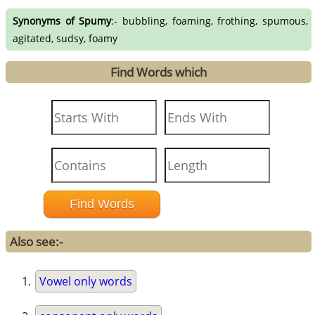
Synonyms of Spumy
:- bubbling, foaming, frothing, spumous,
agitated, sudsy, foamy
Find Words which
Also see:-
Vowel only words