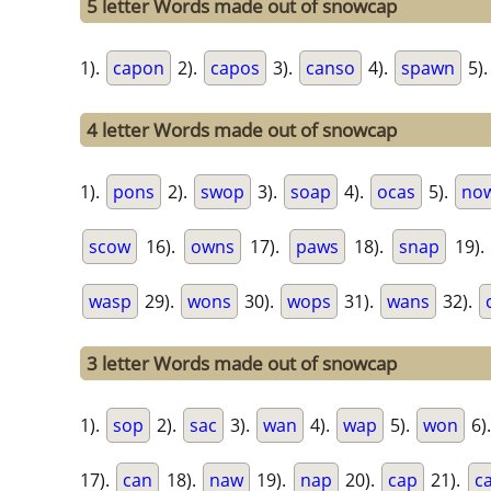
5 letter Words made out of snowcap
1).
capon
2).
capos
3).
canso
4).
spawn
5)
4 letter Words made out of snowcap
1).
pons
2).
swop
3).
soap
4).
ocas
5).
no
scow
16).
owns
17).
paws
18).
snap
19)
wasp
29).
wons
30).
wops
31).
wans
32).
3 letter Words made out of snowcap
1).
sop
2).
sac
3).
wan
4).
wap
5).
won
6)
17).
can
18).
naw
19).
nap
20).
cap
21).
c