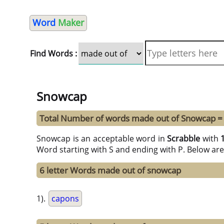
Word
Maker
Find Words :
Snowcap
Total Number of words made out of Snowcap =
Snowcap is an acceptable word in
Scrabble
with
Word starting with S and ending with P. Below are
6 letter Words made out of snowcap
1).
capons