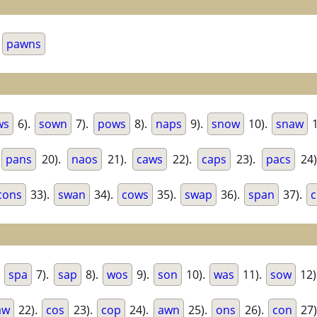
.
pawns
ws
6).
sown
7).
pows
8).
naps
9).
snow
10).
snaw
1
.
pans
20).
naos
21).
caws
22).
caps
23).
pacs
24
cons
33).
swan
34).
cows
35).
swap
36).
span
37).
c
.
spa
7).
sap
8).
wos
9).
son
10).
was
11).
sow
12)
aw
22).
cos
23).
cop
24).
awn
25).
ons
26).
con
27)