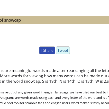
 of snowcap
f Share
Tweet
ms are meaningful words made after rearranging all the lett
 More words for viewing how many words can be made out 
n the word snowcap. S is 19th, N is 14th, O is 15th, W is 23rd,
ke out of any given word in english language. we have tried our best to in
. Anagrams are words made using each and every letter of the word and is of
. A cool tool for scrabble fans and english users, word maker is fastly bec