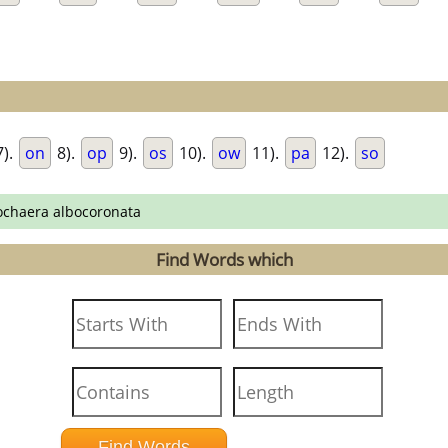
).
on
8).
op
9).
os
10).
ow
11).
pa
12).
so
ochaera albocoronata
Find Words which