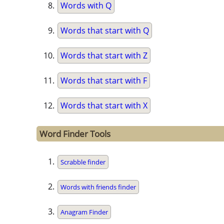
Words with Q
Words that start with Q
Words that start with Z
Words that start with F
Words that start with X
Word Finder Tools
Scrabble finder
Words with friends finder
Anagram Finder