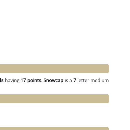
ds
having
17 points.
Snowcap
is a
7
letter medium