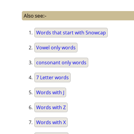
Also see:-
Words that start with Snowcap
Vowel only words
consonant only words
7 Letter words
Words with J
Words with Z
Words with X