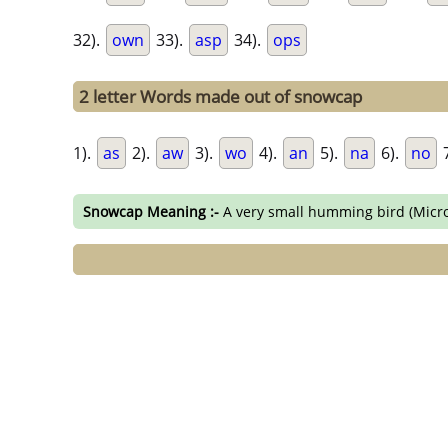
32).
own
33).
asp
34).
ops
2 letter Words made out of snowcap
1).
as
2).
aw
3).
wo
4).
an
5).
na
6).
no
7
Snowcap Meaning :-
A very small humming bird (Micr