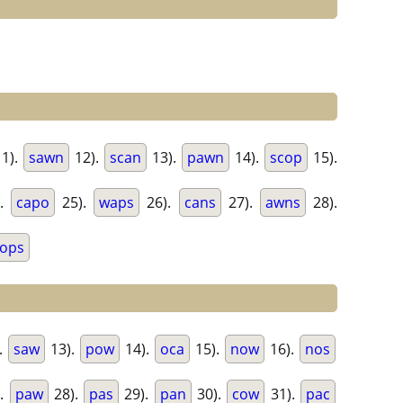
1).
sawn
12).
scan
13).
pawn
14).
scop
15).
).
capo
25).
waps
26).
cans
27).
awns
28).
ops
.
saw
13).
pow
14).
oca
15).
now
16).
nos
.
paw
28).
pas
29).
pan
30).
cow
31).
pac