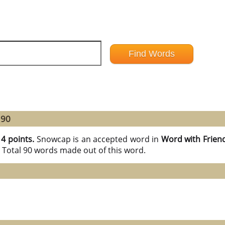
 90
14 points.
Snowcap is an accepted word in
Word with Frien
 Total 90 words made out of this word.