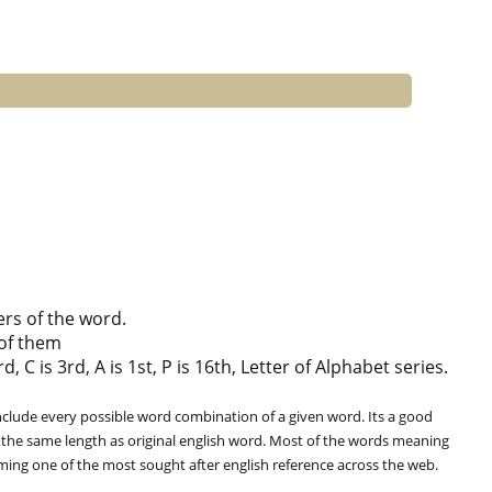
ers of the word.
of them
 C is 3rd, A is 1st, P is 16th, Letter of Alphabet series.
clude every possible word combination of a given word. Its a good
 the same length as original english word. Most of the words meaning
oming one of the most sought after english reference across the web.