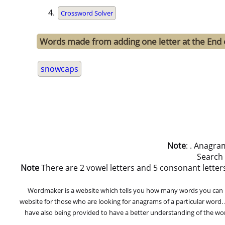
Crossword Solver
Words made from adding one letter at the End
snowcaps
Note
: . Anagra
Search
Note
There are 2 vowel letters and 5 consonant letters i
Wordmaker is a website which tells you how many words you can ma
website for those who are looking for anagrams of a particular word
have also being provided to have a better understanding of the word