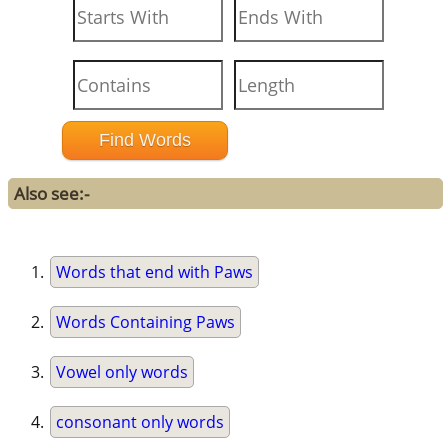
Also see:-
Words that end with Paws
Words Containing Paws
Vowel only words
consonant only words