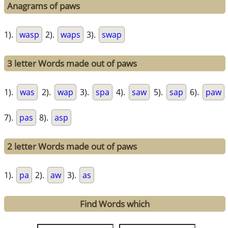
Anagrams of paws
1).
wasp
2).
waps
3).
swap
3 letter Words made out of paws
1).
was
2).
wap
3).
spa
4).
saw
5).
sap
6).
paw
7).
pas
8).
asp
2 letter Words made out of paws
1).
pa
2).
aw
3).
as
Find Words which