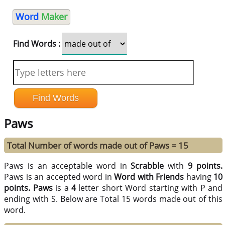
Word
Maker
Find Words :
Paws
Total Number of words made out of Paws = 15
Paws is an acceptable word in
Scrabble
with
9 points.
Paws is an accepted word in
Word with Friends
having
10
points.
Paws
is a
4
letter short Word starting with P and
ending with S. Below are Total 15 words made out of this
word.