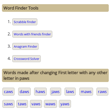
Word Finder Tools
Scrabble finder
Words with friends finder
Anagram Finder
Crossword Solver
Words made after changing First letter with any other
letter in paws
caws
daws
haws
jaws
laws
maws
raws
saws
taws
vaws
waws
yaws