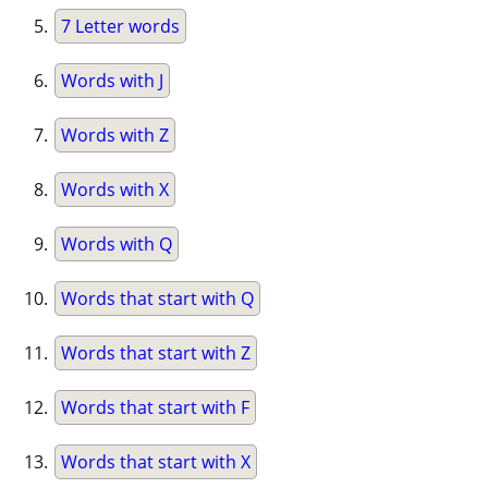
7 Letter words
Words with J
Words with Z
Words with X
Words with Q
Words that start with Q
Words that start with Z
Words that start with F
Words that start with X