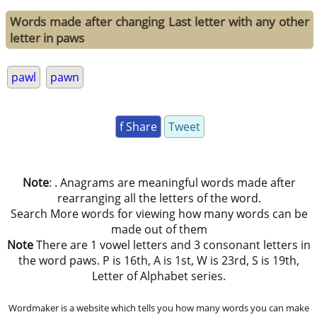
Words made after changing Last letter with any other
letter in paws
pawl
pawn
f Share
Tweet
Note
: . Anagrams are meaningful words made after
rearranging all the letters of the word.
Search More words for viewing how many words can be
made out of them
Note
There are 1 vowel letters and 3 consonant letters in
the word paws. P is 16th, A is 1st, W is 23rd, S is 19th,
Letter of Alphabet series.
Wordmaker is a website which tells you how many words you can make