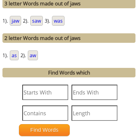
3 letter Words made out of jaws
1).
jaw
2).
saw
3).
was
2 letter Words made out of jaws
1).
as
2).
aw
Find Words which