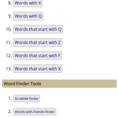
Words with X
Words with Q
Words that start with Q
Words that start with Z
Words that start with F
Words that start with X
Word Finder Tools
Scrabble finder
Words with friends finder