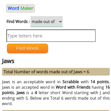
Word
Maker
Find Words :
Jaws
Total Number of words made out of Jaws = 6
Jaws is an acceptable word in
Scrabble
with
14 points.
Jaws is an accepted word in
Word with Friends
having
16
points.
Jaws
is a
4
letter short Word starting with J and
ending with S. Below are Total 6 words made out of this
word.