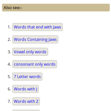
Also see:-
Words that end with Jaws
Words Containing Jaws
Vowel only words
consonant only words
7 Letter words
Words with J
Words with Z