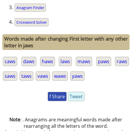
Anagram Finder
Crossword Solver
Words made after changing First letter with any other
letter in jaws
caws
daws
haws
laws
maws
paws
raws
saws
taws
vaws
waws
yaws
f Share
Tweet
Note
: . Anagrams are meaningful words made after
rearranging all the letters of the word.