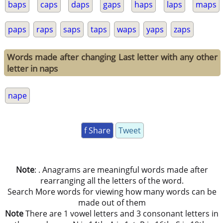
baps
caps
daps
gaps
haps
laps
maps
paps
raps
saps
taps
waps
yaps
zaps
Words made after changing Last letter with any other
letter in naps
nape
f Share
Tweet
Note
: . Anagrams are meaningful words made after
rearranging all the letters of the word.
Search More words for viewing how many words can be
made out of them
Note
There are 1 vowel letters and 3 consonant letters in