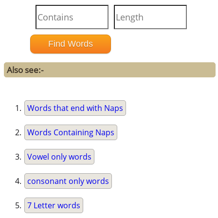
Also see:-
Words that end with Naps
Words Containing Naps
Vowel only words
consonant only words
7 Letter words