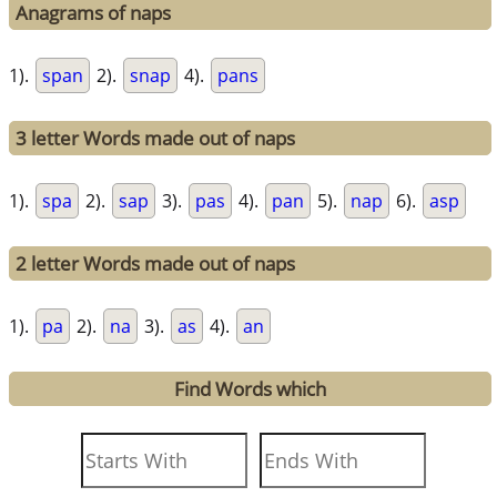
Anagrams of naps
1).
span
2).
snap
4).
pans
3 letter Words made out of naps
1).
spa
2).
sap
3).
pas
4).
pan
5).
nap
6).
asp
2 letter Words made out of naps
1).
pa
2).
na
3).
as
4).
an
Find Words which