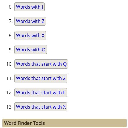
Words with J
Words with Z
Words with X
Words with Q
Words that start with Q
Words that start with Z
Words that start with F
Words that start with X
Word Finder Tools