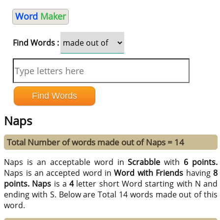
Word
Maker
Find Words :
Naps
Total Number of words made out of Naps = 14
Naps is an acceptable word in
Scrabble
with
6 points.
Naps is an accepted word in
Word with Friends
having
8
points.
Naps
is a
4
letter short Word starting with N and
ending with S. Below are Total 14 words made out of this
word.