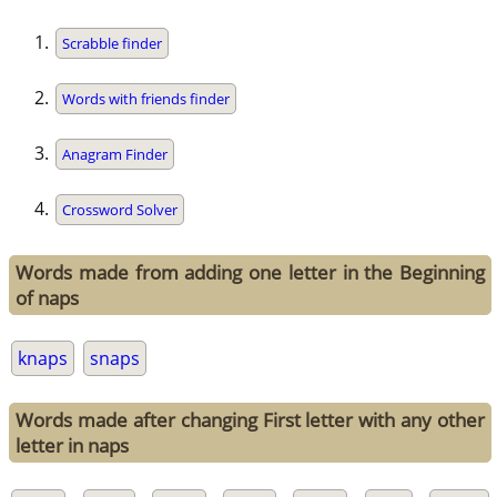
Scrabble finder
Words with friends finder
Anagram Finder
Crossword Solver
Words made from adding one letter in the Beginning
of naps
knaps
snaps
Words made after changing First letter with any other
letter in naps