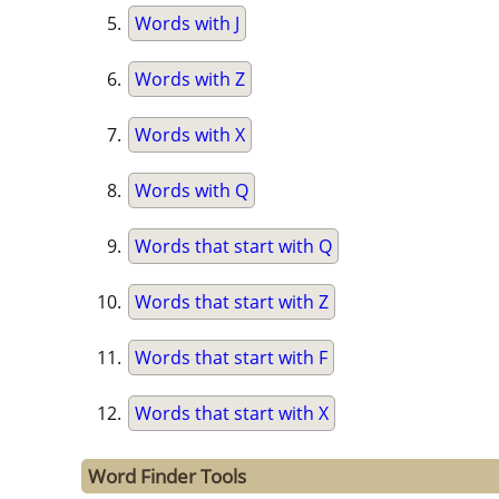
Words with J
Words with Z
Words with X
Words with Q
Words that start with Q
Words that start with Z
Words that start with F
Words that start with X
Word Finder Tools