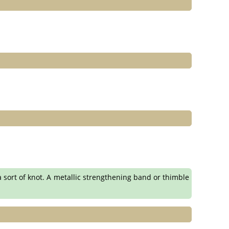
n a sort of knot. A metallic strengthening band or thimble