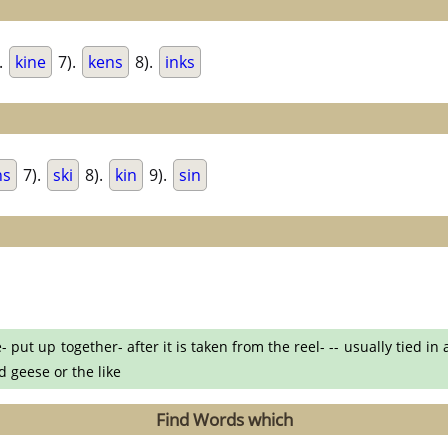
.
kine
7).
kens
8).
inks
ns
7).
ski
8).
kin
9).
sin
- put up together- after it is taken from the reel- -- usually tied i
d geese or the like
Find Words which