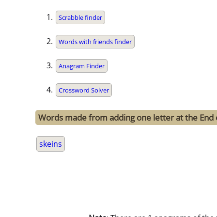
Scrabble finder
Words with friends finder
Anagram Finder
Crossword Solver
Words made from adding one letter at the End 
skeins