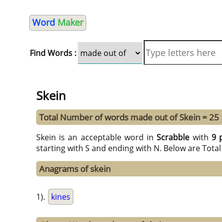
Word
Maker
Find Words :
Skein
Total Number of words made out of Skein = 25
Skein is an acceptable word in
Scrabble
with
9 
starting with S and ending with N. Below are Tota
Anagrams of skein
1).
kines