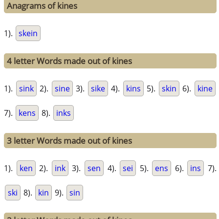
Anagrams of kines
1).
skein
4 letter Words made out of kines
1).
sink
2).
sine
3).
sike
4).
kins
5).
skin
6).
kine
7).
kens
8).
inks
3 letter Words made out of kines
1).
ken
2).
ink
3).
sen
4).
sei
5).
ens
6).
ins
7).
ski
8).
kin
9).
sin