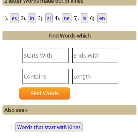
2 letter Words made out of kines
1).
es
2).
in
3).
si
4).
ne
5).
is
6).
en
Find Words which
Also see:-
Words that start with Kines