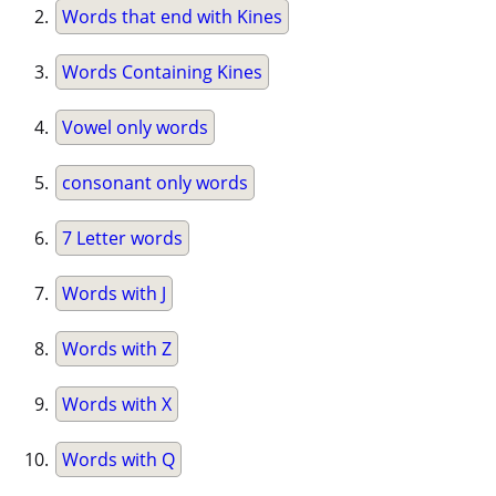
Words that end with Kines
Words Containing Kines
Vowel only words
consonant only words
7 Letter words
Words with J
Words with Z
Words with X
Words with Q