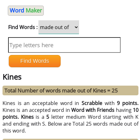
Word
Maker
Find Words :
Kines
Total Number of words made out of Kines = 25
Kines is an acceptable word in
Scrabble
with
9 points.
Kines is an accepted word in
Word with Friends
having
10
points.
Kines
is a
5
letter medium Word starting with K
and ending with S. Below are Total 25 words made out of
this word.