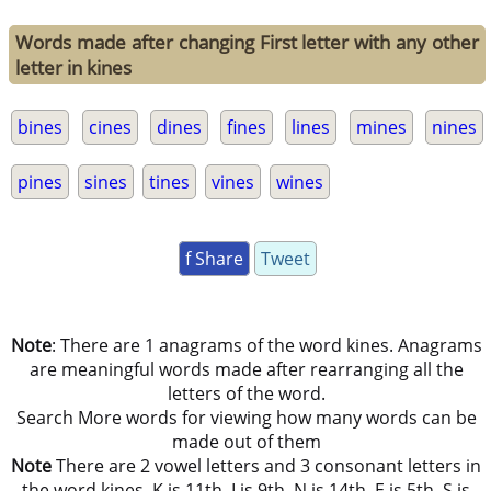
Words made after changing First letter with any other
letter in kines
bines
cines
dines
fines
lines
mines
nines
pines
sines
tines
vines
wines
f Share
Tweet
Note
: There are 1 anagrams of the word kines. Anagrams
are meaningful words made after rearranging all the
letters of the word.
Search More words for viewing how many words can be
made out of them
Note
There are 2 vowel letters and 3 consonant letters in
the word kines. K is 11th, I is 9th, N is 14th, E is 5th, S is