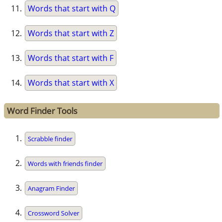
Words that start with Q
Words that start with Z
Words that start with F
Words that start with X
Word Finder Tools
Scrabble finder
Words with friends finder
Anagram Finder
Crossword Solver