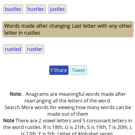
bustles
hustles
justles
Words made after changing Last letter with any other
letter in rustles
rustled
rustler
f Share
Tweet
Note
: . Anagrams are meaningful words made after
rearranging all the letters of the word.
Search More words for viewing how many words can be
made out of them
Note
There are 2 vowel letters and 5 consonant letters in
the word rustles. R is 18th, U is 21th, S is 19th, T is 20th, L
is 12th, E is 5th, Letter of Alphabet series.