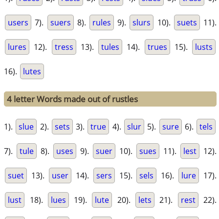
users
7).
suers
8).
rules
9).
slurs
10).
suets
11).
lures
12).
tress
13).
tules
14).
trues
15).
lusts
16).
lutes
4 letter Words made out of rustles
1).
slue
2).
sets
3).
true
4).
slur
5).
sure
6).
tels
7).
tule
8).
uses
9).
suer
10).
sues
11).
lest
12).
suet
13).
user
14).
sers
15).
sels
16).
lure
17).
lust
18).
lues
19).
lute
20).
lets
21).
rest
22).