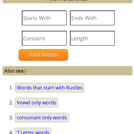
Also see:-
Words that start with Rustles
Vowel only words
consonant only words
7 Letter words