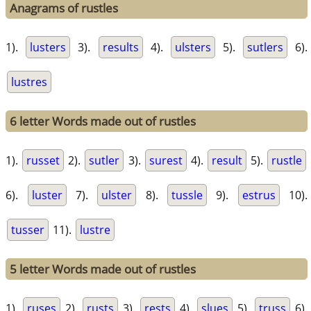
Anagrams of rustles
1).
lusters
3).
results
4).
ulsters
5).
sutlers
6).
lustres
6 letter Words made out of rustles
1).
russet
2).
sutler
3).
surest
4).
result
5).
rustle
6).
luster
7).
ulster
8).
tussle
9).
estrus
10).
tusser
11).
lustre
5 letter Words made out of rustles
1).
ruses
2).
rusts
3).
rests
4).
slues
5).
truss
6).