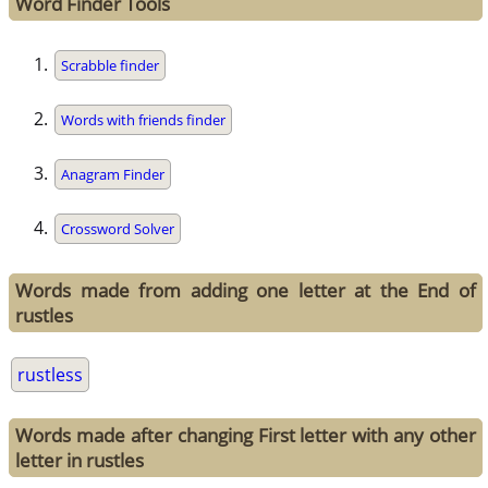
Word Finder Tools
Scrabble finder
Words with friends finder
Anagram Finder
Crossword Solver
Words made from adding one letter at the End of
rustles
rustless
Words made after changing First letter with any other
letter in rustles