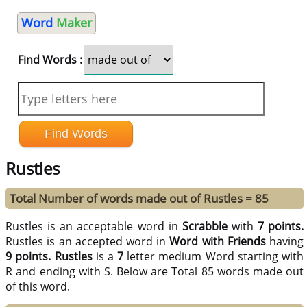
Word
Maker
Find Words :
Rustles
Total Number of words made out of Rustles = 85
Rustles is an acceptable word in
Scrabble
with
7 points.
Rustles is an accepted word in
Word with Friends
having
9 points.
Rustles
is a
7
letter medium Word starting with
R and ending with S. Below are Total 85 words made out
of this word.