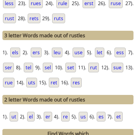
less
23).
rues
24).
rule
25).
erst
26).
ruse
27).
rust
28).
rets
29).
ruts
3 letter Words made out of rustles
1).
els
2).
ers
3).
leu
4).
use
5).
let
6).
ess
7).
ser
8).
tel
9).
sel
10).
set
11).
rut
12).
sue
13).
rue
14).
uts
15).
ret
16).
res
2 letter Words made out of rustles
1).
ut
2).
el
3).
er
4).
re
5).
us
6).
es
7).
et
Find Words which