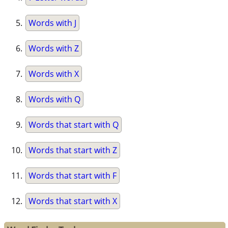
Words with J
Words with Z
Words with X
Words with Q
Words that start with Q
Words that start with Z
Words that start with F
Words that start with X