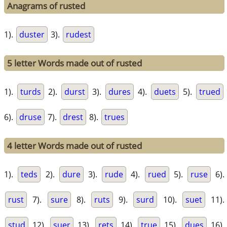
Anagrams of rusted
1).
duster
3).
rudest
5 letter Words made out of rusted
1).
turds
2).
durst
3).
dures
4).
duets
5).
trued
6).
druse
7).
drest
8).
trues
4 letter Words made out of rusted
1).
teds
2).
dure
3).
rude
4).
rued
5).
ruse
6).
rust
7).
sure
8).
ruts
9).
surd
10).
suet
11).
stud
12).
suer
13).
rets
14).
true
15).
dues
16).