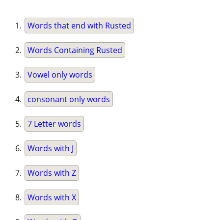
Words that end with Rusted
Words Containing Rusted
Vowel only words
consonant only words
7 Letter words
Words with J
Words with Z
Words with X