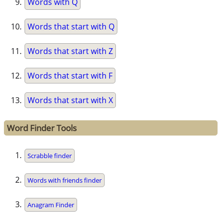
Words with Q
Words that start with Q
Words that start with Z
Words that start with F
Words that start with X
Word Finder Tools
Scrabble finder
Words with friends finder
Anagram Finder