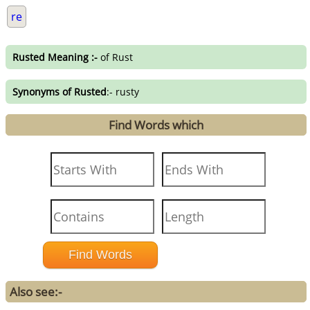
re
Rusted Meaning :-
of Rust
Synonyms of Rusted
:- rusty
Find Words which
Also see:-