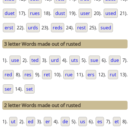
duet
17).
rues
18).
dust
19).
user
20).
used
21).
erst
22).
urds
23).
reds
24).
rest
25).
sued
3 letter Words made out of rusted
1).
use
2).
ted
3).
urd
4).
uts
5).
sue
6).
due
7).
red
8).
res
9).
ret
10).
rue
11).
ers
12).
rut
13).
ser
14).
set
2 letter Words made out of rusted
1).
ut
2).
ed
3).
er
4).
de
5).
us
6).
es
7).
et
8).