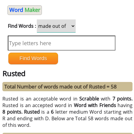
Word
Maker
Find Words :
Rusted
Total Number of words made out of Rusted = 58
Rusted is an acceptable word in
Scrabble
with
7 points.
Rusted is an accepted word in
Word with Friends
having
8 points.
Rusted
is a
6
letter medium Word starting with
R and ending with D. Below are Total 58 words made out
of this word.