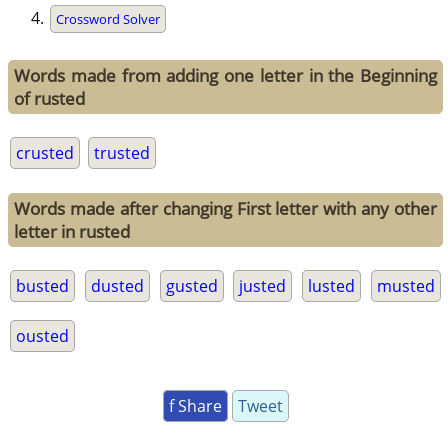
Crossword Solver
Words made from adding one letter in the Beginning
of rusted
crusted
trusted
Words made after changing First letter with any other
letter in rusted
busted
dusted
gusted
justed
lusted
musted
ousted
f Share
Tweet