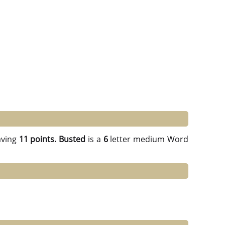
ving
11 points.
Busted
is a
6
letter medium Word