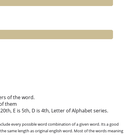
ers of the word.
of them
0th, E is 5th, D is 4th, Letter of Alphabet series.
clude every possible word combination of a given word. Its a good
 the same length as original english word. Most of the words meaning