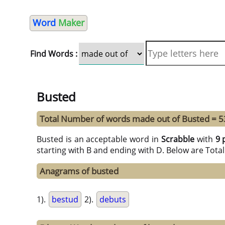
Word
Maker
Find Words :
Busted
Total Number of words made out of Busted = 5
Busted is an acceptable word in
Scrabble
with
9 
starting with B and ending with D. Below are Tota
Anagrams of busted
1).
bestud
2).
debuts