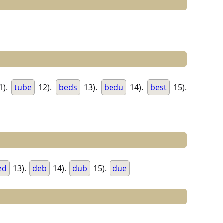
1).
tube
12).
beds
13).
bedu
14).
best
15).
ed
13).
deb
14).
dub
15).
due