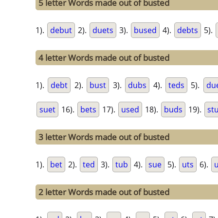
5 letter Words made out of busted
1).
debut
2).
duets
3).
bused
4).
debts
5).
4 letter Words made out of busted
1).
debt
2).
bust
3).
dubs
4).
teds
5).
du
suet
16).
bets
17).
used
18).
buds
19).
st
3 letter Words made out of busted
1).
bet
2).
ted
3).
tub
4).
sue
5).
uts
6).
2 letter Words made out of busted