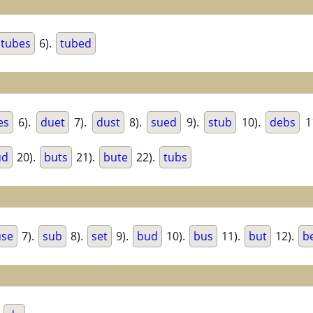
tubes
6).
tubed
es
6).
duet
7).
dust
8).
sued
9).
stub
10).
debs
1
ud
20).
buts
21).
bute
22).
tubs
use
7).
sub
8).
set
9).
bud
10).
bus
11).
but
12).
b