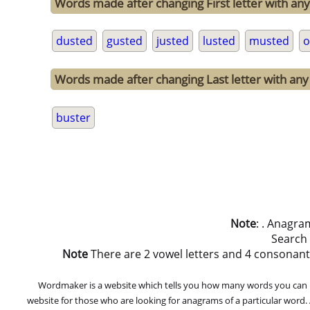
Words made after changing First letter with any
dusted
gusted
justed
lusted
musted
o
Words made after changing Last letter with any 
buster
Note
: . Anagra
Search
Note
There are 2 vowel letters and 4 consonant let
Wordmaker is a website which tells you how many words you can ma
website for those who are looking for anagrams of a particular word