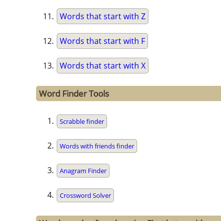
Words that start with Z
Words that start with F
Words that start with X
Word Finder Tools
Scrabble finder
Words with friends finder
Anagram Finder
Crossword Solver