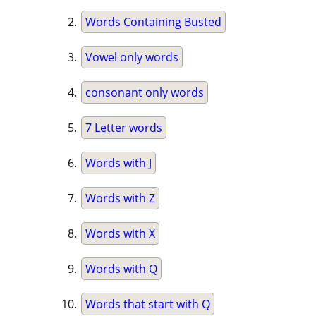
Words Containing Busted
Vowel only words
consonant only words
7 Letter words
Words with J
Words with Z
Words with X
Words with Q
Words that start with Q