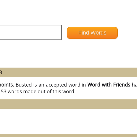
3
points.
Busted is an accepted word in
Word with Friends
ha
l 53 words made out of this word.