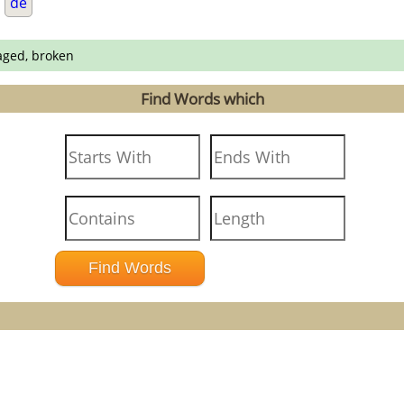
.
de
aged, broken
Find Words which