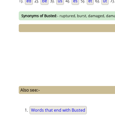
1).
ed
2).
be
3).
us
4).
es
5).
et
6).
ut
7)
Synonyms of Busted
:- ruptured, burst, damaged, dam
Also see:-
Words that end with Busted