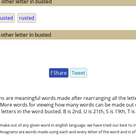
 other letter in busted
usted
rusted
other letter in busted
f Share
Tweet
ms are meaningful words made after rearranging all the lett
 More words for viewing how many words can be made out 
ters in the word busted. B is 2nd, U is 21th, S is 19th, T is 2
ke out of any given word in english language. we have tried our best to in
. Anagrams are words made using each and every letter of the word and is of