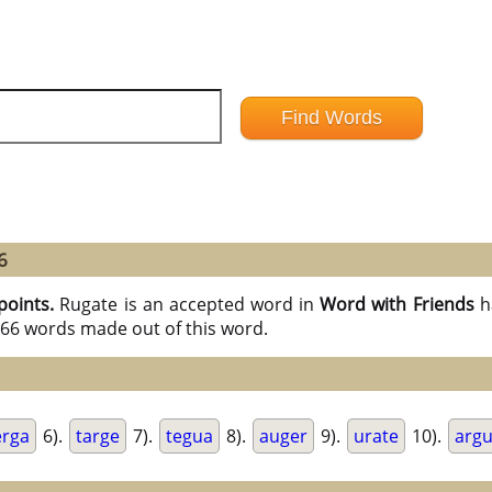
6
points.
Rugate is an accepted word in
Word with Friends
h
l 66 words made out of this word.
erga
6).
targe
7).
tegua
8).
auger
9).
urate
10).
arg