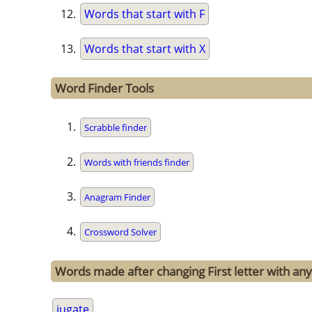
Words that start with F
Words that start with X
Word Finder Tools
Scrabble finder
Words with friends finder
Anagram Finder
Crossword Solver
Words made after changing First letter with any 
jugate