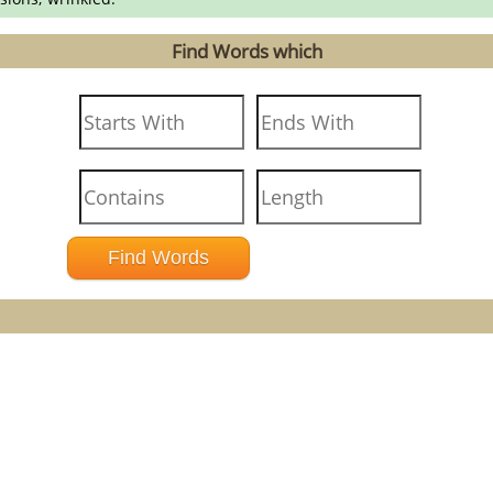
Find Words which