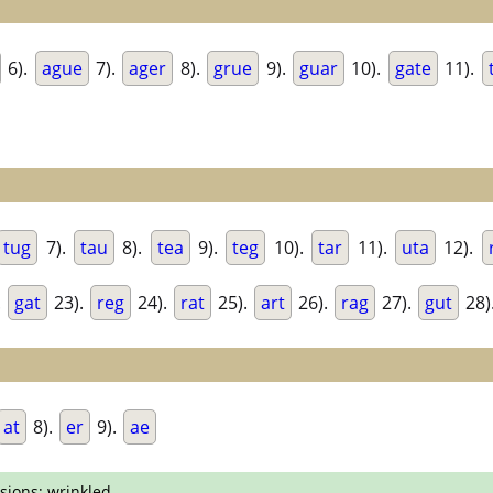
6).
ague
7).
ager
8).
grue
9).
guar
10).
gate
11).
tug
7).
tau
8).
tea
9).
teg
10).
tar
11).
uta
12).
.
gat
23).
reg
24).
rat
25).
art
26).
rag
27).
gut
28)
at
8).
er
9).
ae
sions; wrinkled.