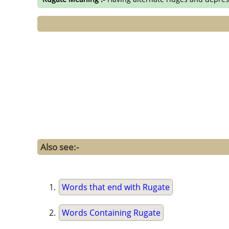
Also see:-
Words that end with Rugate
Words Containing Rugate