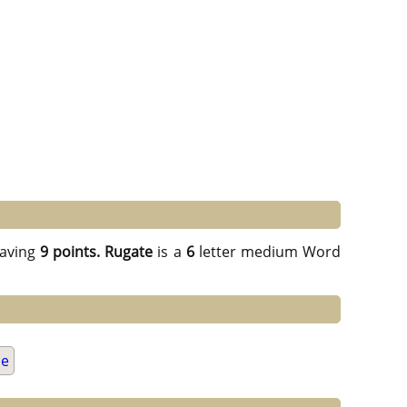
aving
9 points.
Rugate
is a
6
letter medium Word
ue