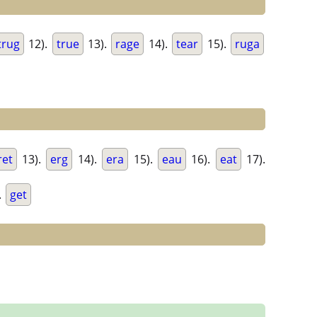
trug
12).
true
13).
rage
14).
tear
15).
ruga
ret
13).
erg
14).
era
15).
eau
16).
eat
17).
.
get