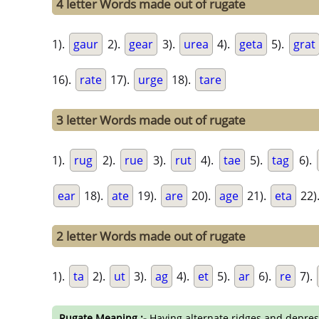
4 letter Words made out of rugate
1).
gaur
2).
gear
3).
urea
4).
geta
5).
grat
16).
rate
17).
urge
18).
tare
3 letter Words made out of rugate
1).
rug
2).
rue
3).
rut
4).
tae
5).
tag
6).
ear
18).
ate
19).
are
20).
age
21).
eta
22)
2 letter Words made out of rugate
1).
ta
2).
ut
3).
ag
4).
et
5).
ar
6).
re
7).
Rugate Meaning :-
Having alternate ridges and depres