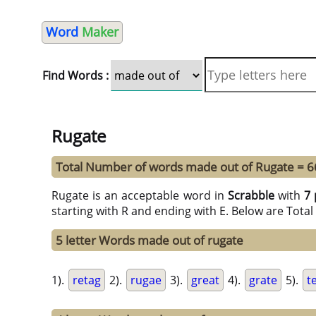
Word
Maker
Find Words :
Rugate
Total Number of words made out of Rugate = 6
Rugate is an acceptable word in
Scrabble
with
7 
starting with R and ending with E. Below are Tota
5 letter Words made out of rugate
1).
retag
2).
rugae
3).
great
4).
grate
5).
t