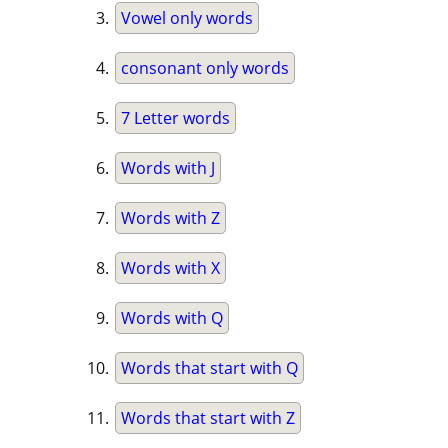
Vowel only words
consonant only words
7 Letter words
Words with J
Words with Z
Words with X
Words with Q
Words that start with Q
Words that start with Z