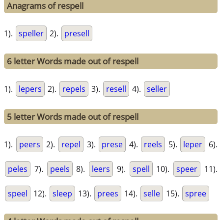
Anagrams of respell
1).
speller
2).
presell
6 letter Words made out of respell
1).
lepers
2).
repels
3).
resell
4).
seller
5 letter Words made out of respell
1).
peers
2).
repel
3).
prese
4).
reels
5).
leper
6).
peles
7).
peels
8).
leers
9).
spell
10).
speer
11).
speel
12).
sleep
13).
prees
14).
selle
15).
spree