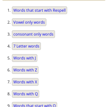
Words that start with Respell
Vowel only words
consonant only words
7 Letter words
Words with J
Words with Z
Words with X
Words with Q
Words that start with Q