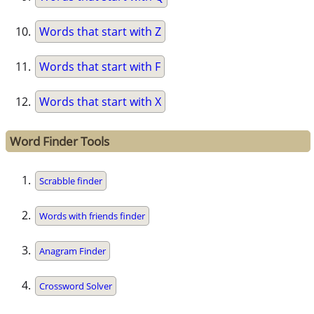
Words that start with Z
Words that start with F
Words that start with X
Word Finder Tools
Scrabble finder
Words with friends finder
Anagram Finder
Crossword Solver