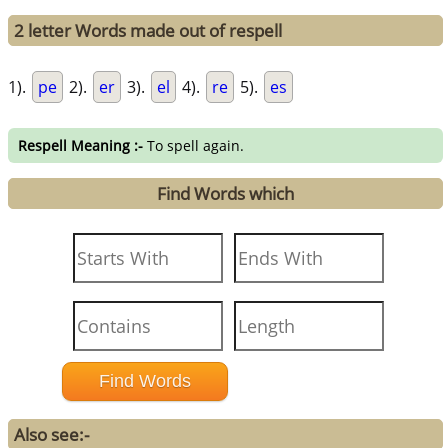
2 letter Words made out of respell
1).
pe
2).
er
3).
el
4).
re
5).
es
Respell Meaning :-
To spell again.
Find Words which
Also see:-