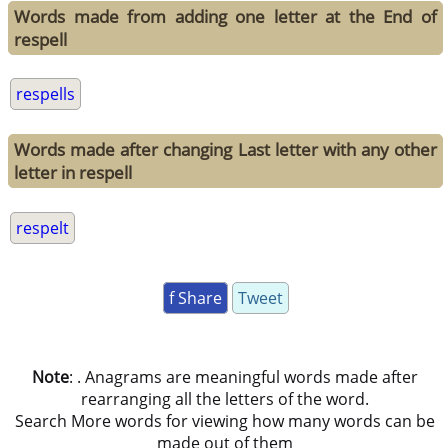
Words made from adding one letter at the End of
respell
respells
Words made after changing Last letter with any other
letter in respell
respelt
f Share
Tweet
Note
: . Anagrams are meaningful words made after
rearranging all the letters of the word.
Search More words for viewing how many words can be
made out of them