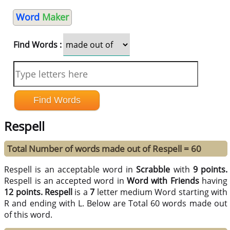
Word
Maker
Find Words :
Respell
Total Number of words made out of Respell = 60
Respell is an acceptable word in
Scrabble
with
9 points.
Respell is an accepted word in
Word with Friends
having
12 points.
Respell
is a
7
letter medium Word starting with
R and ending with L. Below are Total 60 words made out
of this word.