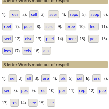
4 letter Words made out of respell
1).
rees
2).
sell
3).
seer
4).
reps
5).
seep
6).
reel
7).
pees
8).
sere
9).
pree
10).
leer
11).
seel
12).
else
13).
peel
14).
peer
15).
pele
16).
lees
17).
eels
18).
ells
3 letter Words made out of respell
1).
eel
2).
ell
3).
ere
4).
els
5).
sel
6).
ers
7).
ser
8).
pes
9).
ree
10).
per
11).
rep
12).
pee
13).
res
14).
see
15).
lee