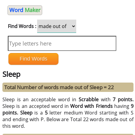
Word
Maker
Find Words :
Sleep
Total Number of words made out of Sleep = 22
Sleep is an acceptable word in
Scrabble
with
7 points.
Sleep is an accepted word in
Word with Friends
having
9
points.
Sleep
is a
5
letter medium Word starting with S
and ending with P. Below are Total 22 words made out of
this word.