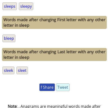
sleeps
sleepy
Words made after changing First letter with any other
letter in sleep
bleep
Words made after changing Last letter with any other
letter in sleep
sleek
sleet
f Share
Tweet
Note
: . Anagrams are meaningful words made after