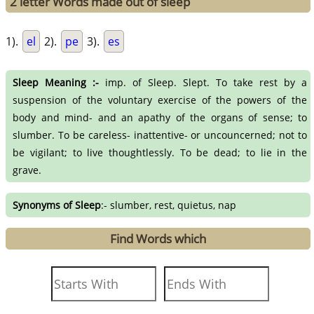
2 letter Words made out of sleep
1).
el
2).
pe
3).
es
Sleep Meaning :-
imp. of Sleep. Slept. To take rest by a
suspension of the voluntary exercise of the powers of the
body and mind- and an apathy of the organs of sense; to
slumber. To be careless- inattentive- or uncouncerned; not to
be vigilant; to live thoughtlessly. To be dead; to lie in the
grave.
Synonyms of Sleep
:- slumber, rest, quietus, nap
Find Words which