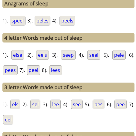
Anagrams of sleep
1).
speel
3).
peles
4).
peels
4 letter Words made out of sleep
1).
else
2).
eels
3).
seep
4).
seel
5).
pele
6).
pees
7).
peel
8).
lees
3 letter Words made out of sleep
1).
els
2).
sel
3).
lee
4).
see
5).
pes
6).
pee
7).
eel