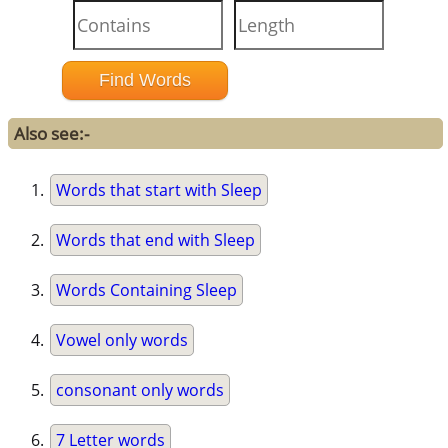
Also see:-
Words that start with Sleep
Words that end with Sleep
Words Containing Sleep
Vowel only words
consonant only words
7 Letter words