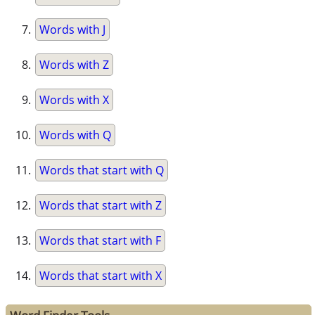
Words with J
Words with Z
Words with X
Words with Q
Words that start with Q
Words that start with Z
Words that start with F
Words that start with X