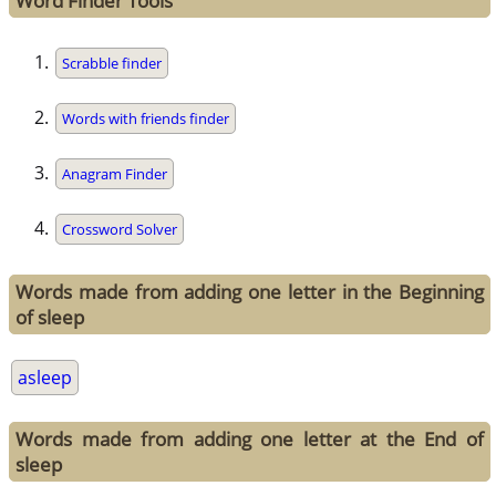
Word Finder Tools
Scrabble finder
Words with friends finder
Anagram Finder
Crossword Solver
Words made from adding one letter in the Beginning
of sleep
asleep
Words made from adding one letter at the End of
sleep