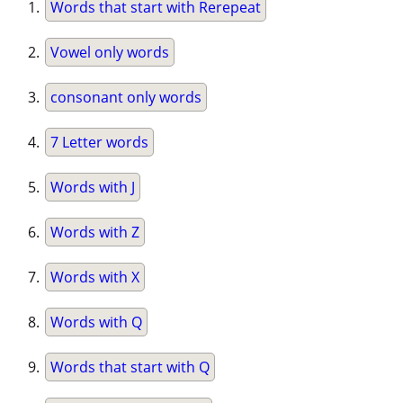
Words that start with Rerepeat
Vowel only words
consonant only words
7 Letter words
Words with J
Words with Z
Words with X
Words with Q
Words that start with Q