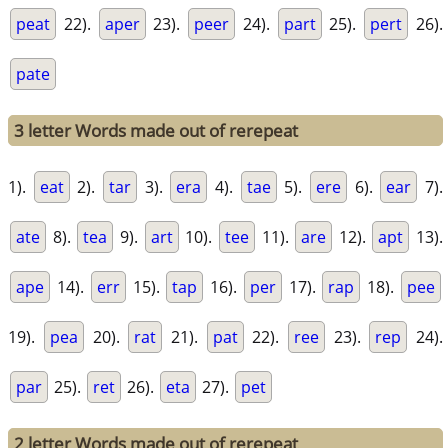
peat
22).
aper
23).
peer
24).
part
25).
pert
26).
pate
3 letter Words made out of rerepeat
1).
eat
2).
tar
3).
era
4).
tae
5).
ere
6).
ear
7).
ate
8).
tea
9).
art
10).
tee
11).
are
12).
apt
13).
ape
14).
err
15).
tap
16).
per
17).
rap
18).
pee
19).
pea
20).
rat
21).
pat
22).
ree
23).
rep
24).
par
25).
ret
26).
eta
27).
pet
2 letter Words made out of rerepeat