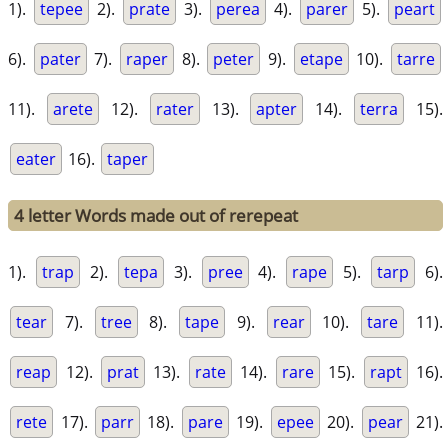
1).
tepee
2).
prate
3).
perea
4).
parer
5).
peart
6).
pater
7).
raper
8).
peter
9).
etape
10).
tarre
11).
arete
12).
rater
13).
apter
14).
terra
15).
eater
16).
taper
4 letter Words made out of rerepeat
1).
trap
2).
tepa
3).
pree
4).
rape
5).
tarp
6).
tear
7).
tree
8).
tape
9).
rear
10).
tare
11).
reap
12).
prat
13).
rate
14).
rare
15).
rapt
16).
rete
17).
parr
18).
pare
19).
epee
20).
pear
21).