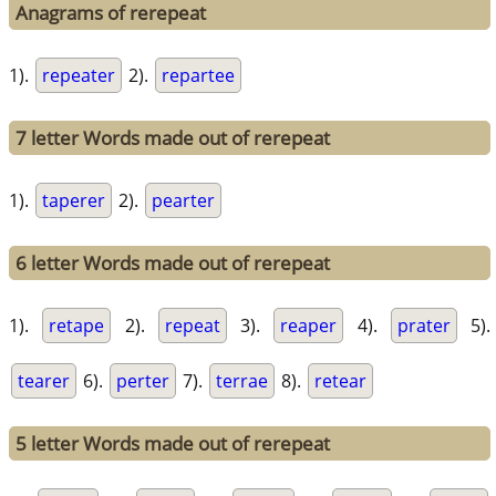
Anagrams of rerepeat
1).
repeater
2).
repartee
7 letter Words made out of rerepeat
1).
taperer
2).
pearter
6 letter Words made out of rerepeat
1).
retape
2).
repeat
3).
reaper
4).
prater
5).
tearer
6).
perter
7).
terrae
8).
retear
5 letter Words made out of rerepeat