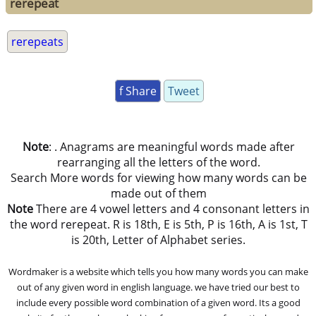
rerepeat
rerepeats
f Share
Tweet
Note
: . Anagrams are meaningful words made after
rearranging all the letters of the word.
Search More words for viewing how many words can be
made out of them
Note
There are 4 vowel letters and 4 consonant letters in
the word rerepeat. R is 18th, E is 5th, P is 16th, A is 1st, T
is 20th, Letter of Alphabet series.
Wordmaker is a website which tells you how many words you can make
out of any given word in english language. we have tried our best to
include every possible word combination of a given word. Its a good