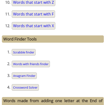
Words that start with Z
Words that start with F
Words that start with X
Word Finder Tools
Scrabble finder
Words with friends finder
Anagram Finder
Crossword Solver
Words made from adding one letter at the End of