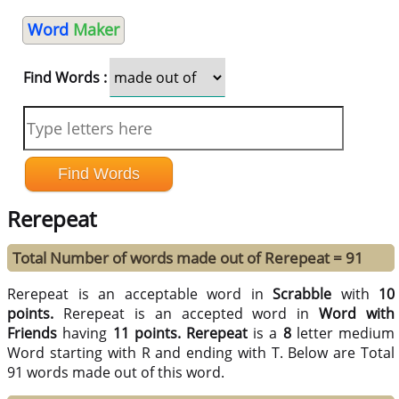
Word
Maker
Find Words :
Rerepeat
Total Number of words made out of Rerepeat = 91
Rerepeat is an acceptable word in
Scrabble
with
10
points.
Rerepeat is an accepted word in
Word with
Friends
having
11 points.
Rerepeat
is a
8
letter medium
Word starting with R and ending with T. Below are Total
91 words made out of this word.