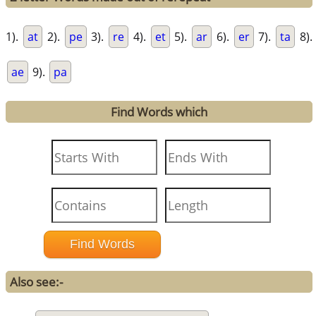
1).
at
2).
pe
3).
re
4).
et
5).
ar
6).
er
7).
ta
8).
ae
9).
pa
Find Words which
Also see:-