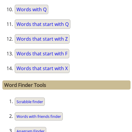
Words with Q
Words that start with Q
Words that start with Z
Words that start with F
Words that start with X
Word Finder Tools
Scrabble finder
Words with friends finder
Anagram Finder