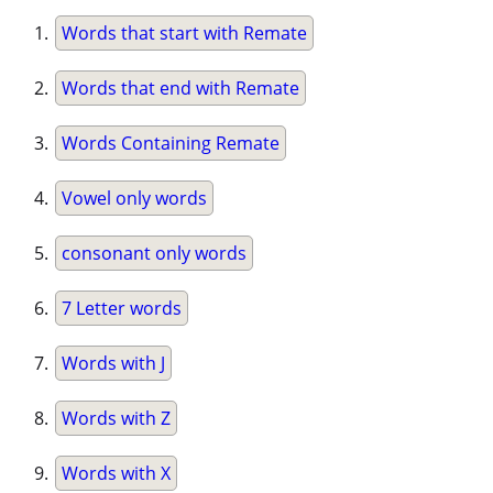
Words that start with Remate
Words that end with Remate
Words Containing Remate
Vowel only words
consonant only words
7 Letter words
Words with J
Words with Z
Words with X