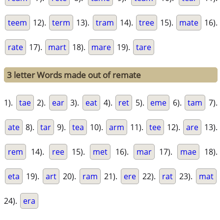
teem
12).
term
13).
tram
14).
tree
15).
mate
16).
rate
17).
mart
18).
mare
19).
tare
3 letter Words made out of remate
1).
tae
2).
ear
3).
eat
4).
ret
5).
eme
6).
tam
7).
ate
8).
tar
9).
tea
10).
arm
11).
tee
12).
are
13).
rem
14).
ree
15).
met
16).
mar
17).
mae
18).
eta
19).
art
20).
ram
21).
ere
22).
rat
23).
mat
24).
era