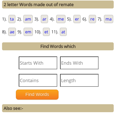
2 letter Words made out of remate
1).
ta
2).
am
3).
ar
4).
me
5).
er
6).
re
7).
ma
8).
ae
9).
em
10).
et
11).
at
Find Words which
Also see:-