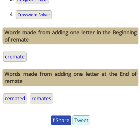
Crossword Solver
Words made from adding one letter in the Beginning
of remate
cremate
Words made from adding one letter at the End of
remate
remated
remates
f Share
Tweet