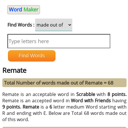
Word
Maker
Find Words :
Remate
Total Number of words made out of Remate = 68
Remate is an acceptable word in
Scrabble
with
8 points.
Remate is an accepted word in
Word with Friends
having
9 points.
Remate
is a
6
letter medium Word starting with
R and ending with E. Below are Total 68 words made out
of this word.