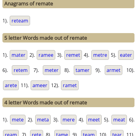
Anagrams of remate
1).
reteam
5 letter Words made out of remate
1).
mater
2).
ramee
3).
remet
4).
metre
5).
eater
6).
retem
7).
meter
8).
tamer
9).
armet
10).
arete
11).
ameer
12).
ramet
4 letter Words made out of remate
1).
mete
2).
meta
3).
mere
4).
meet
5).
meat
6).
ream
7).
rete
8).
tame
9).
team
10).
tear
11).