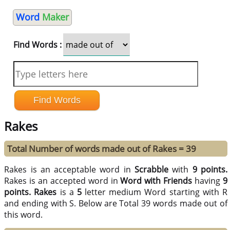
Word
Maker
Find Words :
Rakes
Total Number of words made out of Rakes = 39
Rakes is an acceptable word in
Scrabble
with
9 points.
Rakes is an accepted word in
Word with Friends
having
9
points.
Rakes
is a
5
letter medium Word starting with R
and ending with S. Below are Total 39 words made out of
this word.