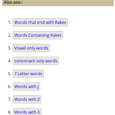
Also see:-
Words that end with Rakes
Words Containing Rakes
Vowel only words
consonant only words
7 Letter words
Words with J
Words with Z
Words with X