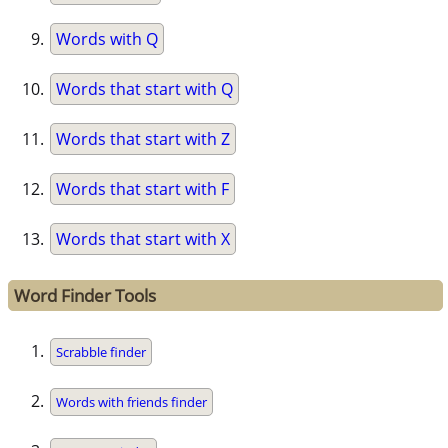
Words with Q
Words that start with Q
Words that start with Z
Words that start with F
Words that start with X
Word Finder Tools
Scrabble finder
Words with friends finder