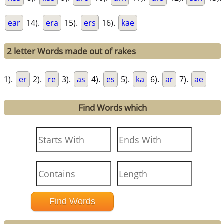
ear
14).
era
15).
ers
16).
kae
2 letter Words made out of rakes
1).
er
2).
re
3).
as
4).
es
5).
ka
6).
ar
7).
ae
Find Words which