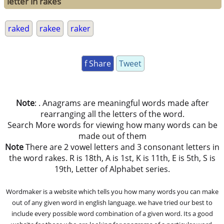
letter in rakes
raked
rakee
raker
f Share
Tweet
Note
: . Anagrams are meaningful words made after
rearranging all the letters of the word.
Search More words for viewing how many words can be
made out of them
Note
There are 2 vowel letters and 3 consonant letters in
the word rakes. R is 18th, A is 1st, K is 11th, E is 5th, S is
19th, Letter of Alphabet series.
Wordmaker is a website which tells you how many words you can make
out of any given word in english language. we have tried our best to
include every possible word combination of a given word. Its a good