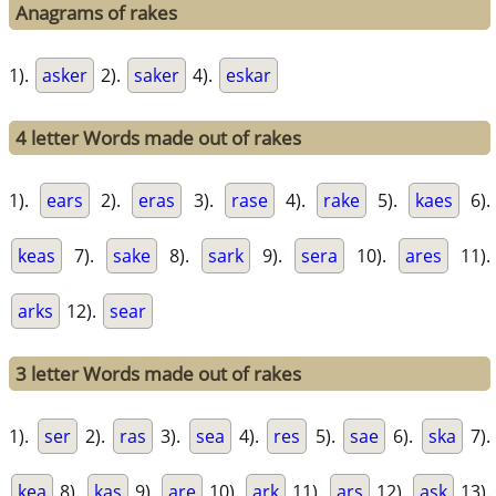
Anagrams of rakes
1).
asker
2).
saker
4).
eskar
4 letter Words made out of rakes
1).
ears
2).
eras
3).
rase
4).
rake
5).
kaes
6).
keas
7).
sake
8).
sark
9).
sera
10).
ares
11).
arks
12).
sear
3 letter Words made out of rakes
1).
ser
2).
ras
3).
sea
4).
res
5).
sae
6).
ska
7).
kea
8).
kas
9).
are
10).
ark
11).
ars
12).
ask
13).