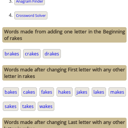
Anagram Finder
Crossword Solver
Words made from adding one letter in the Beginning
of rakes
brakes
crakes
drakes
Words made after changing First letter with any other
letter in rakes
bakes
cakes
fakes
hakes
jakes
lakes
makes
sakes
takes
wakes
Words made after changing Last letter with any other