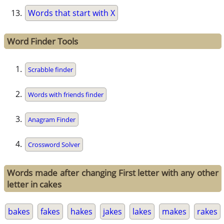
Words that start with X
Word Finder Tools
Scrabble finder
Words with friends finder
Anagram Finder
Crossword Solver
Words made after changing First letter with any other
letter in cakes
bakes
fakes
hakes
jakes
lakes
makes
rakes