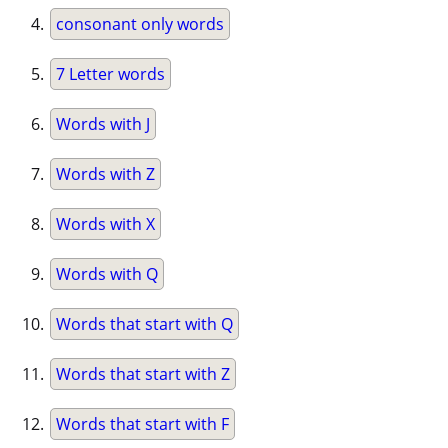
consonant only words
7 Letter words
Words with J
Words with Z
Words with X
Words with Q
Words that start with Q
Words that start with Z
Words that start with F