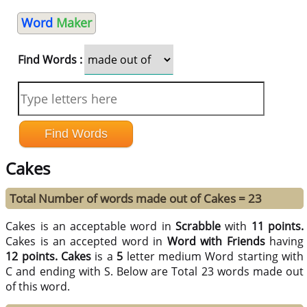
Word
Maker
Find Words :
Cakes
Total Number of words made out of Cakes = 23
Cakes is an acceptable word in
Scrabble
with
11 points.
Cakes is an accepted word in
Word with Friends
having
12 points.
Cakes
is a
5
letter medium Word starting with
C and ending with S. Below are Total 23 words made out
of this word.