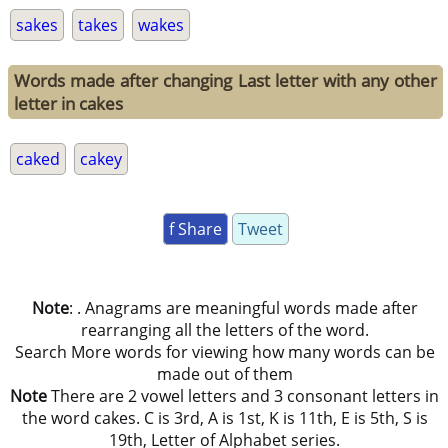
sakes
takes
wakes
Words made after changing Last letter with any other
letter in cakes
caked
cakey
f Share
Tweet
Note
: . Anagrams are meaningful words made after
rearranging all the letters of the word.
Search More words for viewing how many words can be
made out of them
Note
There are 2 vowel letters and 3 consonant letters in
the word cakes. C is 3rd, A is 1st, K is 11th, E is 5th, S is
19th, Letter of Alphabet series.