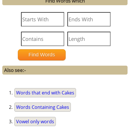
Find Words which
Also see:-
Words that end with Cakes
Words Containing Cakes
Vowel only words