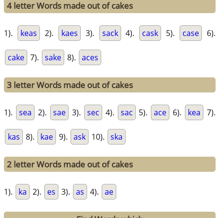
4 letter Words made out of cakes
1).
keas
2).
kaes
3).
sack
4).
cask
5).
case
6).
cake
7).
sake
8).
aces
3 letter Words made out of cakes
1).
sea
2).
sae
3).
sec
4).
sac
5).
ace
6).
kea
7).
kas
8).
kae
9).
ask
10).
ska
2 letter Words made out of cakes
1).
ka
2).
es
3).
as
4).
ae