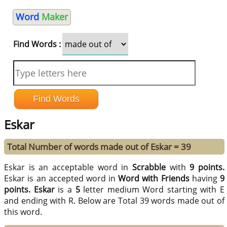
Word
Maker
Find Words :
Eskar
Total Number of words made out of Eskar = 39
Eskar is an acceptable word in
Scrabble
with
9 points.
Eskar is an accepted word in
Word with Friends
having
9
points.
Eskar
is a
5
letter medium Word starting with E
and ending with R. Below are Total 39 words made out of
this word.