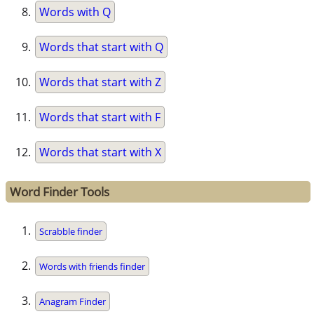
Words with Q
Words that start with Q
Words that start with Z
Words that start with F
Words that start with X
Word Finder Tools
Scrabble finder
Words with friends finder
Anagram Finder