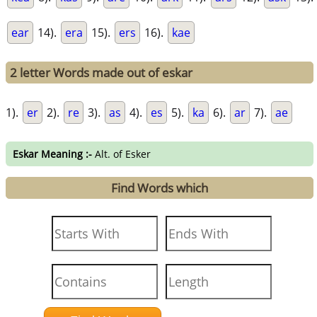
ear
14).
era
15).
ers
16).
kae
2 letter Words made out of eskar
1).
er
2).
re
3).
as
4).
es
5).
ka
6).
ar
7).
ae
Eskar Meaning :-
Alt. of Esker
Find Words which