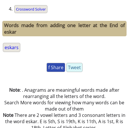
Crossword Solver
Words made from adding one letter at the End of
eskar
eskars
f Share
Tweet
Note
: . Anagrams are meaningful words made after
rearranging all the letters of the word.
Search More words for viewing how many words can be
made out of them
Note
There are 2 vowel letters and 3 consonant letters in
the word eskar. E is 5th, S is 19th, K is 11th, A is 1st, R is
18th, Letter of Alphabet series.