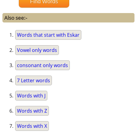
Also see:-
Words that start with Eskar
Vowel only words
consonant only words
7 Letter words
Words with J
Words with Z
Words with X