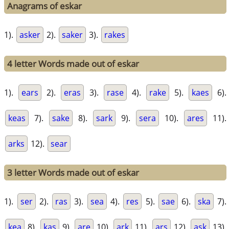
Anagrams of eskar
1).
asker
2).
saker
3).
rakes
4 letter Words made out of eskar
1).
ears
2).
eras
3).
rase
4).
rake
5).
kaes
6).
keas
7).
sake
8).
sark
9).
sera
10).
ares
11).
arks
12).
sear
3 letter Words made out of eskar
1).
ser
2).
ras
3).
sea
4).
res
5).
sae
6).
ska
7).
kea
8).
kas
9).
are
10).
ark
11).
ars
12).
ask
13).