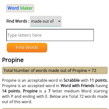
Word
Maker
Find Words :
Propine
Total Number of words made out of Propine = 72
Propine is an acceptable word in
Scrabble
with
11 points.
Propine is an accepted word in
Word with Friends
having
14 points.
Propine
is a
7
letter medium Word starting
with P and ending with E. Below are Total 72 words made
out of this word.