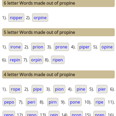
6 letter Words made out of propine
1).
nipper
2).
orpine
5 letter Words made out of propine
1).
irone
2).
prion
3).
prone
4).
piper
5).
opine
6).
repin
7).
orpin
8).
ripen
4 letter Words made out of propine
1).
rope
2).
pipe
3).
pion
4).
pine
5).
pier
6).
pepo
7).
peri
8).
pirn
9).
pone
10).
ripe
11).
repp
12).
repo
13).
rein
14).
prop
15).
prep
16).