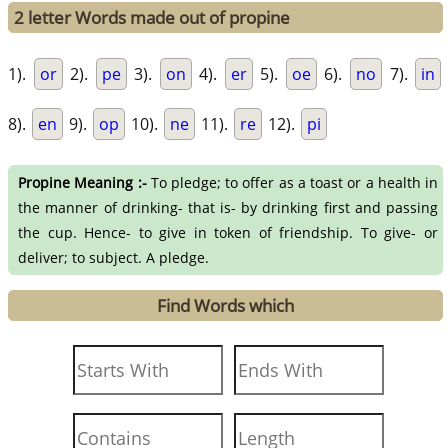
2 letter Words made out of propine
1).
or
2).
pe
3).
on
4).
er
5).
oe
6).
no
7).
in
8).
en
9).
op
10).
ne
11).
re
12).
pi
Propine Meaning :-
To pledge; to offer as a toast or a health in
the manner of drinking- that is- by drinking first and passing
the cup. Hence- to give in token of friendship. To give- or
deliver; to subject. A pledge.
Find Words which