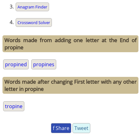
Anagram Finder
Crossword Solver
Words made from adding one letter at the End of
propine
propined
propines
Words made after changing First letter with any other
letter in propine
tropine
f Share
Tweet