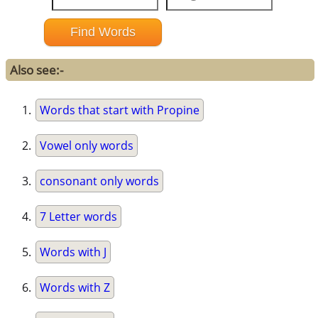
Also see:-
Words that start with Propine
Vowel only words
consonant only words
7 Letter words
Words with J
Words with Z