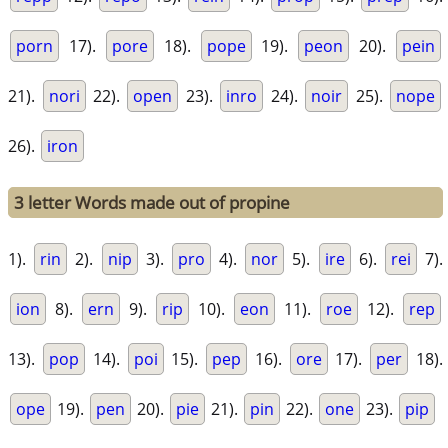
porn
17).
pore
18).
pope
19).
peon
20).
pein
21).
nori
22).
open
23).
inro
24).
noir
25).
nope
26).
iron
3 letter Words made out of propine
1).
rin
2).
nip
3).
pro
4).
nor
5).
ire
6).
rei
7).
ion
8).
ern
9).
rip
10).
eon
11).
roe
12).
rep
13).
pop
14).
poi
15).
pep
16).
ore
17).
per
18).
ope
19).
pen
20).
pie
21).
pin
22).
one
23).
pip