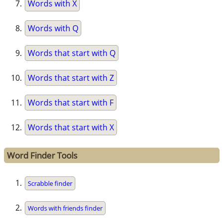
Words with X
Words with Q
Words that start with Q
Words that start with Z
Words that start with F
Words that start with X
Word Finder Tools
Scrabble finder
Words with friends finder