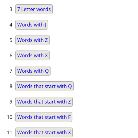
7 Letter words
Words with J
Words with Z
Words with X
Words with Q
Words that start with Q
Words that start with Z
Words that start with F
Words that start with X