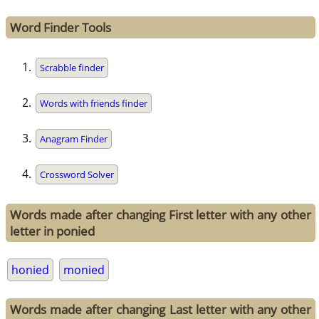
Word Finder Tools
Scrabble finder
Words with friends finder
Anagram Finder
Crossword Solver
Words made after changing First letter with any other
letter in ponied
honied
monied
Words made after changing Last letter with any other