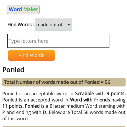
Word
Maker
Find Words :
Ponied
Total Number of words made out of Ponied = 56
Ponied is an acceptable word in
Scrabble
with
9 points.
Ponied is an accepted word in
Word with Friends
having
11 points.
Ponied
is a
6
letter medium Word starting with
P and ending with D. Below are Total 56 words made out
of this word.