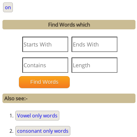
on
Find Words which
Also see:-
Vowel only words
consonant only words