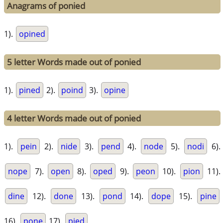
Anagrams of ponied
1).
opined
5 letter Words made out of ponied
1).
pined
2).
poind
3).
opine
4 letter Words made out of ponied
1).
pein
2).
nide
3).
pend
4).
node
5).
nodi
6).
nope
7).
open
8).
oped
9).
peon
10).
pion
11).
dine
12).
done
13).
pond
14).
dope
15).
pine
16).
pone
17).
pied