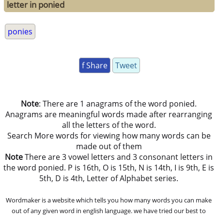
letter in ponied
ponies
f Share
Tweet
Note
: There are 1 anagrams of the word ponied.
Anagrams are meaningful words made after rearranging
all the letters of the word.
Search More words for viewing how many words can be
made out of them
Note
There are 3 vowel letters and 3 consonant letters in
the word ponied. P is 16th, O is 15th, N is 14th, I is 9th, E is
5th, D is 4th, Letter of Alphabet series.
Wordmaker is a website which tells you how many words you can make
out of any given word in english language. we have tried our best to