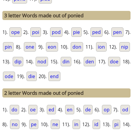
3 letter Words made out of ponied
1).
ope
2).
poi
3).
pod
4).
pie
5).
ped
6).
pen
7).
pin
8).
one
9).
eon
10).
don
11).
ion
12).
nip
13).
dip
14).
nod
15).
din
16).
den
17).
doe
18).
ode
19).
die
20).
end
2 letter Words made out of ponied
1).
do
2).
oe
3).
ed
4).
en
5).
de
6).
op
7).
od
8).
no
9).
pe
10).
ne
11).
in
12).
id
13).
pi
14).