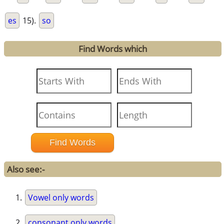
es
15).
so
Find Words which
Also see:-
Vowel only words
consonant only words