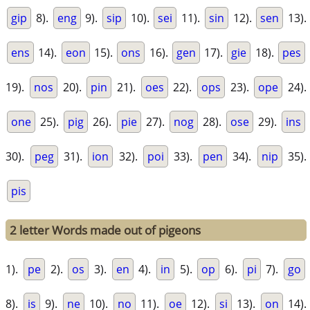
gip
8).
eng
9).
sip
10).
sei
11).
sin
12).
sen
13).
ens
14).
eon
15).
ons
16).
gen
17).
gie
18).
pes
19).
nos
20).
pin
21).
oes
22).
ops
23).
ope
24).
one
25).
pig
26).
pie
27).
nog
28).
ose
29).
ins
30).
peg
31).
ion
32).
poi
33).
pen
34).
nip
35).
pis
2 letter Words made out of pigeons
1).
pe
2).
os
3).
en
4).
in
5).
op
6).
pi
7).
go
8).
is
9).
ne
10).
no
11).
oe
12).
si
13).
on
14).