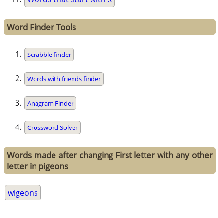
Word Finder Tools
Scrabble finder
Words with friends finder
Anagram Finder
Crossword Solver
Words made after changing First letter with any other
letter in pigeons
wigeons