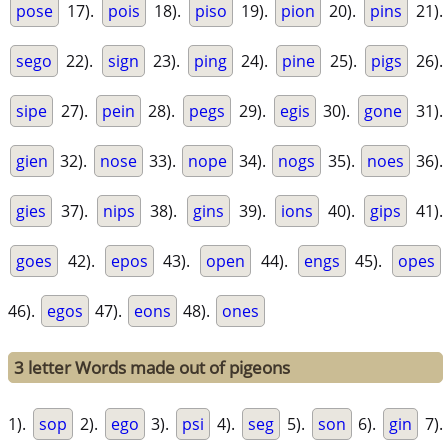
pose
17).
pois
18).
piso
19).
pion
20).
pins
21).
sego
22).
sign
23).
ping
24).
pine
25).
pigs
26).
sipe
27).
pein
28).
pegs
29).
egis
30).
gone
31).
gien
32).
nose
33).
nope
34).
nogs
35).
noes
36).
gies
37).
nips
38).
gins
39).
ions
40).
gips
41).
goes
42).
epos
43).
open
44).
engs
45).
opes
46).
egos
47).
eons
48).
ones
3 letter Words made out of pigeons
1).
sop
2).
ego
3).
psi
4).
seg
5).
son
6).
gin
7).