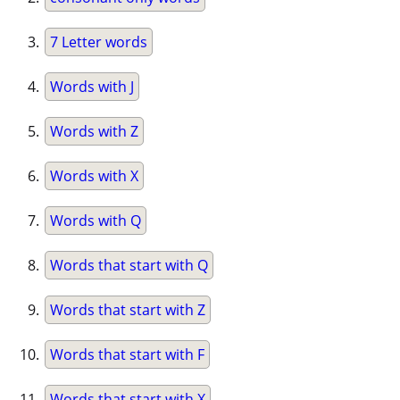
7 Letter words
Words with J
Words with Z
Words with X
Words with Q
Words that start with Q
Words that start with Z
Words that start with F
Words that start with X