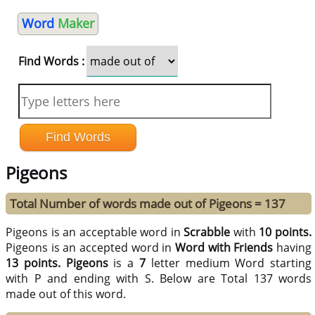
Word
Maker
Find Words :
Pigeons
Total Number of words made out of Pigeons = 137
Pigeons is an acceptable word in
Scrabble
with
10 points.
Pigeons is an accepted word in
Word with Friends
having
13 points.
Pigeons
is a
7
letter medium Word starting
with P and ending with S. Below are Total 137 words
made out of this word.