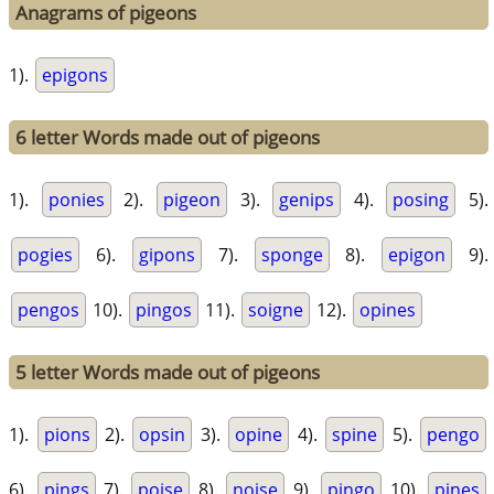
Anagrams of pigeons
1).
epigons
6 letter Words made out of pigeons
1).
ponies
2).
pigeon
3).
genips
4).
posing
5).
pogies
6).
gipons
7).
sponge
8).
epigon
9).
pengos
10).
pingos
11).
soigne
12).
opines
5 letter Words made out of pigeons
1).
pions
2).
opsin
3).
opine
4).
spine
5).
pengo
6).
pings
7).
poise
8).
noise
9).
pingo
10).
pines