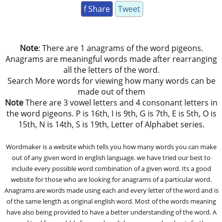
f Share
Tweet
Note
: There are 1 anagrams of the word pigeons.
Anagrams are meaningful words made after rearranging
all the letters of the word.
Search More words for viewing how many words can be
made out of them
Note
There are 3 vowel letters and 4 consonant letters in
the word pigeons. P is 16th, I is 9th, G is 7th, E is 5th, O is
15th, N is 14th, S is 19th, Letter of Alphabet series.
Wordmaker is a website which tells you how many words you can make
out of any given word in english language. we have tried our best to
include every possible word combination of a given word. Its a good
website for those who are looking for anagrams of a particular word.
Anagrams are words made using each and every letter of the word and is
of the same length as original english word. Most of the words meaning
have also being provided to have a better understanding of the word. A