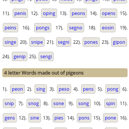
11).
penis
12).
oping
13).
peons
14).
opens
15).
peins
16).
pongs
17).
segno
18).
eosin
19).
singe
20).
snipe
21).
segni
22).
pones
23).
gipon
24).
genip
25).
sengi
4 letter Words made out of pigeons
1).
peon
2).
sing
3).
peso
4).
pens
5).
pong
6).
snip
7).
snog
8).
sone
9).
song
10).
spin
11).
gens
12).
sine
13).
pies
14).
pons
15).
pone
16).