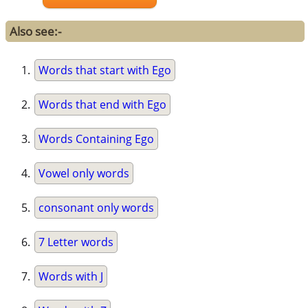
Also see:-
Words that start with Ego
Words that end with Ego
Words Containing Ego
Vowel only words
consonant only words
7 Letter words
Words with J