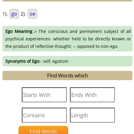
1).
go
2).
oe
Ego Meaning :-
The conscious and permanent subject of all
psychical experiences- whether held to be directly known or
the product of reflective thought; -- opposed to non-ego.
Synonyms of Ego
:- self, egotism
Find Words which