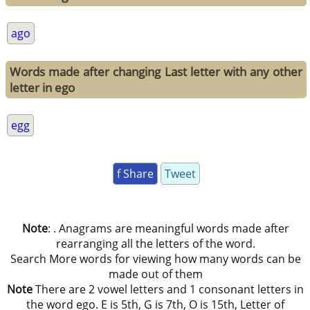
ago
Words made after changing Last letter with any other
letter in ego
egg
f Share
Tweet
Note
: . Anagrams are meaningful words made after
rearranging all the letters of the word.
Search More words for viewing how many words can be
made out of them
Note
There are 2 vowel letters and 1 consonant letters in
the word ego. E is 5th, G is 7th, O is 15th, Letter of