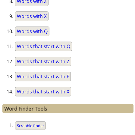
Words with Z
Words with X
Words with Q
Words that start with Q
Words that start with Z
Words that start with F
Words that start with X
Word Finder Tools
Scrabble finder