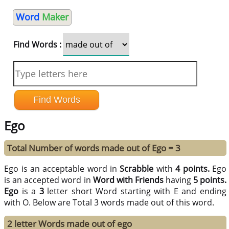
Word
Maker
Find Words :
Ego
Total Number of words made out of Ego = 3
Ego is an acceptable word in
Scrabble
with
4 points.
Ego
is an accepted word in
Word with Friends
having
5 points.
Ego
is a
3
letter short Word starting with E and ending
with O. Below are Total 3 words made out of this word.
2 letter Words made out of ego