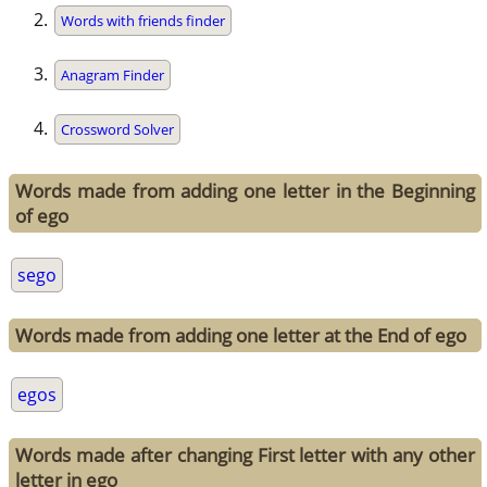
Words with friends finder
Anagram Finder
Crossword Solver
Words made from adding one letter in the Beginning
of ego
sego
Words made from adding one letter at the End of ego
egos
Words made after changing First letter with any other
letter in ego