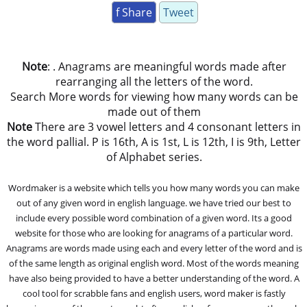
f Share
Tweet
Note
: . Anagrams are meaningful words made after
rearranging all the letters of the word.
Search More words for viewing how many words can be
made out of them
Note
There are 3 vowel letters and 4 consonant letters in
the word pallial. P is 16th, A is 1st, L is 12th, I is 9th, Letter
of Alphabet series.
Wordmaker is a website which tells you how many words you can make
out of any given word in english language. we have tried our best to
include every possible word combination of a given word. Its a good
website for those who are looking for anagrams of a particular word.
Anagrams are words made using each and every letter of the word and is
of the same length as original english word. Most of the words meaning
have also being provided to have a better understanding of the word. A
cool tool for scrabble fans and english users, word maker is fastly