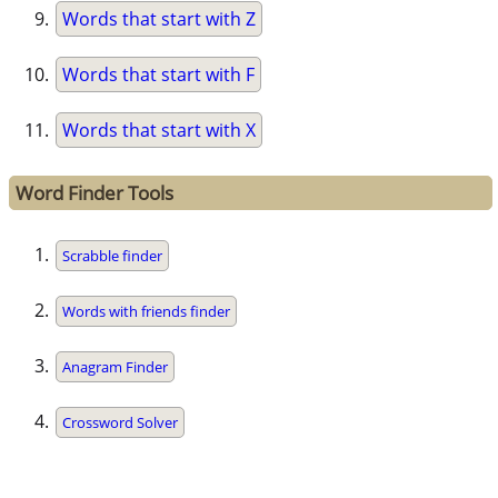
Words that start with Z
Words that start with F
Words that start with X
Word Finder Tools
Scrabble finder
Words with friends finder
Anagram Finder
Crossword Solver