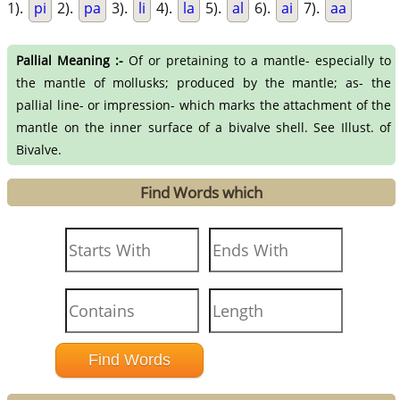
1).
pi
2).
pa
3).
li
4).
la
5).
al
6).
ai
7).
aa
Pallial Meaning :-
Of or pretaining to a mantle- especially to
the mantle of mollusks; produced by the mantle; as- the
pallial line- or impression- which marks the attachment of the
mantle on the inner surface of a bivalve shell. See Illust. of
Bivalve.
Find Words which