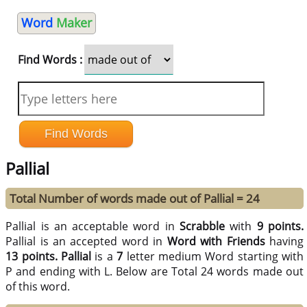
Word
Maker
Find Words :
Pallial
Total Number of words made out of Pallial = 24
Pallial is an acceptable word in
Scrabble
with
9 points.
Pallial is an accepted word in
Word with Friends
having
13 points.
Pallial
is a
7
letter medium Word starting with
P and ending with L. Below are Total 24 words made out
of this word.