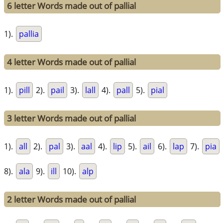
6 letter Words made out of pallial
1).
pallia
4 letter Words made out of pallial
1).
pill
2).
pail
3).
lall
4).
pall
5).
pial
3 letter Words made out of pallial
1).
all
2).
pal
3).
aal
4).
lip
5).
ail
6).
lap
7).
pia
8).
ala
9).
ill
10).
alp
2 letter Words made out of pallial