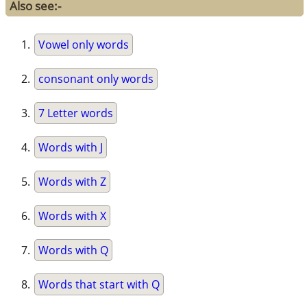
Also see:-
Vowel only words
consonant only words
7 Letter words
Words with J
Words with Z
Words with X
Words with Q
Words that start with Q