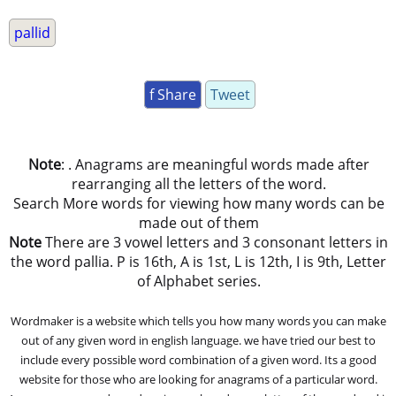
pallid
f Share
Tweet
Note
: . Anagrams are meaningful words made after
rearranging all the letters of the word.
Search More words for viewing how many words can be
made out of them
Note
There are 3 vowel letters and 3 consonant letters in
the word pallia. P is 16th, A is 1st, L is 12th, I is 9th, Letter
of Alphabet series.
Wordmaker is a website which tells you how many words you can make
out of any given word in english language. we have tried our best to
include every possible word combination of a given word. Its a good
website for those who are looking for anagrams of a particular word.