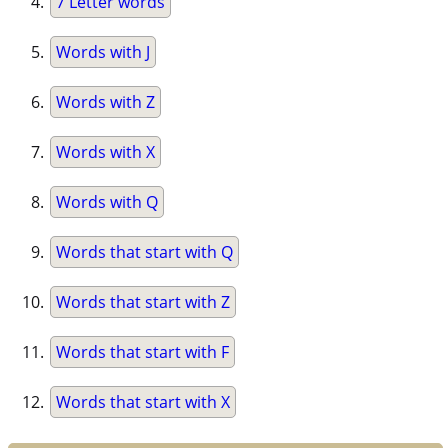
7 Letter words
Words with J
Words with Z
Words with X
Words with Q
Words that start with Q
Words that start with Z
Words that start with F
Words that start with X