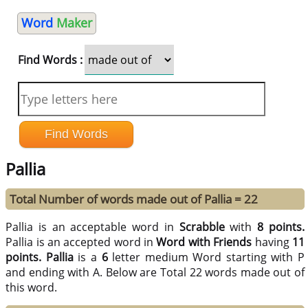
Word
Maker
Find Words :
Pallia
Total Number of words made out of Pallia = 22
Pallia is an acceptable word in
Scrabble
with
8 points.
Pallia is an accepted word in
Word with Friends
having
11
points.
Pallia
is a
6
letter medium Word starting with P
and ending with A. Below are Total 22 words made out of
this word.