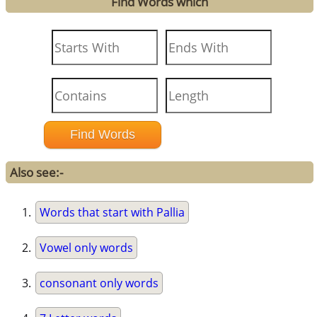
Find Words which
Also see:-
Words that start with Pallia
Vowel only words
consonant only words