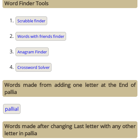
Word Finder Tools
Scrabble finder
Words with friends finder
Anagram Finder
Crossword Solver
Words made from adding one letter at the End of
pallia
pallial
Words made after changing Last letter with any other
letter in pallia