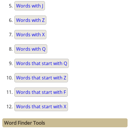
Words with J
Words with Z
Words with X
Words with Q
Words that start with Q
Words that start with Z
Words that start with F
Words that start with X
Word Finder Tools