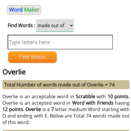
Word
Maker
Find Words :
Overlie
Total Number of words made out of Overlie = 74
Overlie is an acceptable word in
Scrabble
with
10 points.
Overlie is an accepted word in
Word with Friends
having
12 points.
Overlie
is a
7
letter medium Word starting with
O and ending with E. Below are Total 74 words made out
of this word.