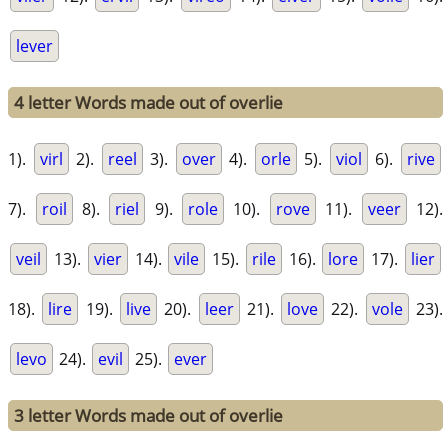
lever
4 letter Words made out of overlie
1).
virl
2).
reel
3).
over
4).
orle
5).
viol
6).
rive
7).
roil
8).
riel
9).
role
10).
rove
11).
veer
12).
veil
13).
vier
14).
vile
15).
rile
16).
lore
17).
lier
18).
lire
19).
live
20).
leer
21).
love
22).
vole
23).
levo
24).
evil
25).
ever
3 letter Words made out of overlie