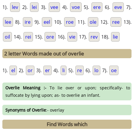
1).
lev
2).
lei
3).
vee
4).
voe
5).
ere
6).
eve
7).
lee
8).
ire
9).
eel
10).
roe
11).
ole
12).
ree
13).
oil
14).
rei
15).
ore
16).
vie
17).
rev
18).
lie
2 letter Words made out of overlie
1).
el
2).
or
3).
er
4).
li
5).
re
6).
lo
7).
oe
Overlie Meaning :-
To lie over or upon; specifically- to
suffocate by lying upon; as- to overlie an infant.
Synonyms of Overlie
:- overlay
Find Words which