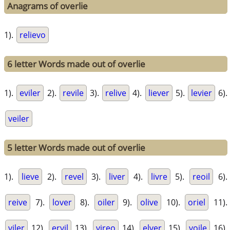
Anagrams of overlie
1).
relievo
6 letter Words made out of overlie
1).
eviler
2).
revile
3).
relive
4).
liever
5).
levier
6).
veiler
5 letter Words made out of overlie
1).
lieve
2).
revel
3).
liver
4).
livre
5).
reoil
6).
reive
7).
lover
8).
oiler
9).
olive
10).
oriel
11).
viler
12).
ervil
13).
vireo
14).
elver
15).
voile
16).