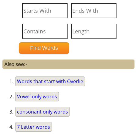
Also see:-
Words that start with Overlie
Vowel only words
consonant only words
7 Letter words