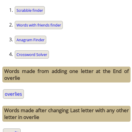
Scrabble finder
Words with friends finder
Anagram Finder
Crossword Solver
Words made from adding one letter at the End of
overlie
overlies
Words made after changing Last letter with any other
letter in overlie