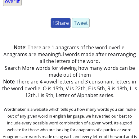
overlit
f Share
Tweet
Note
: There are 1 anagrams of the word overlie.
Anagrams are meaningful words made after rearranging
all the letters of the word.
Search More words for viewing how many words can be
made out of them
Note
There are 4 vowel letters and 3 consonant letters in
the word overlie. O is 15th, V is 22th, E is 5th, R is 18th, L is
12th, I is 9th, Letter of Alphabet series.
Wordmaker is a website which tells you how many words you can make
out of any given word in english language. we have tried our best to
include every possible word combination of a given word. Its a good
website for those who are looking for anagrams of a particular word.
Anagrams are words made using each and every letter of the word and is