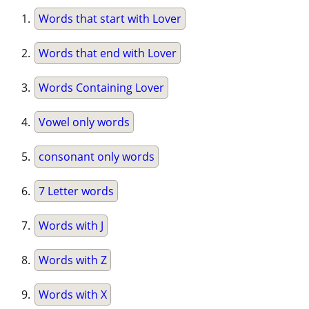
Words that start with Lover
Words that end with Lover
Words Containing Lover
Vowel only words
consonant only words
7 Letter words
Words with J
Words with Z
Words with X