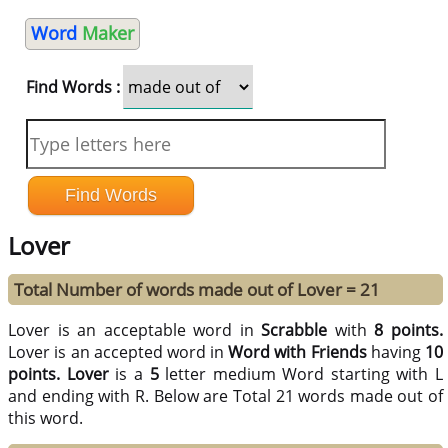
Word
Maker
Find Words :
Lover
Total Number of words made out of Lover = 21
Lover is an acceptable word in
Scrabble
with
8 points.
Lover is an accepted word in
Word with Friends
having
10
points.
Lover
is a
5
letter medium Word starting with L
and ending with R. Below are Total 21 words made out of
this word.