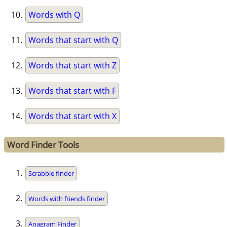
Words with Q
Words that start with Q
Words that start with Z
Words that start with F
Words that start with X
Word Finder Tools
Scrabble finder
Words with friends finder
Anagram Finder