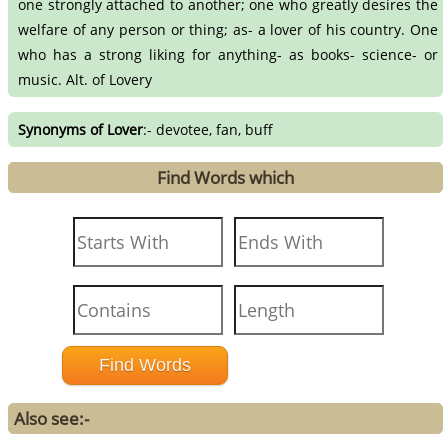
one strongly attached to another; one who greatly desires the
welfare of any person or thing; as- a lover of his country. One
who has a strong liking for anything- as books- science- or
music. Alt. of Lovery
Synonyms of Lover
:- devotee, fan, buff
Find Words which
Also see:-