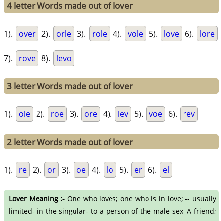
4 letter Words made out of lover
1).
over
2).
orle
3).
role
4).
vole
5).
love
6).
lore
7).
rove
8).
levo
3 letter Words made out of lover
1).
ole
2).
roe
3).
ore
4).
lev
5).
voe
6).
rev
2 letter Words made out of lover
1).
re
2).
or
3).
oe
4).
lo
5).
er
6).
el
Lover Meaning :-
One who loves; one who is in love; -- usually
limited- in the singular- to a person of the male sex. A friend;