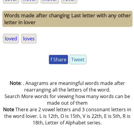
Words made after changing Last letter with any other
letter in lover
loved
loves
f Share
Tweet
Note
: . Anagrams are meaningful words made after
rearranging all the letters of the word.
Search More words for viewing how many words can be
made out of them
Note
There are 2 vowel letters and 3 consonant letters in
the word lover. L is 12th, O is 15th, V is 22th, E is 5th, R is
18th, Letter of Alphabet series.