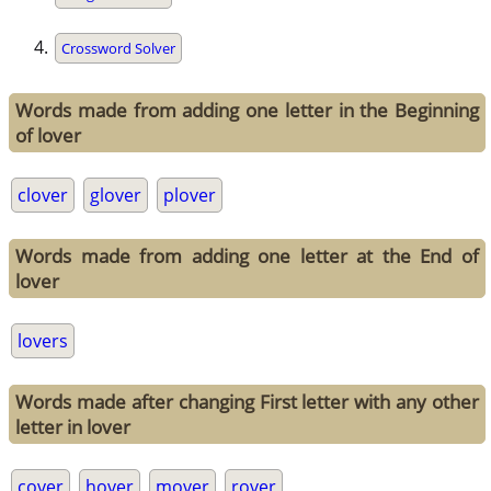
Crossword Solver
Words made from adding one letter in the Beginning
of lover
clover
glover
plover
Words made from adding one letter at the End of
lover
lovers
Words made after changing First letter with any other
letter in lover
cover
hover
mover
rover