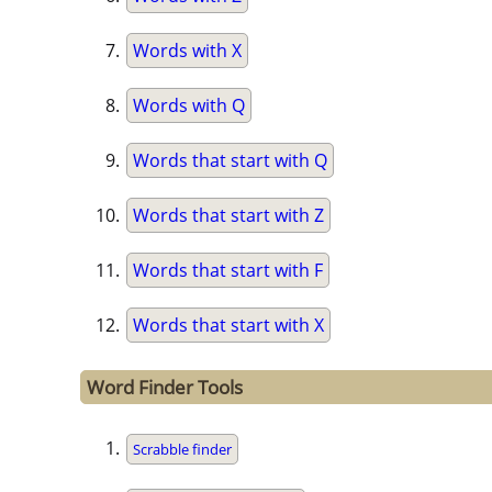
Words with X
Words with Q
Words that start with Q
Words that start with Z
Words that start with F
Words that start with X
Word Finder Tools
Scrabble finder