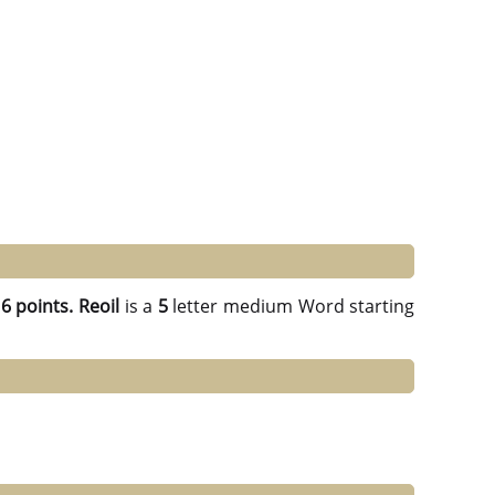
g
6 points.
Reoil
is a
5
letter medium Word starting