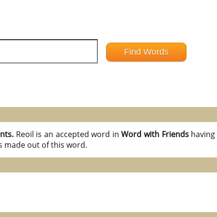
ints.
Reoil is an accepted word in
Word with Friends
havin
s made out of this word.