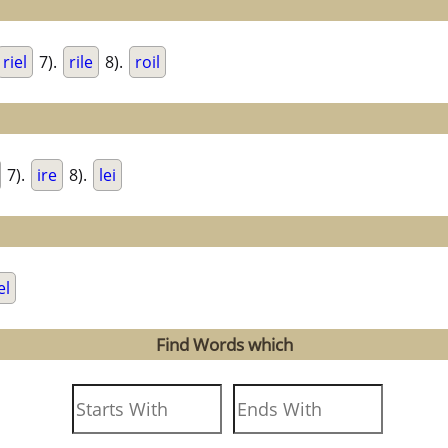
riel
7).
rile
8).
roil
7).
ire
8).
lei
el
Find Words which