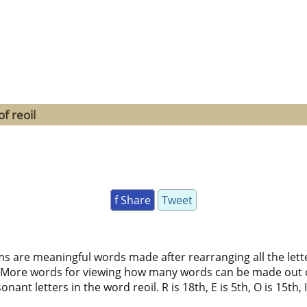
f reoil
f Share
Tweet
ms are meaningful words made after rearranging all the lett
 More words for viewing how many words can be made out 
nt letters in the word reoil. R is 18th, E is 5th, O is 15th, I 