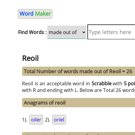
Word
Maker
Find Words :
Reoil
Total Number of words made out of Reoil = 26
Reoil is an acceptable word in
Scrabble
with
5 po
with R and ending with L. Below are Total 26 word
Anagrams of reoil
1).
oiler
2).
oriel