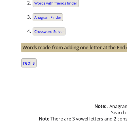
Words with friends finder
Anagram Finder
Crossword Solver
Words made from adding one letter at the End o
reoils
Note
: . Anagra
Search
Note
There are 3 vowel letters and 2 consona