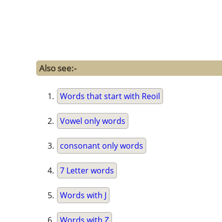
Also see:-
Words that start with Reoil
Vowel only words
consonant only words
7 Letter words
Words with J
Words with Z