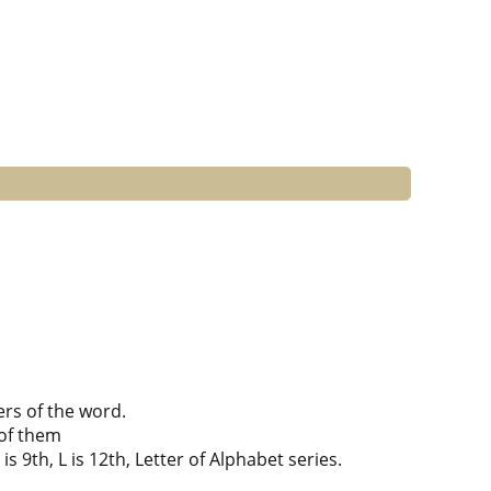
ers of the word.
of them
is 9th, L is 12th, Letter of Alphabet series.