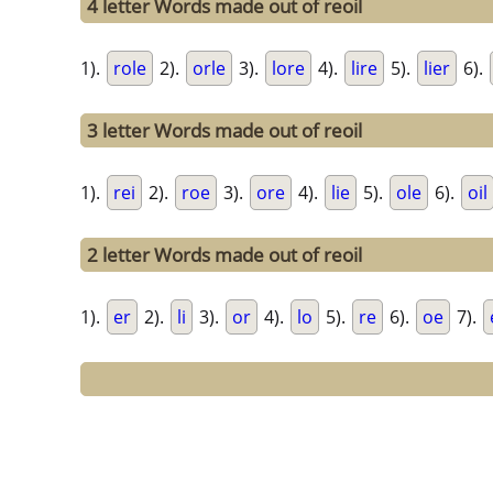
4 letter Words made out of reoil
1).
role
2).
orle
3).
lore
4).
lire
5).
lier
6).
3 letter Words made out of reoil
1).
rei
2).
roe
3).
ore
4).
lie
5).
ole
6).
oil
2 letter Words made out of reoil
1).
er
2).
li
3).
or
4).
lo
5).
re
6).
oe
7).