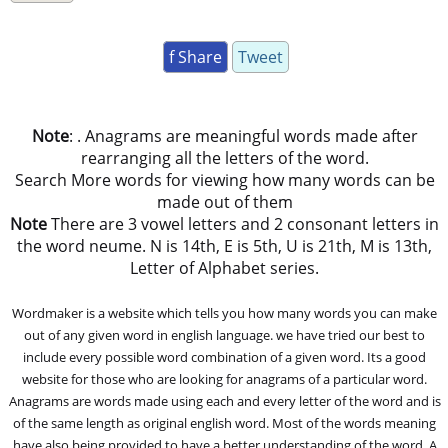
f Share
Tweet
Note
: . Anagrams are meaningful words made after
rearranging all the letters of the word.
Search More words for viewing how many words can be
made out of them
Note
There are 3 vowel letters and 2 consonant letters in
the word neume. N is 14th, E is 5th, U is 21th, M is 13th,
Letter of Alphabet series.
Wordmaker is a website which tells you how many words you can make
out of any given word in english language. we have tried our best to
include every possible word combination of a given word. Its a good
website for those who are looking for anagrams of a particular word.
Anagrams are words made using each and every letter of the word and is
of the same length as original english word. Most of the words meaning
have also being provided to have a better understanding of the word. A