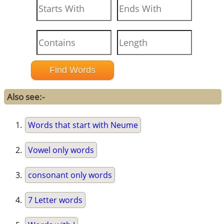
Also see:-
Words that start with Neume
Vowel only words
consonant only words
7 Letter words