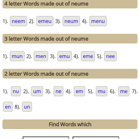
4 letter Words made out of neume
1).
neem
2).
emeu
3).
neum
4).
menu
3 letter Words made out of neume
1).
mun
2).
men
3).
emu
4).
eme
5).
nee
2 letter Words made out of neume
1).
nu
2).
um
3).
ne
4).
em
5).
mu
6).
me
7).
en
8).
un
Find Words which