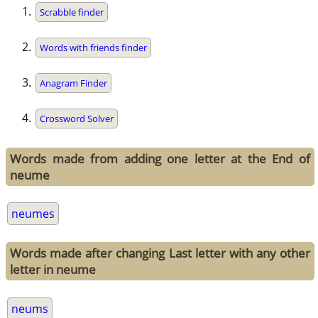
Scrabble finder
Words with friends finder
Anagram Finder
Crossword Solver
Words made from adding one letter at the End of
neume
neumes
Words made after changing Last letter with any other
letter in neume
neums