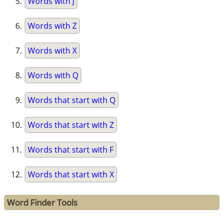
Words with J
Words with Z
Words with X
Words with Q
Words that start with Q
Words that start with Z
Words that start with F
Words that start with X
Word Finder Tools