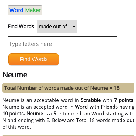
Word
Maker
Find Words :
Neume
Total Number of words made out of Neume = 18
Neume is an acceptable word in
Scrabble
with
7 points.
Neume is an accepted word in
Word with Friends
having
10 points.
Neume
is a
5
letter medium Word starting with
N and ending with E. Below are Total 18 words made out
of this word.