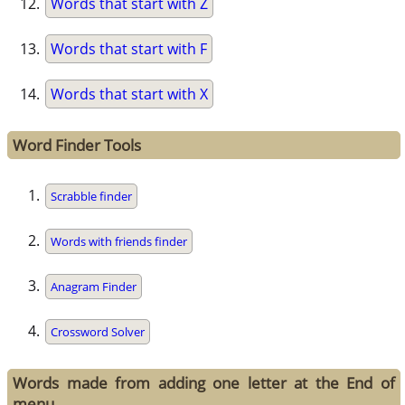
Words that start with Z
Words that start with F
Words that start with X
Word Finder Tools
Scrabble finder
Words with friends finder
Anagram Finder
Crossword Solver
Words made from adding one letter at the End of
menu