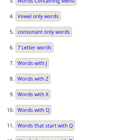
Words Containing Menu
Vowel only words
consonant only words
7 Letter words
Words with J
Words with Z
Words with X
Words with Q
Words that start with Q