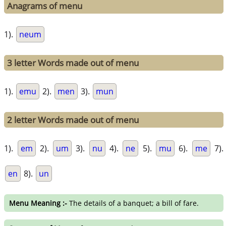
Anagrams of menu
1).
neum
3 letter Words made out of menu
1).
emu
2).
men
3).
mun
2 letter Words made out of menu
1).
em
2).
um
3).
nu
4).
ne
5).
mu
6).
me
7).
en
8).
un
Menu Meaning :-
The details of a banquet; a bill of fare.