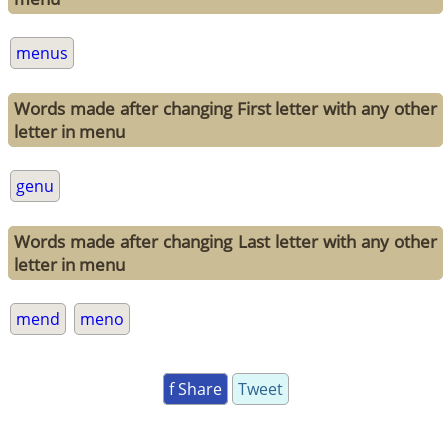
menus
Words made after changing First letter with any other
letter in menu
genu
Words made after changing Last letter with any other
letter in menu
mend
meno
f Share
Tweet