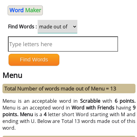
Word
Maker
Find Words :
Menu
Total Number of words made out of Menu = 13
Menu is an acceptable word in
Scrabble
with
6 points.
Menu is an accepted word in
Word with Friends
having
9
points.
Menu
is a
4
letter short Word starting with M and
ending with U. Below are Total 13 words made out of this
word.