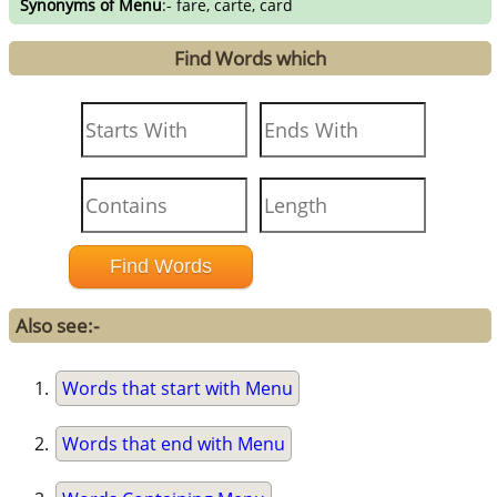
Synonyms of Menu
:- fare, carte, card
Find Words which
Also see:-
Words that start with Menu
Words that end with Menu