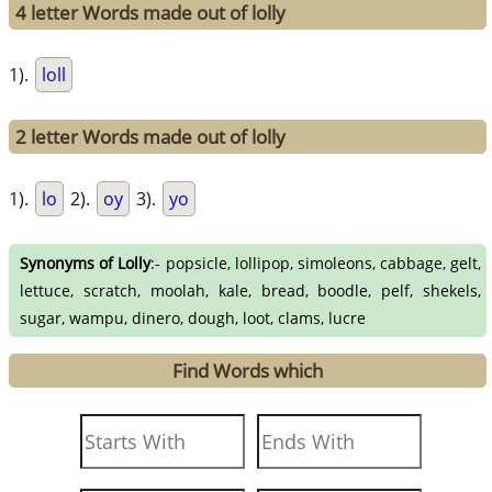
4 letter Words made out of lolly
1).
loll
2 letter Words made out of lolly
1).
lo
2).
oy
3).
yo
Synonyms of Lolly
:- popsicle, lollipop, simoleons, cabbage, gelt,
lettuce, scratch, moolah, kale, bread, boodle, pelf, shekels,
sugar, wampu, dinero, dough, loot, clams, lucre
Find Words which