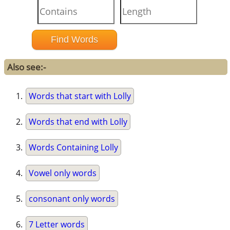
Also see:-
Words that start with Lolly
Words that end with Lolly
Words Containing Lolly
Vowel only words
consonant only words
7 Letter words