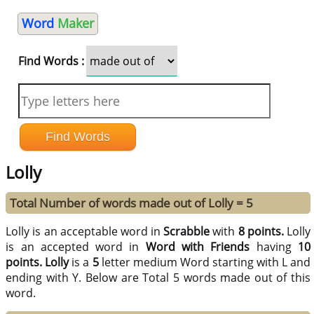
Word
Maker
Find Words :
Lolly
Total Number of words made out of Lolly = 5
Lolly is an acceptable word in
Scrabble
with
8 points.
Lolly
is an accepted word in
Word with Friends
having
10
points.
Lolly
is a
5
letter medium Word starting with L and
ending with Y. Below are Total 5 words made out of this
word.