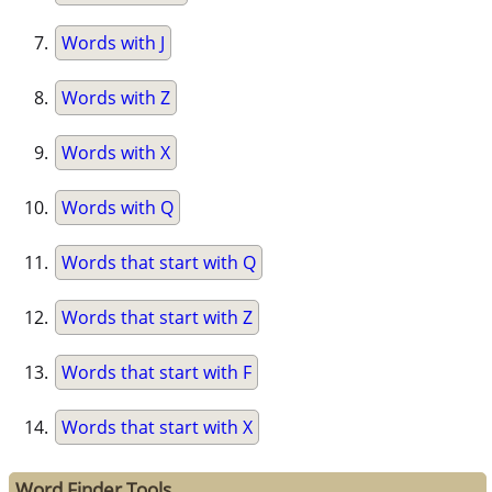
Words with J
Words with Z
Words with X
Words with Q
Words that start with Q
Words that start with Z
Words that start with F
Words that start with X
Word Finder Tools