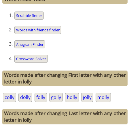
Scrabble finder
Words with friends finder
Anagram Finder
Crossword Solver
Words made after changing First letter with any other
letter in lolly
colly
dolly
folly
golly
holly
jolly
molly
Words made after changing Last letter with any other
letter in lolly