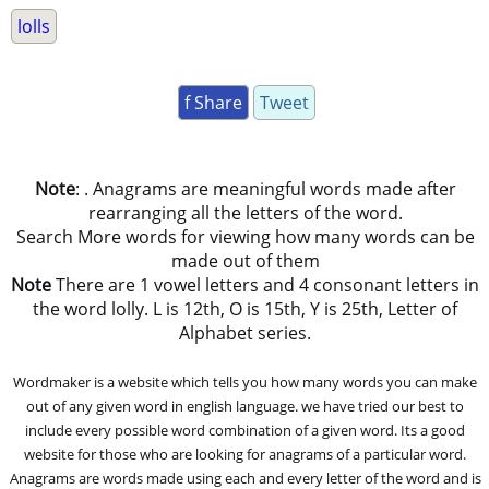
lolls
f Share
Tweet
Note
: . Anagrams are meaningful words made after
rearranging all the letters of the word.
Search More words for viewing how many words can be
made out of them
Note
There are 1 vowel letters and 4 consonant letters in
the word lolly. L is 12th, O is 15th, Y is 25th, Letter of
Alphabet series.
Wordmaker is a website which tells you how many words you can make
out of any given word in english language. we have tried our best to
include every possible word combination of a given word. Its a good
website for those who are looking for anagrams of a particular word.
Anagrams are words made using each and every letter of the word and is